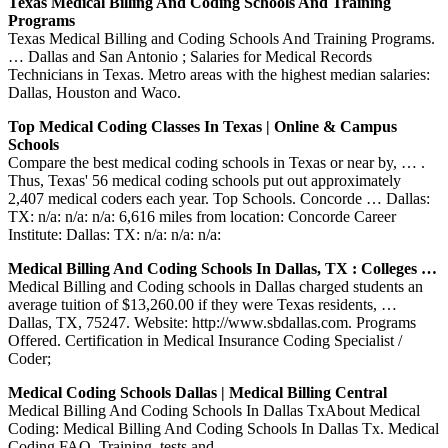
Texas Medical Billing And Coding Schools And Training
Programs
Texas Medical Billing and Coding Schools And Training Programs.
… Dallas and San Antonio ; Salaries for Medical Records
Technicians in Texas. Metro areas with the highest median salaries:
Dallas, Houston and Waco.
Top Medical Coding Classes In Texas | Online & Campus
Schools
Compare the best medical coding schools in Texas or near by, … .
Thus, Texas' 56 medical coding schools put out approximately
2,407 medical coders each year. Top Schools. Concorde … Dallas:
TX: n/a: n/a: n/a: 6,616 miles from location: Concorde Career
Institute: Dallas: TX: n/a: n/a: n/a:
Medical Billing And Coding Schools In Dallas, TX : Colleges …
Medical Billing and Coding schools in Dallas charged students an
average tuition of $13,260.00 if they were Texas residents, …
Dallas, TX, 75247. Website: http://www.sbdallas.com. Programs
Offered. Certification in Medical Insurance Coding Specialist /
Coder;
Medical Coding Schools Dallas | Medical Billing Central
Medical Billing And Coding Schools In Dallas TxAbout Medical
Coding: Medical Billing And Coding Schools In Dallas Tx. Medical
Coding FAQ, Training, tests and