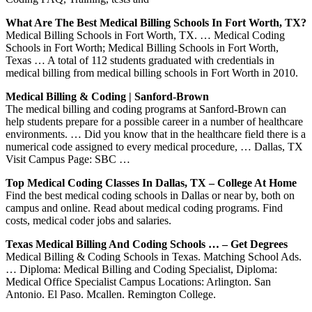
What Are The Best Medical Billing Schools In Fort Worth, TX?
Medical Billing Schools in Fort Worth, TX. … Medical Coding
Schools in Fort Worth; Medical Billing Schools in Fort Worth,
Texas … A total of 112 students graduated with credentials in
medical billing from medical billing schools in Fort Worth in 2010.
Medical Billing & Coding | Sanford-Brown
The medical billing and coding programs at Sanford-Brown can
help students prepare for a possible career in a number of healthcare
environments. … Did you know that in the healthcare field there is a
numerical code assigned to every medical procedure, … Dallas, TX
Visit Campus Page: SBC …
Top Medical Coding Classes In Dallas, TX – College At Home
Find the best medical coding schools in Dallas or near by, both on
campus and online. Read about medical coding programs. Find
costs, medical coder jobs and salaries.
Texas Medical Billing And Coding Schools … – Get Degrees
Medical Billing & Coding Schools in Texas. Matching School Ads.
… Diploma: Medical Billing and Coding Specialist, Diploma:
Medical Office Specialist Campus Locations: Arlington. San
Antonio. El Paso. Mcallen. Remington College.