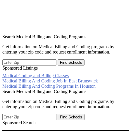
Search Medical Billing and Coding Programs
Get information on Medical Billing and Coding programs by
entering your zip code and request enrollment information.
Sponsored Listings
Medical Coding and Billing Classes
Post
Medical Billing And Coding Job In East Brunswick
Medical Billing And Coding Programs In Houston
navigation
Search Medical Billing and Coding Programs
Get information on Medical Billing and Coding programs by
entering your zip code and request enrollment information.
Sponsored Search