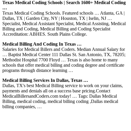
Texas Medical Coding Schools | Search 1600+ Medical Coding
…
Texas Medical Coding Schools. Featured schools … Atlanta, GA |
Dallas, TX | Garden City, NY | Houston, TX | Iselin, NJ …
Specialist, Medical Assistant Specialist, Medical Assisting, Medical
Billing and Coding, Medical Billing and Coding Specialist
Accreditation: ABHES. South Plains College.
Medical Billing And Coding In Texas …
Salaries for Medical Billers and Coders. Median Annual Salary for
… Baptist Medical Center 111 Dallas St. San Antonio, TX, 78205;
Methodist Hospital 7700 Floyd … Texas is also home to many
schools that offer medical billing and coding degree and certificate
programs through distance learning …
Medical Billing Services In Dallas, Texas …
Dallas, TX's best Medical Billing service to work on your claims,
payments and denials all on a success base pricing.Contact
MedicalBillersandCoders.com today! … Tags: Dallas Medical
Billing, medical coding, medical billing coding ,Dallas medical
billing companies, …