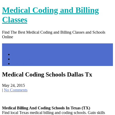
Skip
Medical Coding and Billing
to
content
Classes
Find The Best Medical Coding and Billing Classes and Schools
Online
Menu
Home
Contact Us
Privacy Policy
Medical Coding Schools Dallas Tx
May 24, 2015
|
No Comments
Medical Billing And Coding Schools In Texas (TX)
Find local Texas medical billing and coding schools. Gain skills