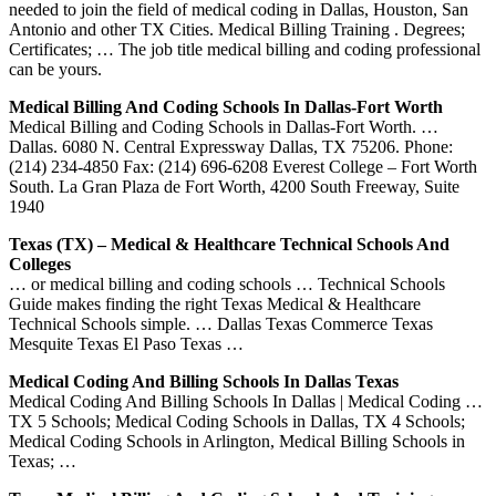
needed to join the field of medical coding in Dallas, Houston, San
Antonio and other TX Cities. Medical Billing Training . Degrees;
Certificates; … The job title medical billing and coding professional
can be yours.
Medical Billing And Coding Schools In Dallas-Fort Worth
Medical Billing and Coding Schools in Dallas-Fort Worth. …
Dallas. 6080 N. Central Expressway Dallas, TX 75206. Phone:
(214) 234-4850 Fax: (214) 696-6208 Everest College – Fort Worth
South. La Gran Plaza de Fort Worth, 4200 South Freeway, Suite
1940
Texas (TX) – Medical & Healthcare Technical Schools And
Colleges
… or medical billing and coding schools … Technical Schools
Guide makes finding the right Texas Medical & Healthcare
Technical Schools simple. … Dallas Texas Commerce Texas
Mesquite Texas El Paso Texas …
Medical Coding And Billing Schools In Dallas Texas
Medical Coding And Billing Schools In Dallas | Medical Coding …
TX 5 Schools; Medical Coding Schools in Dallas, TX 4 Schools;
Medical Coding Schools in Arlington, Medical Billing Schools in
Texas; …