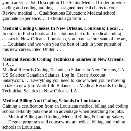
your career … Job Description The Senior Medical Coder provides
coding and coding auditing … assigned medical charts to code
Review medical … Qualifications Education: Medical school
graduate Experience:… 18 hours ago from …
Medical Coding Classes In New Orleans, Louisiana: Local …
In order to find schools and institutions that offer medical coding
classes in New Orleans, Louisiana, you may use our state of the art,
… Louisiana and we wish you the best of luck in your pursuit of
this new career. Filed Under: …
Medical Records Coding Technician Salaries In New Orleans,
LA …
Medical Records Coding Technician Salaries in New Orleans, LA.
US Salaries; Canadian Salaries; Log In. Create Account.
Salary.com. … Everything you need to know when you're moving
to take a new job. Work Life Balance. … Medical Records Coding
Technician Salaries in New Orleans, LA.
Medical Billing And Coding Schools In Louisiana
Gaining a certification from an Louisiana medical billing and coding
school certainly puts one at an advantage when searching for jobs.
… Medical Billing and Coding; Medical Billing & Coding Salary;
… Degree programs and coursework at medical billing and coding
schools in Louisiana.