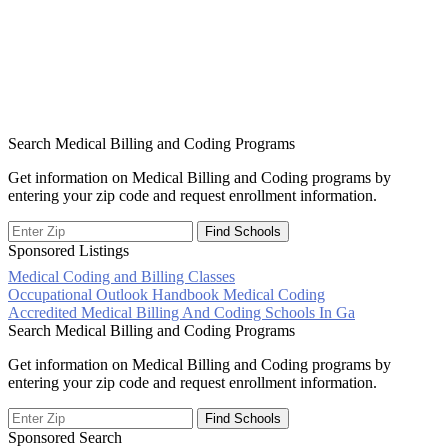
Search Medical Billing and Coding Programs
Get information on Medical Billing and Coding programs by
entering your zip code and request enrollment information.
Sponsored Listings
Medical Coding and Billing Classes
Post
Occupational Outlook Handbook Medical Coding
Accredited Medical Billing And Coding Schools In Ga
navigation
Search Medical Billing and Coding Programs
Get information on Medical Billing and Coding programs by
entering your zip code and request enrollment information.
Sponsored Search