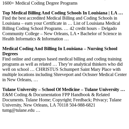
1600+ Medical Coding Degree Programs
Top Medical Billing And Coding Schools In Louisiana | LA …
Find the best accredited Medical Billing and Coding Schools in
Louisiana – earn your Certificate in … List of Louisiana Medical
Billing Coding School Programs. … 42 credit hours – Delgado
Community College – New Orleans, LA • Bachelor of Science in
Health Informatics & Information …
Medical Coding And Billing In Louisiana – Nursing School
Degrees
Find online and campus based medical billing and coding training
programs as well as related … They’re analytical thinkers who did
well on school … CHRISTUS Schumpert Saint Mary Place with
multiple locations including Shreveport and Ochsner Medical Center
in New Orleans, …
Tulane University – School Of Medicine – Tulane University …
E&M Coding & Documentation FPP Handbook & Related
Documents. Tulane Home; Copyright; Feedback; Privacy; Tulane
University, New Orleans, LA 70118 504-988-6821
tumg@tulane.edu …