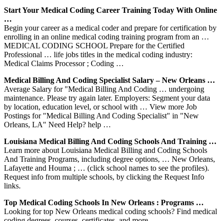
Start Your Medical Coding Career Training Today With Online
…
Begin your career as a medical coder and prepare for certification by
enrolling in an online medical coding training program from an …
MEDICAL CODING SCHOOL Prepare for the Certified
Professional … life jobs titles in the medical coding industry:
Medical Claims Processor ; Coding …
Medical Billing And Coding Specialist Salary – New Orleans …
Average Salary for "Medical Billing And Coding … undergoing
maintenance. Please try again later. Employers: Segment your data
by location, education level, or school with … View more Job
Postings for "Medical Billing And Coding Specialist" in "New
Orleans, LA" Need Help? help …
Louisiana Medical Billing And Coding Schools And Training …
Learn more about Louisiana Medical Billing and Coding Schools
And Training Programs, including degree options, … New Orleans,
Lafayette and Houma ; … (click school names to see the profiles).
Request info from multiple schools, by clicking the Request Info
links.
Top Medical Coding Schools In New Orleans : Programs …
Looking for top New Orleans medical coding schools? Find medical
coding degrees, courses, certificates, and more…