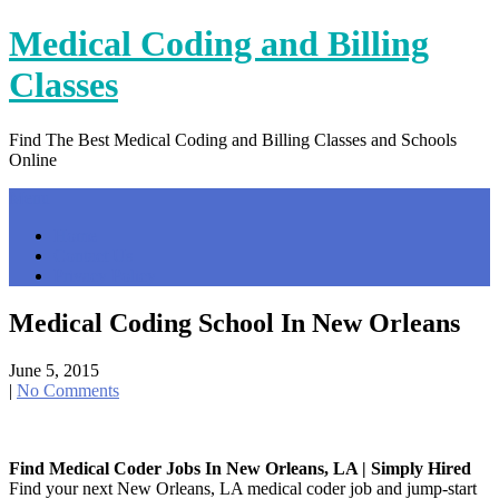
Skip
Medical Coding and Billing
to
content
Classes
Find The Best Medical Coding and Billing Classes and Schools
Online
Menu
Home
Contact Us
Privacy Policy
Medical Coding School In New Orleans
June 5, 2015
|
No Comments
Find Medical Coder Jobs In New Orleans, LA | Simply Hired
Find your next New Orleans, LA medical coder job and jump-start