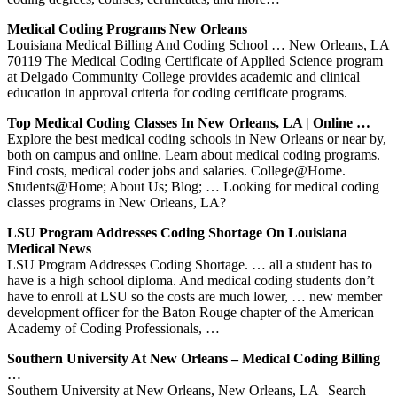
Medical Coding Programs New Orleans
Louisiana Medical Billing And Coding School … New Orleans, LA
70119 The Medical Coding Certificate of Applied Science program
at Delgado Community College provides academic and clinical
education in approval criteria for coding certificate programs.
Top Medical Coding Classes In New Orleans, LA | Online …
Explore the best medical coding schools in New Orleans or near by,
both on campus and online. Learn about medical coding programs.
Find costs, medical coder jobs and salaries. College@Home.
Students@Home; About Us; Blog; … Looking for medical coding
classes programs in New Orleans, LA?
LSU Program Addresses Coding Shortage On Louisiana
Medical News
LSU Program Addresses Coding Shortage. … all a student has to
have is a high school diploma. And medical coding students don’t
have to enroll at LSU so the costs are much lower, … new member
development officer for the Baton Rouge chapter of the American
Academy of Coding Professionals, …
Southern University At New Orleans – Medical Coding Billing
…
Southern University at New Orleans, New Orleans, LA | Search