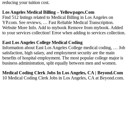
reducing your tuition cost.
Los Angeles Medical Billing – Yellowpages.com
Find 512 listings related to Medical Billing in Los Angeles on
YP.com. See reviews, … Fast Reliable Medical Transcription.
Website More Info. Add to mybook Remove from mybook. Added
to your services collection! Error when adding to services collection.
East Los Angeles College Medical Coding
Information about East Los Angeles College medical coding, … Job
satisfaction, high salary, and employment security are the main
benefits of hospital employment. The most popular college major is
business administration, split equally between men and women.
Medical Coding Clerk Jobs In Los Angeles, CA | Beyond.com
10 Medical Coding Clerk Jobs in Los Angeles, CA at Beyond.com.