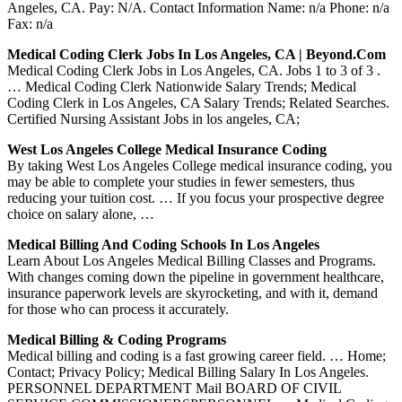
Angeles, CA. Pay: N/A. Contact Information Name: n/a Phone: n/a
Fax: n/a
Medical Coding Clerk Jobs In Los Angeles, CA | Beyond.com
Medical Coding Clerk Jobs in Los Angeles, CA. Jobs 1 to 3 of 3 .
… Medical Coding Clerk Nationwide Salary Trends; Medical
Coding Clerk in Los Angeles, CA Salary Trends; Related Searches.
Certified Nursing Assistant Jobs in los angeles, CA;
West Los Angeles College Medical Insurance Coding
By taking West Los Angeles College medical insurance coding, you
may be able to complete your studies in fewer semesters, thus
reducing your tuition cost. … If you focus your prospective degree
choice on salary alone, …
Medical Billing And Coding Schools In Los Angeles
Learn About Los Angeles Medical Billing Classes and Programs.
With changes coming down the pipeline in government healthcare,
insurance paperwork levels are skyrocketing, and with it, demand
for those who can process it accurately.
Medical Billing & Coding Programs
Medical billing and coding is a fast growing career field. … Home;
Contact; Privacy Policy; Medical Billing Salary In Los Angeles.
PERSONNEL DEPARTMENT Mail BOARD OF CIVIL