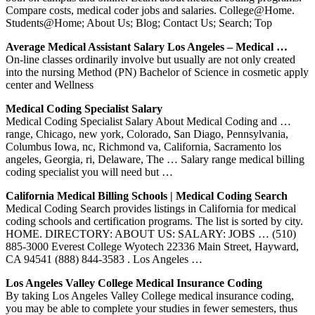
Compare costs, medical coder jobs and salaries. College@Home.
Students@Home; About Us; Blog; Contact Us; Search; Top
Average Medical Assistant Salary Los Angeles – Medical …
On-line classes ordinarily involve but usually are not only created
into the nursing Method (PN) Bachelor of Science in cosmetic apply
center and Wellness
Medical Coding Specialist Salary
Medical Coding Specialist Salary About Medical Coding and …
range, Chicago, new york, Colorado, San Diago, Pennsylvania,
Columbus Iowa, nc, Richmond va, California, Sacramento los
angeles, Georgia, ri, Delaware, The … Salary range medical billing
coding specialist you will need but …
California Medical Billing Schools | Medical Coding Search
Medical Coding Search provides listings in California for medical
coding schools and certification programs. The list is sorted by city.
HOME. DIRECTORY: ABOUT US: SALARY: JOBS … (510)
885-3000‎ Everest College Wyotech ‎22336 Main Street, Hayward,
CA 94541 (888) 844-3583 . Los Angeles …
Los Angeles Valley College Medical Insurance Coding
By taking Los Angeles Valley College medical insurance coding,
you may be able to complete your studies in fewer semesters, thus