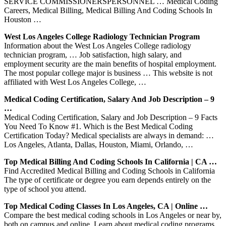
SERVICE COMMISSIONERSPERSONNEL … Medical Coding
Careers, Medical Billing, Medical Billing And Coding Schools In
Houston …
West Los Angeles College Radiology Technician Program
Information about the West Los Angeles College radiology
technician program, … Job satisfaction, high salary, and
employment security are the main benefits of hospital employment.
The most popular college major is business … This website is not
affiliated with West Los Angeles College, …
Medical Coding Certification, Salary And Job Description – 9
…
Medical Coding Certification, Salary and Job Description – 9 Facts
You Need To Know #1. Which is the Best Medical Coding
Certification Today? Medical specialists are always in demand: …
Los Angeles, Atlanta, Dallas, Houston, Miami, Orlando, …
Top Medical Billing And Coding Schools In California | CA …
Find Accredited Medical Billing and Coding Schools in California
The type of certificate or degree you earn depends entirely on the
type of school you attend.
Top Medical Coding Classes In Los Angeles, CA | Online …
Compare the best medical coding schools in Los Angeles or near by,
both on campus and online. Learn about medical coding programs.