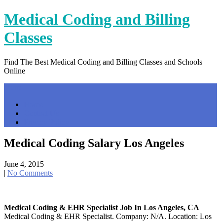
Skip
Medical Coding and Billing
to
content
Classes
Find The Best Medical Coding and Billing Classes and Schools
Online
Menu
Home
Contact Us
Privacy Policy
Medical Coding Salary Los Angeles
June 4, 2015
|
No Comments
Medical Coding & EHR Specialist Job In Los Angeles, CA
Medical Coding & EHR Specialist. Company: N/A. Location: Los