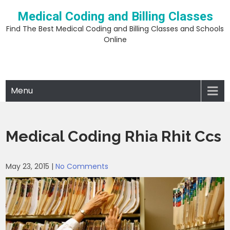
Skip
Medical Coding and Billing Classes
to
content
Find The Best Medical Coding and Billing Classes and Schools
Online
Menu
Medical Coding Rhia Rhit Ccs
May 23, 2015
|
No Comments