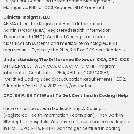
Outpatient Coder, Health Information Management ,
Manager , … RHIT or CCS Required, RHIA Preferred
Clinical-Insights, LLC
AHIMA offers the Registered Health Information
Administrator (RHIA), Registered Health Information
Technologist (RHIT), Certified Coding … and using
classification systems and medical terminologies. RHIT
requires an … Typically the RHIA, RHIT or CCS certification is …
Understanding The Difference Between CCA, CPC, CCS
DIFFERENCE BETWEEN CCA, CCS, CPC . SFC HIT Program
Informatics Certificate … RHIA, RHIT, or CCS/CCS-P; …
"Certified Coding Specialist Education Requirements." 2012.
Education Portal. 7 4 2012 <htt://education-
CPC, RHIA, RHIT? I Want To Get Certified In Coding! Help
…
I have an associates in Medical Billing & Coding. …
(Registered Health Information Technician). They work in
HIM depts in hospitals. You have to have a bachelors degree
in HIM … CPC, RHIA, RHIT? I want to get certified in coding!