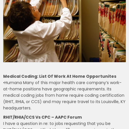
Medical Coding: List Of Work At Home Opportunites
•Humana Many of this major health care company’s work-
at-home positions have geographic requirements. Its
medical coding jobs from home require coding certification
(RHIT, RHIA, or CCS) and may require travel to its Louisville, KY
headquarters.
RHIT/RHIA/CCS Vs CPC – AAPC Forum
I have a question in re: to jobs requesting that you be