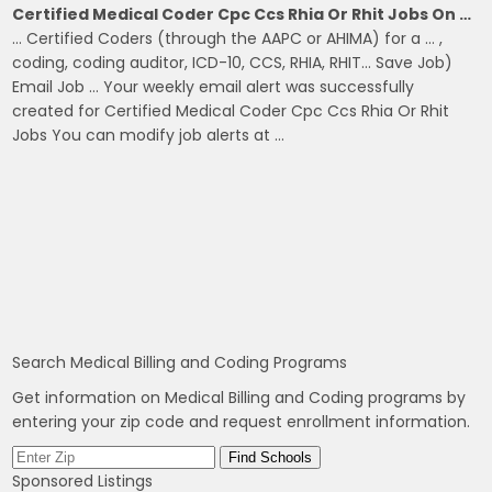
Certified Medical Coder Cpc Ccs Rhia Or Rhit Jobs On …
… Certified Coders (through the AAPC or AHIMA) for a … ,
coding, coding auditor, ICD-10, CCS, RHIA, RHIT… Save Job)
Email Job … Your weekly email alert was successfully
created for Certified Medical Coder Cpc Ccs Rhia Or Rhit
Jobs You can modify job alerts at …
Search Medical Billing and Coding Programs
Get information on Medical Billing and Coding programs by
entering your zip code and request enrollment information.
Sponsored Listings