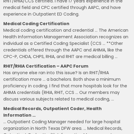
RHIT/RHIA/CCS certified. I have 17 years experience in the
medical field and CPC certified through AAPC, and have
experience in Outpatient ED Coding.
Medical Coding Certification
Medical coding certification and credential … The American
Health Information Management Association recognizes an
individual as a Certified Coding Specialist (CCS … **Other
credentials offered through the AAPC and AHIMA, like the
CPC-P, CHDA, CHPS, RHIA, and RHIT are medical billing …
RHIT/RHIA Certification – AAPC Forum
Has anyone else ran into this issue? Is an RHIT/RHIA
certification more … a bachelors. Both show a minimum
proficiency in coding. I find that more hospitals look for the
AHIMA credentials (RHIA, RHIT, CCS … Our members may
discuss various subjects related to medical coding, …
Medical Records, Outpatient Coder, Health
Information …
… Outpatient Coding Manager needed for large hospital
organization in North Texas DFW area. … Medical Records,