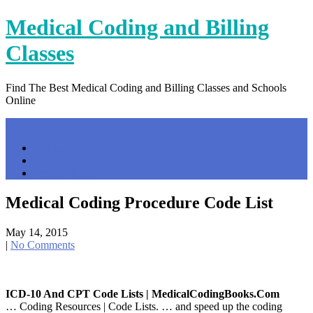
Skip
Medical Coding and Billing
to
content
Classes
Find The Best Medical Coding and Billing Classes and Schools
Online
Menu
Home
Contact Us
Privacy Policy
Medical Coding Procedure Code List
May 14, 2015
|
No Comments
ICD-10 And CPT Code Lists | MedicalCodingBooks.com
… Coding Resources | Code Lists. … and speed up the coding