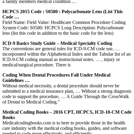
a family members medical condition …
HCPCS 2015 Code : S0580 : Polycarbonate Lens (list This
Code …
Field Name: Field Value: Healthcare Common Procedure Coding
System Code: S0580: HCPCS Long Description: Polycarbonate
lens (list this code in addition to the basic code for the lens)
ICD-9 Basics Study Guide – Medical Specialty Coding
The conventions are general rules for ICD-9-CM code use, …
incorporated within the Alphabetical Index and the Tabular list of an
ICD-9-CM coding manual as instructional notes. … , injury or
medical/surgical procedure. There is
Coding When Dental Procedures Fall Under Medical
Guidelines …
Without medical necessity, a dental procedure should never be
submitted to a medical insurance plan, … Without a strong diagnosis
code to support the procedure, … A Guide Through the CrossWalk
of Dental to Medical Coding."
Medical Coding Books – 2016 CPT, HCPCS, ICD-10-CM Code
Books
Medicalcodingbooks.com is to here to provide those in the health
care industry with the medical coding books, guides, and software
needed to code more effectively, and efficiently.