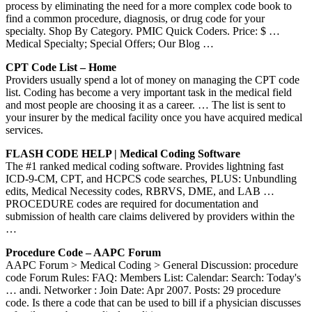
process by eliminating the need for a more complex code book to
find a common procedure, diagnosis, or drug code for your
specialty. Shop By Category. PMIC Quick Coders. Price: $ …
Medical Specialty; Special Offers; Our Blog …
CPT Code List – Home
Providers usually spend a lot of money on managing the CPT code
list. Coding has become a very important task in the medical field
and most people are choosing it as a career. … The list is sent to
your insurer by the medical facility once you have acquired medical
services.
FLASH CODE HELP | Medical Coding Software
The #1 ranked medical coding software. Provides lightning fast
ICD-9-CM, CPT, and HCPCS code searches, PLUS: Unbundling
edits, Medical Necessity codes, RBRVS, DME, and LAB …
PROCEDURE codes are required for documentation and
submission of health care claims delivered by providers within the
…
Procedure Code – AAPC Forum
AAPC Forum > Medical Coding > General Discussion: procedure
code Forum Rules: FAQ: Members List: Calendar: Search: Today's
… andi. Networker : Join Date: Apr 2007. Posts: 29 procedure
code. Is there a code that can be used to bill if a physician discusses