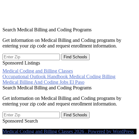
Search Medical Billing and Coding Programs
Get information on Medical Billing and Coding programs by
entering your zip code and request enrollment information.
Sponsored Listings
Medical Coding and Billing Classes
Post
Occupational Outlook Handbook Medical Coding Billing
Medical Billing And Coding Jobs El Paso
navigation
Search Medical Billing and Coding Programs
Get information on Medical Billing and Coding programs by
entering your zip code and request enrollment information.
Sponsored Search
Medical Coding and Billing Classes 2026 . Powered by WordPress