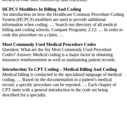
HCPCS Modifiers In Billing And Coding
An introduction on how the Healthcare Common Procedure Coding
System (HCPCS) modifiers are used to provide additional
information when coding. … Search our directory of all medical
billing and coding schools. Compare Programs; 2.12: … In order to
code this procedure on a claim, …
Most Commonly Used Medical Procedure Codes
Question: What are the Six Most Commonly Used Procedure
Codes? Answer: Medical coding is a major factor in obtaining
insurance reimbursement as well as maintaining patient records.
Introduction To CPT Coding – Medical Billing And Coding
Medical billing is conducted in the specialized language of medical
coding. … Based on the documentation in a patient’s medical
record, a specific procedure can be reported. … Each chapter of
CPT starts with a general introduction to the code set being
described for a specialty.