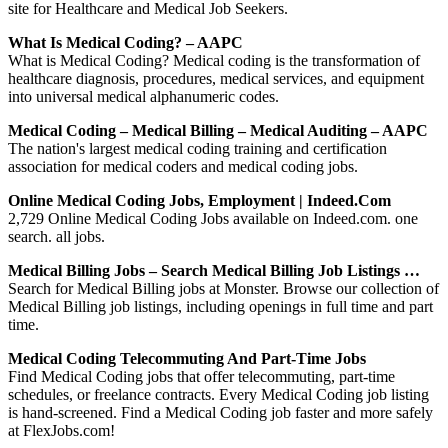
site for Healthcare and Medical Job Seekers.
What Is Medical Coding? – AAPC
What is Medical Coding? Medical coding is the transformation of
healthcare diagnosis, procedures, medical services, and equipment
into universal medical alphanumeric codes.
Medical Coding – Medical Billing – Medical Auditing – AAPC
The nation's largest medical coding training and certification
association for medical coders and medical coding jobs.
Online Medical Coding Jobs, Employment | Indeed.com
2,729 Online Medical Coding Jobs available on Indeed.com. one
search. all jobs.
Medical Billing Jobs – Search Medical Billing Job Listings …
Search for Medical Billing jobs at Monster. Browse our collection of
Medical Billing job listings, including openings in full time and part
time.
Medical Coding Telecommuting And Part-Time Jobs
Find Medical Coding jobs that offer telecommuting, part-time
schedules, or freelance contracts. Every Medical Coding job listing
is hand-screened. Find a Medical Coding job faster and more safely
at FlexJobs.com!