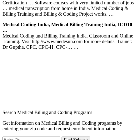
Certification … Software courses with very limited number of jobs
… medical transcription from home in India. Medical Coding &
Billing Training and Billing & Coding Project works. …
Medical Coding India, Medical Billing Training India, ICD10
…
Medical Coding and Billing Training India. Classroom and Online
Training. Visit http://www.medesun.com for more details. Trainer:
Dr Guptha, CPC, CPC-H, CPC-… …
Search Medical Billing and Coding Programs
Get information on Medical Billing and Coding programs by
entering your zip code and request enrollment information.