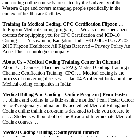
and coding online course is presented by the University of the
Western Cape and covers managing people specifically in the
context of health care facilities.
Training In Medical Coding, CPC Certification Flipzon …
In Flipzon Medical Coding program, … We also have specialized
courses for equipping you for CPC Certification and ICD-10
Coding. … , Yashwantur, Bangalore, India +91-900-307-5725 ©
2015 Flipzon Healthcare All Rights Reserved – Privacy Policy An
Accel Plus Technologies company.
About Us – Medical Coding Training Center In Chennai
About Us; Courses; Placements. FAQ; Medical Coding Training in
Chennai; Certification Training. CPC; … Medical coding is the
process of converting diseases, … Jan 04 A different look about the
Medical coding companies in India;
Medical Billing And Coding – Online Program | Penn Foster
… billing and coding in as little as nine months.¹ Penn Foster Career
School's regionally and nationally accredited Medical Billing and
Coding online training program is designed to help you prepare to
sit … Students will build off of the Basic and Intermediate Medical
Coding courses, …
Medical Coding / Billing :: Sathyavani Infotech