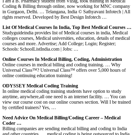
I am a B. Pharmacy student from Vizag, took training in Medical
Coding & Billing through online, now working for MNC company
in Gurgaon, Delhi. … Telangana, India © Sathyavani Infotech | All
rights reserved. Developed by Best Design Infotech …
List Of Medical Courses In India, Top Best Medical Courses …
Studyguideindia provides list of Medical courses in india, Medical
colleges courses, Medical universities, education, details of medical
courses and more. Advertise; Add College; Login; Register;
Schools: SchoolListIndia.com | Jobs: …
Online Courses In Medical Billing, Coding, Administration
Online courses in medical billing and coding training. … Why
Universal Class™? Universal Class™ offers over 5,000 hours of
online continuing education training!
ODYSSEY Medical Coding Training
In online medical coding training students have option to study
anytime, anywhere,all one need is an internet facility. … You can
view our course cost on our online courses section. Will I be trained
by certified trainers? Yes, …
Need Advice On Medical Billing/coding Career – Medical
Coder …
Billing companies are sending medical billing and coding to India
and other countries. … medical coding is being outsourced to India.