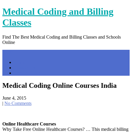
Skip
Medical Coding and Billing
to
content
Classes
Find The Best Medical Coding and Billing Classes and Schools
Online
Menu
Home
Contact Us
Privacy Policy
Medical Coding Online Courses India
June 4, 2015
|
No Comments
Online Healthcare Courses
Why Take Free Online Healthcare Courses? … This medical billing