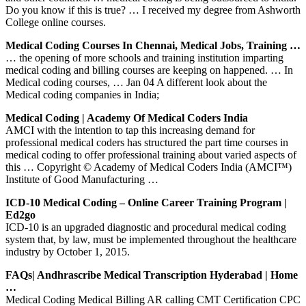
Do you know if this is true? … I received my degree from Ashworth
College online courses.
Medical Coding Courses In Chennai, Medical Jobs, Training …
… the opening of more schools and training institution imparting
medical coding and billing courses are keeping on happened. … In
Medical coding courses, … Jan 04 A different look about the
Medical coding companies in India;
Medical Coding | Academy Of Medical Coders India
AMCI with the intention to tap this increasing demand for
professional medical coders has structured the part time courses in
medical coding to offer professional training about varied aspects of
this … Copyright © Academy of Medical Coders India (AMCI™)
Institute of Good Manufacturing …
ICD-10 Medical Coding – Online Career Training Program |
Ed2go
ICD-10 is an upgraded diagnostic and procedural medical coding
system that, by law, must be implemented throughout the healthcare
industry by October 1, 2015.
FAQs| Andhrascribe Medical Transcription Hyderabad | Home
…
Medical Coding Medical Billing AR calling CMT Certification CPC