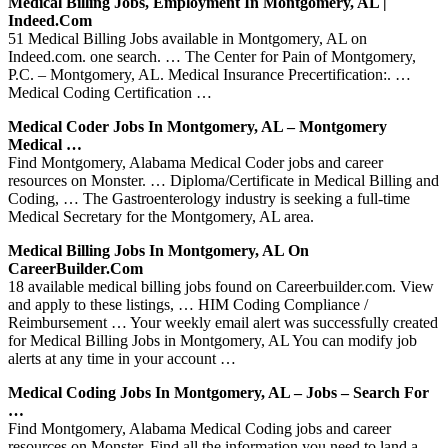
Medical Billing Jobs, Employment In Montgomery, AL |
Indeed.com
51 Medical Billing Jobs available in Montgomery, AL on
Indeed.com. one search. … The Center for Pain of Montgomery,
P.C. – Montgomery, AL. Medical Insurance Precertification:. …
Medical Coding Certification …
Medical Coder Jobs In Montgomery, AL – Montgomery
Medical …
Find Montgomery, Alabama Medical Coder jobs and career
resources on Monster. … Diploma/Certificate in Medical Billing and
Coding, … The Gastroenterology industry is seeking a full-time
Medical Secretary for the Montgomery, AL area.
Medical Billing Jobs In Montgomery, AL On
CareerBuilder.com
18 available medical billing jobs found on Careerbuilder.com. View
and apply to these listings, … HIM Coding Compliance /
Reimbursement … Your weekly email alert was successfully created
for Medical Billing Jobs in Montgomery, AL You can modify job
alerts at any time in your account …
Medical Coding Jobs In Montgomery, AL – Jobs – Search For
…
Find Montgomery, Alabama Medical Coding jobs and career
resources on Monster. Find all the information you need to land a