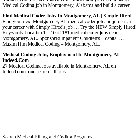
Medical Coding job in Montgomery, Alabama and build a career.
Find Medical Coder Jobs In Montgomery, AL | Simply Hired
Find your next Montgomery, AL medical coder job and jump-start
your career with Simply Hired's job … Try the NEW Simply Hired!
Keywords Location 1 – 10 of 181 medical coder jobs near
Montgomery, AL. Sponsored Inpatient Children's Hospital …
Maxim Him Medical Coding – Montgomery, AL.
Medical Coding Jobs, Employment In Montgomery, AL |
Indeed.com
27 Medical Coding Jobs available in Montgomery, AL on
Indeed.com. one search. all jobs.
Search Medical Billing and Coding Programs