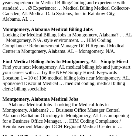
years experience in Medical Billing/Coding and experience with
standard … . Ø Experience: … Medical Billing Medical Collector-
Gadsden, AL Medical Data Systems, Inc. in Rainbow City,
Alabama. AL …
Montgomery, Alabama Medical Billing Jobs
Looking for Medical Billing Jobs in Montgomery, Alabama? … AL
– Montgomery. N/A. style environment. … HIM Coding
Compliance / Reimbursement Manager DCH Regional Medical
Center in Montgomery, Alabama. AL – Montgomery. N/A.
Find Medical Billing Jobs In Montgomery, AL | Simply Hired
Find your next Montgomery, AL medical billing job and jump-start
your career with … Try the NEW Simply Hired! Keywords
Location 1 – 10 of 106 medical billing jobs near Montgomery, AL.
Sponsored Discount Medical … medical coding; medical billing
clerk; billing specialist;
Montgomery, Alabama Medical Jobs
… Alabama Medical Jobs. Looking for Medical Jobs in
Montgomery, Alabama? … Business Office Manager Central
Alabama Radiation Oncology in Montgomery, AL has an opening
for a Business Office Manager. … HIM Coding Compliance /
Reimbursement Manager DCH Regional Medical Center in …