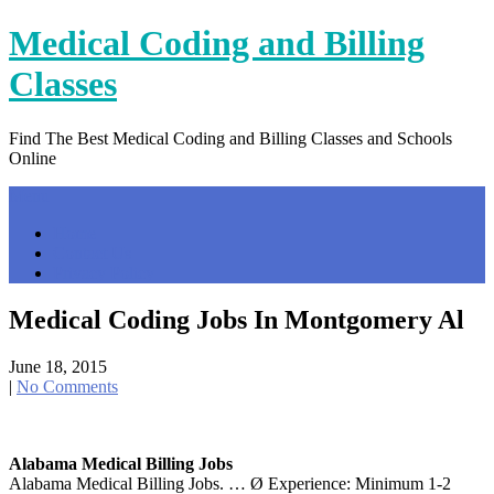
Skip
Medical Coding and Billing
to
content
Classes
Find The Best Medical Coding and Billing Classes and Schools
Online
Menu
Home
Contact Us
Privacy Policy
Medical Coding Jobs In Montgomery Al
June 18, 2015
|
No Comments
Alabama Medical Billing Jobs
Alabama Medical Billing Jobs. … Ø Experience: Minimum 1-2