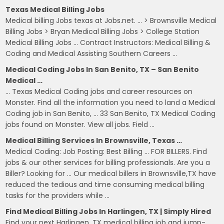
Texas Medical Billing Jobs
Medical billing Jobs texas at Jobs.net. … > Brownsville Medical
Billing Jobs > Bryan Medical Billing Jobs > College Station
Medical Billing Jobs … Contract Instructors: Medical Billing &
Coding and Medical Assisting Southern Careers …
Medical Coding Jobs In San Benito, TX – San Benito
Medical …
… Texas Medical Coding jobs and career resources on
Monster. Find all the information you need to land a Medical
Coding job in San Benito, … 33 San Benito, TX Medical Coding
jobs found on Monster. View all jobs. Field …
Medical Billing Services In Brownsville, Texas …
Medical Coding: Job Posting: Best Billing … FOR BILLERS. Find
jobs & our other services for billing professionals. Are you a
Biller? Looking for … Our medical billers in Brownsville,TX have
reduced the tedious and time consuming medical billing
tasks for the providers while …
Find Medical Billing Jobs In Harlingen, TX | Simply Hired
Find your next Harlingen, TX medical billing job and jump-