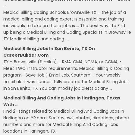
…
Medical Billing Coding Schools Brownsville TX … the job of a
medical billing and coding expert is essential and training
individuals to take on these jobs is … The best ways to End
up being a Medical Billing and Coding Specialist in Brownsville
TX Medical billing and coding …
Medical Billing Jobs In San Benito, TX On
CareerBuilder.com
TX – Brownsville (9 miles) … RMA, CMA, NCMA, or CCMA; •
Meet TWC instructor requirements. Medical Billing & Coding
program… Save Job ) Email Job. Southern … Your weekly
email alert was successfully created for Medical Billing Jobs
in San Benito, TX You can modify job alerts at any …
Medical Billing And Coding Jobs In Harlingen, Texas
With …
Find 2 listings related to Medical Billing And Coding Jobs in
Harlingen on YP.com. See reviews, photos, directions, phone
numbers and more for Medical Billing And Coding Jobs
locations in Harlingen, TX.