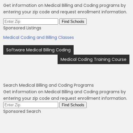
Get information on Medical Billing and Coding programs by
entering your zip code and request enrollment information.
Sponsored Listings
Medical Coding and Billing Classes
Post
Software Medical Billing Coding
navigation
Medical Coding Training Course
Search Medical Billing and Coding Programs
Get information on Medical Billing and Coding programs by
entering your zip code and request enrollment information.
Sponsored Search