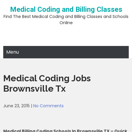
Skip
Medical Coding and Billing Classes
to
content
Find The Best Medical Coding and Billing Classes and Schools
Online
Menu
Medical Coding Jobs
Brownsville Tx
June 23, 2015
|
No Comments
Medical Billing Coding Schools In Brownsville TX – Quick