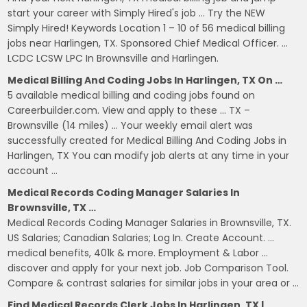
start your career with Simply Hired's job … Try the NEW
Simply Hired! Keywords Location 1 – 10 of 56 medical billing
jobs near Harlingen, TX. Sponsored Chief Medical Officer. …
LCDC LCSW LPC In Brownsville and Harlingen.
Medical Billing And Coding Jobs In Harlingen, TX On …
5 available medical billing and coding jobs found on
Careerbuilder.com. View and apply to these … TX –
Brownsville (14 miles) … Your weekly email alert was
successfully created for Medical Billing And Coding Jobs in
Harlingen, TX You can modify job alerts at any time in your
account …
Medical Records Coding Manager Salaries In
Brownsville, TX …
Medical Records Coding Manager Salaries in Brownsville, TX.
US Salaries; Canadian Salaries; Log In. Create Account. …
medical benefits, 401k & more. Employment & Labor …
discover and apply for your next job. Job Comparison Tool.
Compare & contrast salaries for similar jobs in your area or …
Find Medical Records Clerk Jobs In Harlingen, TX |