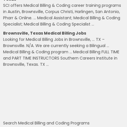
SCI offers Medical Billing & Coding career training programs
in Austin, Brownsville, Corpus Christi, Harlingen, San Antonio,
Pharr & Online. … Medical Assistant; Medical Billing & Coding
Specialist; Medical Billing & Coding Specialist …
Brownsville, Texas Medical Billing Jobs
Looking for Medical Billing Jobs in Brownsville, … TX –
Brownsville. N/A. We are currently seeking a Bilingual …
Medical Billing & Coding program … Medical Billing FULL TIME
and PART TIME INSTRUCTORS Southern Careers Institute in
Brownsville, Texas. TX …
Search Medical Billing and Coding Programs