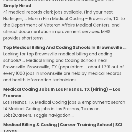
Simply Hired
41 medical records clerk jobs available. Find your next
Harlingen, … Maxim Him Medical Coding – Brownsville, TX. to
the Department of Veteran Affairs Medical Centers, and
clinical documentation improvement services. MHIS
provides shortterm, …
Top Medical Billing And Coding Schools In Brownsville …
Looking for top Brownsville medical billing and coding
schools? … Medical Billing and Coding Schools near
Brownsville. Brownsville, TX (population: … about 1.791 out of
every 1000 jobs in Brownsville are held by medical records
and health information technicians …
Medical Coding Jobs In Los Fresnos, TX (Hiring) – Los
Fresnos …
Los Fresnos, TX Medical Coding jobs & employment: search
14 Medical Coding jobs in Los Fresnos, Texas on
Jobs2Careers. Toggle navigation …
Medical Billing & Coding | Career Training School | SCI
Texas