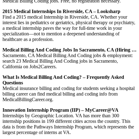
Medical Billing Coding jobs. Free, no registration necessary.
2015 Medical Internships In Riverside, CA – Looksharp
Find a 2015 medical Internship in Riverside, CA. Whether your
interest lies in pediatrics or geriatrics, physical therapy or psychiatry,
a medical internship paves the way for full-time work in your
specialization—not to mention a deepened understanding of
healthcare as a profession.
Medical Billing And Coding Jobs In Sacramento, CA (Hiring …
Sacramento, CA Medical Billing And Coding jobs & employment:
search 23 Medical Billing And Coding jobs in Sacramento,
California on Jobs2Careers.
What Is Medical Billing And Coding? – Frequently Asked
Questions
Medical insurance billing and coding for students seeking a hospital
billing career can find medical billing and coding info from
MedicalBillingCareer.org.
Innovation Internship Program (IIP) – MyCareer@VA
Internships by Geographic Location. VA has more than 300
internship positions in 199 different cities across the country. This
data is from the Pathways Internship Program, which represents the
largest percentage of interns at VA.