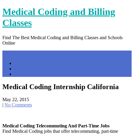
Skip
Medical Coding and Billing
to
content
Classes
Find The Best Medical Coding and Billing Classes and Schools
Online
Menu
Home
Contact Us
Privacy Policy
Medical Coding Internship California
May 22, 2015
|
No Comments
Medical Coding Telecommuting And Part-Time Jobs
Find Medical Coding jobs that offer telecommuting, part-time