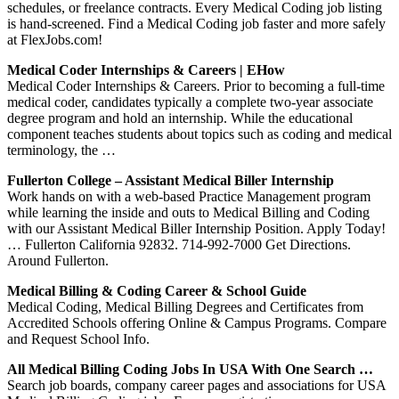
schedules, or freelance contracts. Every Medical Coding job listing
is hand-screened. Find a Medical Coding job faster and more safely
at FlexJobs.com!
Medical Coder Internships & Careers | EHow
Medical Coder Internships & Careers. Prior to becoming a full-time
medical coder, candidates typically a complete two-year associate
degree program and hold an internship. While the educational
component teaches students about topics such as coding and medical
terminology, the …
Fullerton College – Assistant Medical Biller Internship
Work hands on with a web-based Practice Management program
while learning the inside and outs to Medical Billing and Coding
with our Assistant Medical Biller Internship Position. Apply Today!
… Fullerton California 92832. 714-992-7000 Get Directions.
Around Fullerton.
Medical Billing & Coding Career & School Guide
Medical Coding, Medical Billing Degrees and Certificates from
Accredited Schools offering Online & Campus Programs. Compare
and Request School Info.
All Medical Billing Coding Jobs In USA With One Search …
Search job boards, company career pages and associations for USA