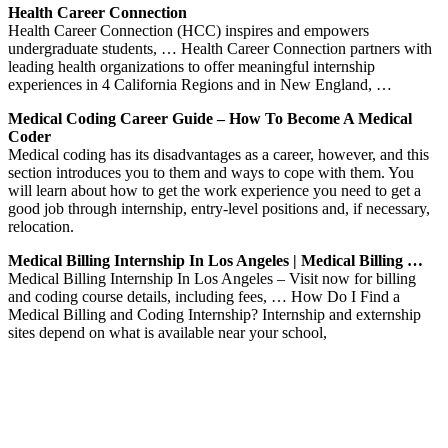
Health Career Connection
Health Career Connection (HCC) inspires and empowers
undergraduate students, … Health Career Connection partners with
leading health organizations to offer meaningful internship
experiences in 4 California Regions and in New England, …
Medical Coding Career Guide – How To Become A Medical
Coder
Medical coding has its disadvantages as a career, however, and this
section introduces you to them and ways to cope with them. You
will learn about how to get the work experience you need to get a
good job through internship, entry-level positions and, if necessary,
relocation.
Medical Billing Internship In Los Angeles | Medical Billing …
Medical Billing Internship In Los Angeles – Visit now for billing
and coding course details, including fees, … How Do I Find a
Medical Billing and Coding Internship? Internship and externship
sites depend on what is available near your school,