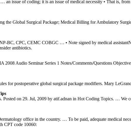
an issue of coding; it is an issue of medical necessity • That is, fro
he Global Surgical Package; Medical Billing for Ambulatory Surgical 
-BC, CPC, CEMC COBGC … • Note signed by medical assistantNote s
sider antibiotics.
008 Audio Seminar Series 1 Notes/Comments/Questions Objectives of
s rules for postoperative global surgical package modifiers. Mary Le
ips
sted on 29. Jul, 2009 by atif.adnan in Hot Coding Topics. … We colle
Dermatology office in the country. … To be paid, adequate medical nec
ith CPT code 10060: