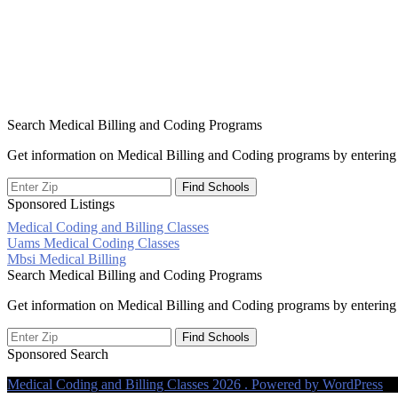
Search Medical Billing and Coding Programs
Get information on Medical Billing and Coding programs by entering 
Sponsored Listings
Medical Coding and Billing Classes
Post
Uams Medical Coding Classes
Mbsi Medical Billing
navigation
Search Medical Billing and Coding Programs
Get information on Medical Billing and Coding programs by entering 
Sponsored Search
Medical Coding and Billing Classes 2026 . Powered by WordPress