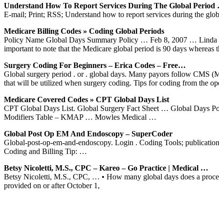
Understand How To Report Services During The Global Period
E-mail; Print; RSS; Understand how to report services during the glob
Medicare Billing Codes » Coding Global Periods
Policy Name Global Days Summary Policy … Feb 8, 2007 … Linda is k
important to note that the Medicare global period is 90 days whereas 
Surgery Coding For Beginners – Erica Codes – Free…
Global surgery period . or . global days. Many payors follow CMS (M
that will be utilized when surgery coding. Tips for coding from the ope
Medicare Covered Codes » CPT Global Days List
CPT Global Days List. Global Surgery Fact Sheet … Global Days Po
Modifiers Table – KMAP … Mowles Medical …
Global Post Op EM And Endoscopy – SuperCoder
Global-post-op-em-and-endoscopy. Login . Coding Tools; publication;
Coding and Billing Tip: …
Betsy Nicoletti, M.S., CPC – Kareo – Go Practice | Medical …
Betsy Nicoletti, M.S., CPC, … • How many global days does a proced
provided on or after October 1,