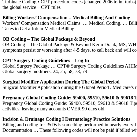
Turbinate Coding • CPT procedure codes (changed 2006 to inf turbs) … 
the global service – CPT rules
Billing Workers’ Compensation – Medical Billing And Coding
Workers’ Compensation Medical Claims. … Medical Coding. … Billing t
Takes to Get a Job in Medical Billing;
OB Coding – The Global Package & Beyond
OB Coding – The Global Package & Beyond Kerin Draak, MS, WHNP
symptoms persist or worsening after 4-5 days, to call back and will con
CPT Surgery Coding Guidelines – Log In
Global Surgery Package … CPT® Surgery Coding Guidelines AHIMA 2
Global surgery modifiers: 24, 25, 58, 78, 79
Surgical Modifier Application During The Global Period
Surgical Modifier Application during the Global Period . Medicare’
Pregnancy Global Coding Guide: 59400, 59510, 59610 & 59618 T
Pregnancy Global Coding Guide: 59400, 59510, 59610 & 59618 Tips. Po
activities, leaving many accounts OVER 90 days old.
Incision & Drainage Coding I Dermatology Practice Solutions
Billing and coding for I&Ds is something performed in nearly every 
Documentation … These following codes will not be paid if billed w