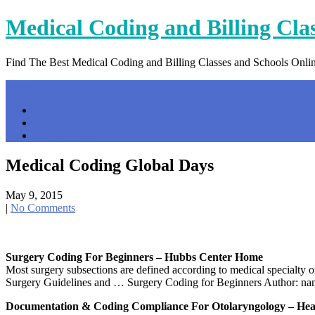
Skip
Medical Coding and Billing Cla
to
content
Find The Best Medical Coding and Billing Classes and Schools Onli
Menu
Home
Contact Us
Privacy Policy
Medical Coding Global Days
May 9, 2015
|
No Comments
Surgery Coding For Beginners – Hubbs Center Home
Most surgery subsections are defined according to medical specialty 
Surgery Guidelines and … Surgery Coding for Beginners Author: nan
Documentation & Coding Compliance For Otolaryngology – He