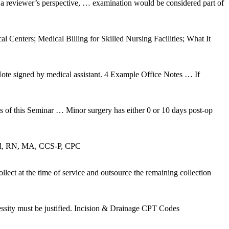
m a reviewer’s perspective, … examination would be considered part of
Centers; Medical Billing for Skilled Nursing Facilities; What It
igned by medical assistant. 4 Example Office Notes … If
 this Seminar … Minor surgery has either 0 or 10 days post-op
Grand, RN, MA, CCS-P, CPC
ct at the time of service and outsource the remaining collection
essity must be justified. Incision & Drainage CPT Codes