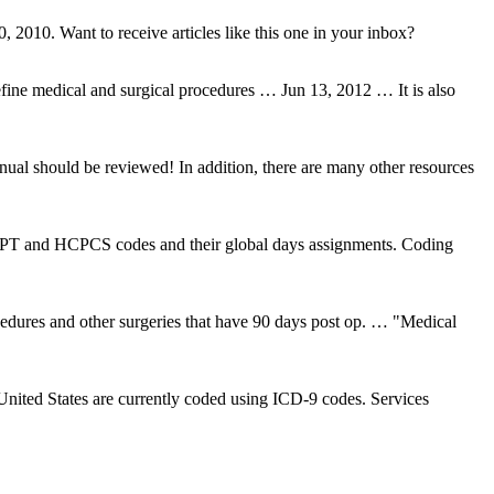
 2010. Want to receive articles like this one in your inbox?
ne medical and surgical procedures … Jun 13, 2012 … It is also
al should be reviewed! In addition, there are many other resources
CPT and HCPCS codes and their global days assignments. Coding
edures and other surgeries that have 90 days post op. … "Medical
nited States are currently coded using ICD-9 codes. Services