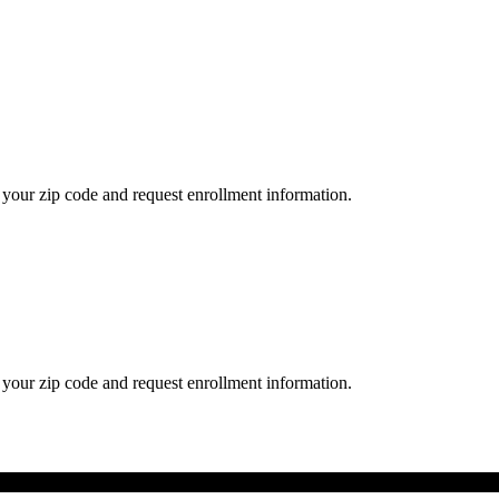
your zip code and request enrollment information.
your zip code and request enrollment information.