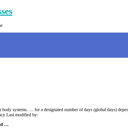
sses
ne
or body systems. … for a designated number of days (global days) depe
cy Last modified by:
ad …