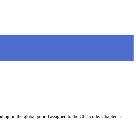
nding on the global period assigned to the CPT code. Chapter 12 –