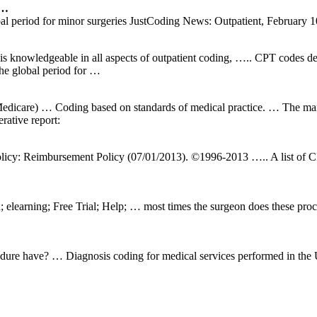
 …
al period for minor surgeries JustCoding News: Outpatient, February 10,
nowledgeable in all aspects of outpatient coding, ….. CPT codes defi
the global period for …
edicare) … Coding based on standards of medical practice. … The manu
rative report:
licy: Reimbursement Policy (07/01/2013). ©1996-2013 ….. A list of 
 elearning; Free Trial; Help; … most times the surgeon does these proc
ure have? … Diagnosis coding for medical services performed in the U