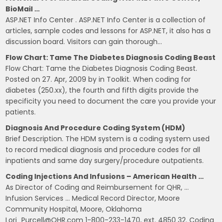
BioMail …
ASP.NET Info Center . ASP.NET Info Center is a collection of
articles, sample codes and lessons for ASP.NET, it also has a
discussion board. Visitors can gain thorough…
Flow Chart: Tame The Diabetes Diagnosis Coding Beast
Flow Chart: Tame the Diabetes Diagnosis Coding Beast.
Posted on 27. Apr, 2009 by in Toolkit. When coding for
diabetes (250.xx), the fourth and fifth digits provide the
specificity you need to document the care you provide your
patients.
Diagnosis And Procedure Coding System (HDM)
Brief Description. The HDM system is a coding system used
to record medical diagnosis and procedure codes for all
inpatients and same day surgery/procedure outpatients.
Coding Injections And Infusions – American Health …
As Director of Coding and Reimbursement for QHR, …
Infusion Services … Medical Record Director, Moore
Community Hospital, Moore, Oklahoma
Lori_Purcell@QHR.com 1-800-233-1470, ext. 4850 32. Coding