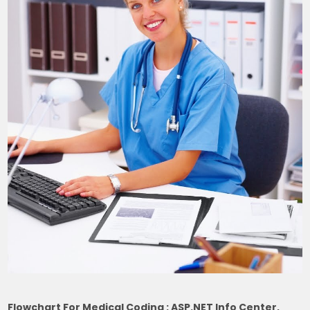
Flowchart For Medical Coding : ASP.NET Info Center,