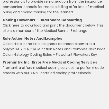
professionals to provide remuneration from the insurance
companies. Schools for medical billing offer lots of medical
billing and coding training for the learners.
Coding Flowchart – Healthcare Consulting
Click here to download and print the document below. This
site is a member of the Medical Banner Exchange
Rule Action Notes And Examples
Colon Histo Is the final diagnosis adenocarcinoma in a
polyp? H4 YES NO Rule Action Notes and Examples Next Page
Colon Histology Coding Rules – Flowchart Flowchart Key
Promantra Inc | Error Free Medical Coding Services
Promantra offers medical coding services to perform code
checks with our AAPC certified coding professionals