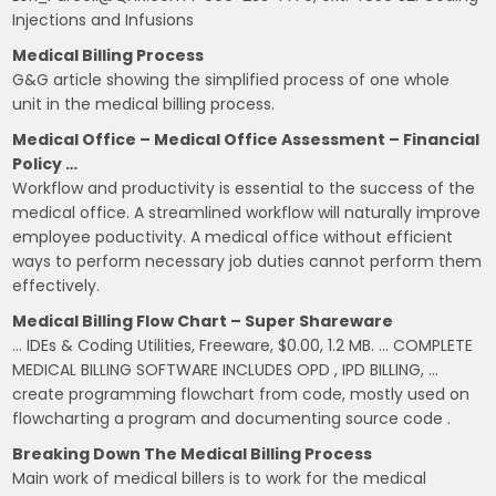
Injections and Infusions
Medical Billing Process
G&G article showing the simplified process of one whole
unit in the medical billing process.
Medical Office – Medical Office Assessment – Financial
Policy …
Workflow and productivity is essential to the success of the
medical office. A streamlined workflow will naturally improve
employee poductivity. A medical office without efficient
ways to perform necessary job duties cannot perform them
effectively.
Medical Billing Flow Chart – Super Shareware
… IDEs & Coding Utilities, Freeware, $0.00, 1.2 MB. … COMPLETE
MEDICAL BILLING SOFTWARE INCLUDES OPD , IPD BILLING, …
create programming flowchart from code, mostly used on
flowcharting a program and documenting source code .
Breaking Down The Medical Billing Process
Main work of medical billers is to work for the medical