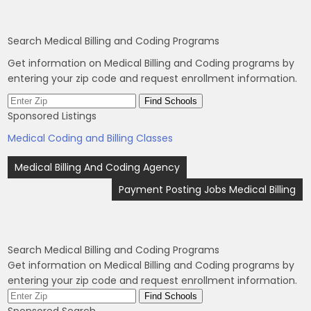
Search Medical Billing and Coding Programs
Get information on Medical Billing and Coding programs by
entering your zip code and request enrollment information.
Sponsored Listings
Medical Coding and Billing Classes
Post
Medical Billing And Coding Agency
navigation
Payment Posting Jobs Medical Billing
Search Medical Billing and Coding Programs
Get information on Medical Billing and Coding programs by
entering your zip code and request enrollment information.
Sponsored Search