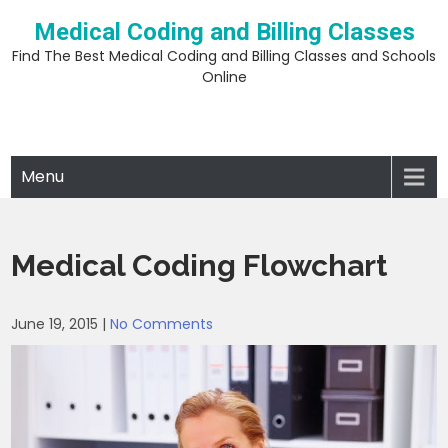
Skip
Medical Coding and Billing Classes
to
content
Find The Best Medical Coding and Billing Classes and Schools
Online
Menu
Medical Coding Flowchart
June 19, 2015
|
No Comments