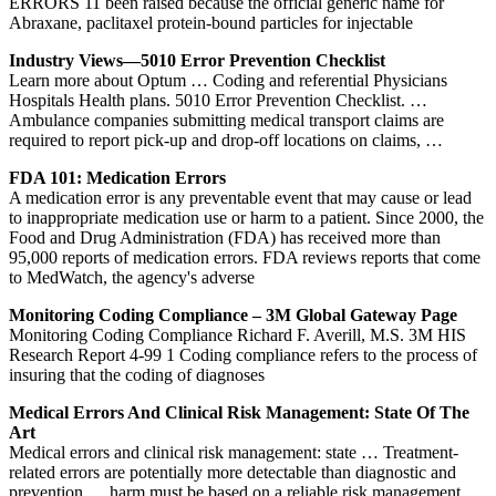
ERRORS 11 been raised because the official generic name for
Abraxane, paclitaxel protein-bound particles for injectable
Industry Views—5010 Error Prevention Checklist
Learn more about Optum … Coding and referential Physicians
Hospitals Health plans. 5010 Error Prevention Checklist. …
Ambulance companies submitting medical transport claims are
required to report pick-up and drop-off locations on claims, …
FDA 101: Medication Errors
A medication error is any preventable event that may cause or lead
to inappropriate medication use or harm to a patient. Since 2000, the
Food and Drug Administration (FDA) has received more than
95,000 reports of medication errors. FDA reviews reports that come
to MedWatch, the agency's adverse
Monitoring Coding Compliance – 3M Global Gateway Page
Monitoring Coding Compliance Richard F. Averill, M.S. 3M HIS
Research Report 4-99 1 Coding compliance refers to the process of
insuring that the coding of diagnoses
Medical Errors And Clinical Risk Management: State Of The
Art
Medical errors and clinical risk management: state … Treatment-
related errors are potentially more detectable than diagnostic and
prevention … harm must be based on a reliable risk management