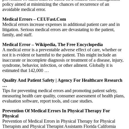
policy aimed at minimizing the chances of recurrence of an
avoidable medical error.
Medical Errors – CEUFast.com
Medical errors increase expenses in additional patient care and in
litigation. Serious medical errors are devastating to the patient,
family, and staff.
Medical Error – Wikipedia, The Free Encyclopedia
A medical error is a preventable adverse effect of care, whether or
not it is evident or harmful to the patient. This might include an
inaccurate or incomplete diagnosis or treatment of a disease, injury,
syndrome, behavior, infection, or other ailment. Globally it is
estimated that 142,000 …
Quality And Patient Safety | Agency For Healthcare Research
…
Tips for preventing medical errors and promoting patient safety,
measuring health care quality, consumer assessment of health plans,
evaluation software, report tools, and case studies.
Prevention Of Medical Errors In Physical Therapy For
Physical
Prevention of Medical Errors in Physical Therapy for Physical
Therapists and Physical Therapist Assistants Florida California