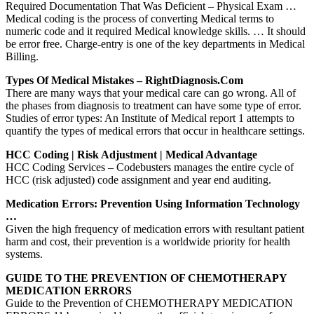
Required Documentation That Was Deficient – Physical Exam …
Medical coding is the process of converting Medical terms to
numeric code and it required Medical knowledge skills. … It should
be error free. Charge-entry is one of the key departments in Medical
Billing.
Types Of Medical Mistakes – RightDiagnosis.com
There are many ways that your medical care can go wrong. All of
the phases from diagnosis to treatment can have some type of error.
Studies of error types: An Institute of Medical report 1 attempts to
quantify the types of medical errors that occur in healthcare settings.
HCC Coding | Risk Adjustment | Medical Advantage
HCC Coding Services – Codebusters manages the entire cycle of
HCC (risk adjusted) code assignment and year end auditing.
Medication Errors: Prevention Using Information Technology
…
Given the high frequency of medication errors with resultant patient
harm and cost, their prevention is a worldwide priority for health
systems.
GUIDE TO THE PREVENTION OF CHEMOTHERAPY
MEDICATION ERRORS
Guide to the Prevention of CHEMOTHERAPY MEDICATION