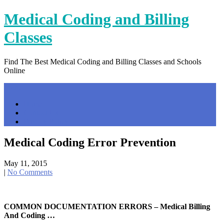
Skip
Medical Coding and Billing
to
content
Classes
Find The Best Medical Coding and Billing Classes and Schools
Online
Menu
Home
Contact Us
Privacy Policy
Medical Coding Error Prevention
May 11, 2015
|
No Comments
COMMON DOCUMENTATION ERRORS – Medical Billing
And Coding …