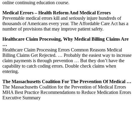
online continuing education course.
Medical Errors – Health Reform And Medical Errors
Preventable medical errors kill and seriously injure hundreds of
thousands of Americans every year. The Affordable Care Act has a
number of provisions that may improve patient safety.
Healthcare Claim Processing, Why Medical Billing Claims Are
…
Healthcare Claim Processing Errors Common Reasons Medical
Billing Claims Get Rejected. … Probably the easiest way to increase
claim payments is through prevention … But they don’t have the
capability to catch coding errors. Double check claims when
entering.
The Massachusetts Coalition For The Prevention Of Medical …
The Massachusetts Coalition for the Prevention of Medical Errors
MHA Best Practice Recommendations to Reduce Medication Errors
Executive Summary