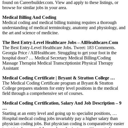
found on Careerbuilder.com. View and apply to these listings, or
browse for similar jobs in your area.
Medical Billing And Coding
Medical coding and medical billing training requires a thorough
understanding of medical terminology, anatomy and physiology, and
the art and science of medicine.
The Best Entry-Level Healthcare Jobs – AllHealthcare.com
The Best Entry-Level Healthcare Jobs. Tweet: 183 Comments.
Georgia Price / AllHealthcare. Struggling to get your foot in the
hospital door? … Medical Secretary Medical Billing/Coding
Massage Therapist Medical Transcriptionist Physical Therapy
Assistant
Medical Coding Certificate | Bryant & Stratton College …
The Medical Coding Certificate program at Bryant & Stratton
College prepares students for entry level positions in the medical
field through a comprehensive set of courses.
Medical Coding Certification, Salary And Job Description – 9
…
Starting at an entry level and going up to specialist positions, …
Hospital medical coding jobs invariably pay a higher salary than
physician coding jobs. But physician coding is comparatively easier