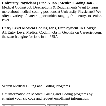
University Physicians | Find A Job | Medical Coding Job …
Medical Coding Job Descriptions & Requirements Want to learn
more about medical coding positions at University Physicians? We
offer a variety of career opportunities ranging from entry- to senior-
level.
Entry Level Medical Coding Jobs, Employment In Georgia …
All Entry Level Medical Coding jobs in Georgia on Careerjet.com,
the search engine for jobs in the USA
Search Medical Billing and Coding Programs
Get information on Medical Billing and Coding programs by
entering your zip code and request enrollment information.