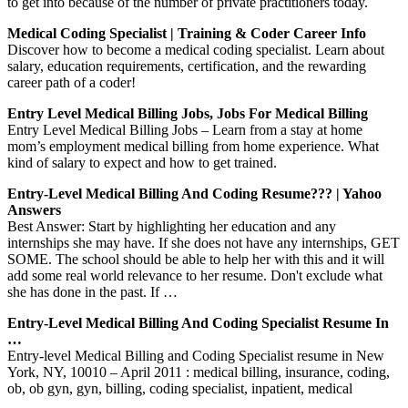
to get into because of the number of private practitioners today.
Medical Coding Specialist | Training & Coder Career Info
Discover how to become a medical coding specialist. Learn about
salary, education requirements, certification, and the rewarding
career path of a coder!
Entry Level Medical Billing Jobs, Jobs For Medical Billing
Entry Level Medical Billing Jobs – Learn from a stay at home
mom’s employment medical billing from home experience. What
kind of salary to expect and how to get trained.
Entry-Level Medical Billing And Coding Resume??? | Yahoo
Answers
Best Answer: Start by highlighting her education and any
internships she may have. If she does not have any internships, GET
SOME. The school should be able to help her with this and it will
add some real world relevance to her resume. Don't exclude what
she has done in the past. If …
Entry-Level Medical Billing And Coding Specialist Resume In
…
Entry-level Medical Billing and Coding Specialist resume in New
York, NY, 10010 – April 2011 : medical billing, insurance, coding,
ob, ob gyn, gyn, billing, coding specialist, inpatient, medical