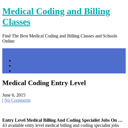
Skip
Medical Coding and Billing
to
content
Classes
Find The Best Medical Coding and Billing Classes and Schools
Online
Menu
Home
Contact Us
Privacy Policy
Medical Coding Entry Level
June 6, 2015
|
No Comments
Entry Level Medical Billing And Coding Specialist Jobs On …
43 available entry level medical billing and coding specialist jobs