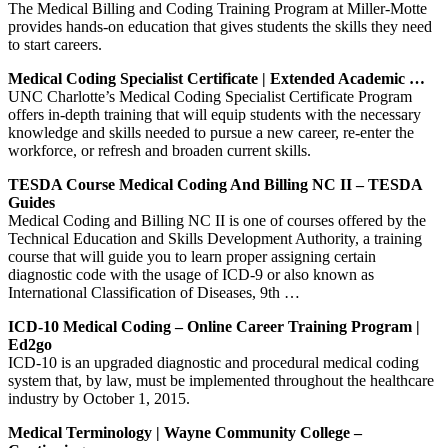
The Medical Billing and Coding Training Program at Miller-Motte
provides hands-on education that gives students the skills they need
to start careers.
Medical Coding Specialist Certificate | Extended Academic …
UNC Charlotte’s Medical Coding Specialist Certificate Program
offers in-depth training that will equip students with the necessary
knowledge and skills needed to pursue a new career, re-enter the
workforce, or refresh and broaden current skills.
TESDA Course Medical Coding And Billing NC II – TESDA
Guides
Medical Coding and Billing NC II is one of courses offered by the
Technical Education and Skills Development Authority, a training
course that will guide you to learn proper assigning certain
diagnostic code with the usage of ICD-9 or also known as
International Classification of Diseases, 9th …
ICD-10 Medical Coding – Online Career Training Program |
Ed2go
ICD-10 is an upgraded diagnostic and procedural medical coding
system that, by law, must be implemented throughout the healthcare
industry by October 1, 2015.
Medical Terminology | Wayne Community College –