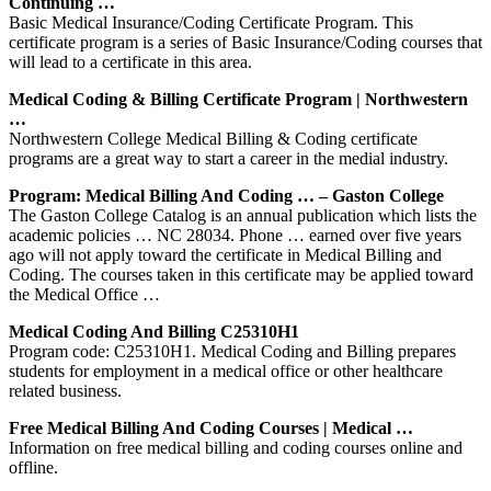
Continuing …
Basic Medical Insurance/Coding Certificate Program. This
certificate program is a series of Basic Insurance/Coding courses that
will lead to a certificate in this area.
Medical Coding & Billing Certificate Program | Northwestern
…
Northwestern College Medical Billing & Coding certificate
programs are a great way to start a career in the medial industry.
Program: Medical Billing And Coding … – Gaston College
The Gaston College Catalog is an annual publication which lists the
academic policies … NC 28034. Phone … earned over five years
ago will not apply toward the certificate in Medical Billing and
Coding. The courses taken in this certificate may be applied toward
the Medical Office …
Medical Coding And Billing C25310H1
Program code: C25310H1. Medical Coding and Billing prepares
students for employment in a medical office or other healthcare
related business.
Free Medical Billing And Coding Courses | Medical …
Information on free medical billing and coding courses online and
offline.