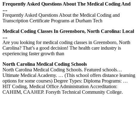
Frequently Asked Questions About The Medical Coding And
…
Frequently Asked Questions About the Medical Coding and
Transcription Certificate Programs at Durham Tech
Medical Coding Classes In Greensboro, North Carolina: Local
…
Are you looking for medical coding classes in Greensboro, North
Carolina? That’s a good decision! The health care industry is
experiencing faster growth than
North Carolina Medical Coding Schools
North Carolina Medical Coding Schools. Featured schools…
Ultimate Medical Academy. … (This school offers distance learning
options for some courses) Degree Types: Diploma Programs: …
HIT Coding, Medical Office Administration Accreditation:
CAHIIM, CAAHEP. Forsyth Technical Community College.