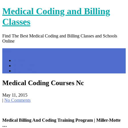
Skip
Medical Coding and Billing
to
content
Classes
Find The Best Medical Coding and Billing Classes and Schools
Online
Menu
Home
Contact Us
Privacy Policy
Medical Coding Courses Nc
May 11, 2015
|
No Comments
Medical Billing And Coding Training Program | Miller-Motte
…