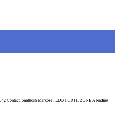
4 396842 Contact: Santhosh Markose . EDB FORTH ZONE A leading