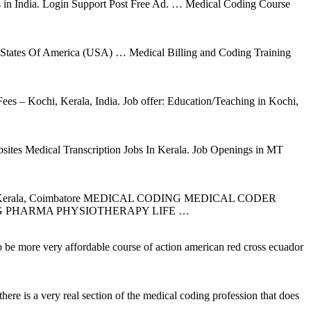
tions in India. Login Support Post Free Ad. … Medical Coding Course
ed States Of America (USA) … Medical Billing and Coding Training
s – Kochi, Kerala, India. Job offer: Education/Teaching in Kochi,
ites Medical Transcription Jobs In Kerala. Job Openings in MT
(s) in Kerala, Coimbatore MEDICAL CODING MEDICAL CODER
G PHARMA PHYSIOTHERAPY LIFE …
to be more very affordable course of action american red cross ecuador
here is a very real section of the medical coding profession that does