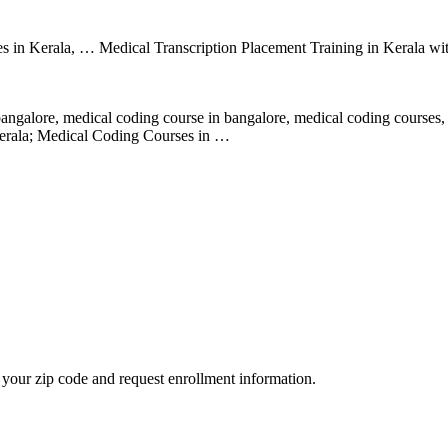
utes in Kerala, … Medical Transcription Placement Training in Kerala 
galore, medical coding course in bangalore, medical coding courses,
erala; Medical Coding Courses in …
your zip code and request enrollment information.