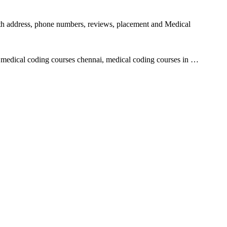
with address, phone numbers, reviews, placement and Medical
 medical coding courses chennai, medical coding courses in …