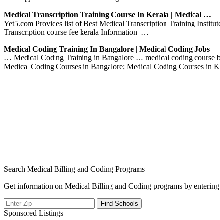
Medical Transcription Training Course In Kerala | Medical …
Yet5.com Provides list of Best Medical Transcription Training Instit
Transcription course fee kerala Information. …
Medical Coding Training In Bangalore | Medical Coding Jobs
… Medical Coding Training in Bangalore … medical coding course ban
Medical Coding Courses in Bangalore; Medical Coding Courses in K
Search Medical Billing and Coding Programs
Get information on Medical Billing and Coding programs by entering 
Sponsored Listings