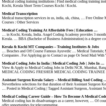
Medical coding training institutions | Find medical coding training in
Kochi, Kerala Short Term Courses Kochi / Kochi.
Medical Transcription
Medical transcription services in us, india, uk, china, … Free Onl
Courses : Other Services
Medical Coding Training At Affordable Fees | Education …
… in Kochi, Kerala, India. Angel Coding Academy provides 3 months 
Kerala. … BBA (Bachelor of Business Administration) is a degree co
Kerala & Kochi MT Companies – Training Institutes & Jobs
… Beaches and Off Course Famous Ayuvedic … Medical Tutorials; Mi
Companies . For Applying go to Contact us page Or Send Mail With
Medical Coding Jobs In India | Medical Coding Job | Jobs In …
View & Apply to Medical Coding Jobs in Delhi NCR, Mumbai, B
MEDICAL CODING FRESHER MEDICAL CODING TRAINEE
Assistant Surgeon Kerala Salary – Medical Billing And Coding 
Nevertheless selections for that duration of their Assistant Surgeon K
… Posted in Medical Coding | Tagged Assistant Surgeon, Assistant 
Medical Coding Career Guide – How To Become A Medical Cod
Medical coding has its disadvantages as a career, however, … Of course
offer opportunities for telecommuting.