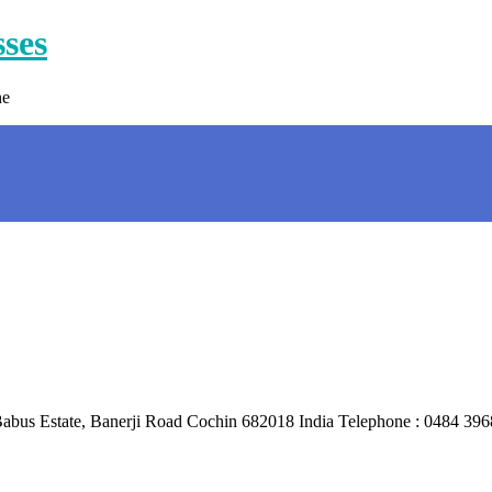
sses
ne
 : Babus Estate, Banerji Road Cochin 682018 India Telephone : 048