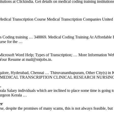
stitutions at Clickindia. Get details on medical coding training institu
ine Medical Transcription Course Medical Transcription Companies Unit
Coding training … 348869. Medical Coding Training At Affordable Fee
urse for the …
crosoft Word Help; Types of Transcription; … More Information Webs
 Your Resume at mail@mtjobs.in.
angalore, Hyderabad, Chennai … Thiruvananthapuram, Other City
 MEDICAL TRANSCRIPTION CLINICAL RESEARCH NURSIN
…
erala Salary individuals which are inclined to place some time is going 
Surgeon Kerala …
er
, despite the promises of many scams, this is not always feasible, but t