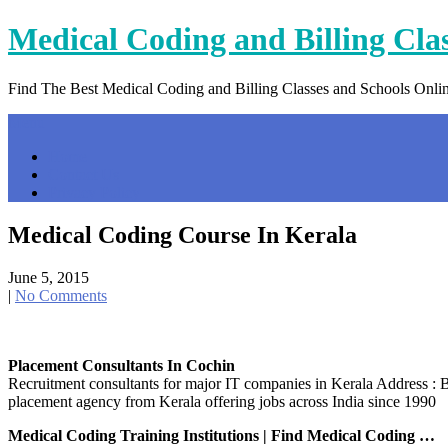
Skip
Medical Coding and Billing Cla
to
content
Find The Best Medical Coding and Billing Classes and Schools Onli
Menu
Home
Contact Us
Privacy Policy
Medical Coding Course In Kerala
June 5, 2015
|
No Comments
Placement Consultants In Cochin
Recruitment consultants for major IT companies in Kerala Address
placement agency from Kerala offering jobs across India since 1990
Medical Coding Training Institutions | Find Medical Coding …