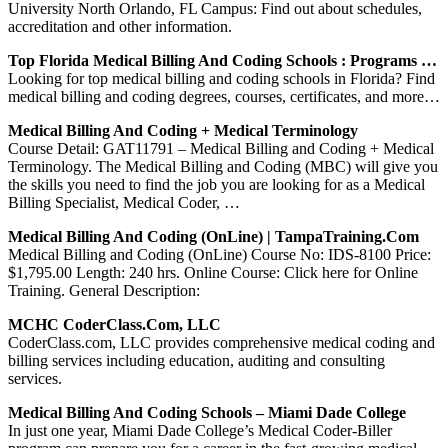
University North Orlando, FL Campus: Find out about schedules,
accreditation and other information.
Top Florida Medical Billing And Coding Schools : Programs …
Looking for top medical billing and coding schools in Florida? Find
medical billing and coding degrees, courses, certificates, and more…
Medical Billing And Coding + Medical Terminology
Course Detail: GAT11791 – Medical Billing and Coding + Medical
Terminology. The Medical Billing and Coding (MBC) will give you
the skills you need to find the job you are looking for as a Medical
Billing Specialist, Medical Coder, …
Medical Billing And Coding (OnLine) | TampaTraining.com
Medical Billing and Coding (OnLine) Course No: IDS-8100 Price:
$1,795.00 Length: 240 hrs. Online Course: Click here for Online
Training. General Description:
MCHC CoderClass.com, LLC
CoderClass.com, LLC provides comprehensive medical coding and
billing services including education, auditing and consulting
services.
Medical Billing And Coding Schools – Miami Dade College
In just one year, Miami Dade College’s Medical Coder-Biller