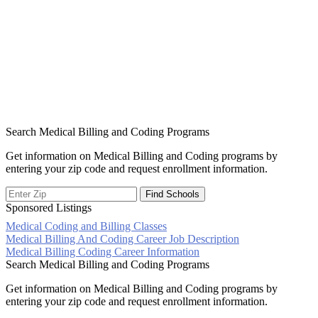
Search Medical Billing and Coding Programs
Get information on Medical Billing and Coding programs by
entering your zip code and request enrollment information.
Sponsored Listings
Medical Coding and Billing Classes
Post
Medical Billing And Coding Career Job Description
Medical Billing Coding Career Information
navigation
Search Medical Billing and Coding Programs
Get information on Medical Billing and Coding programs by
entering your zip code and request enrollment information.