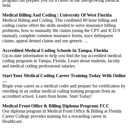
program can prepare you for a career in the fast-growing medical
field.
Medical Billing And Coding | University Of West Florida
Medical Billing and Coding. This combined 80 hour billing and
coding course offers the skills needed to solve insurance billing
problems, how to manually file claims (using the CPT and ICD-9
manual), complete common insurance forms, trace delinquent
claims, appeal denied claims and use generic …
Accredited Medical Coding Schools In Tampa, Florida
Up-to-date information to help you find the top accredited medical
coding programs in Tampa, Florida. Learn about students, faculty
and medical coding professional salaries.
Start Your Medical Coding Career Training Today With Online
…
Begin your career as a medical coder and prepare for certification by
enrolling in an online medical coding training program from an
accredited school. Learn from home. Start Today!
Medical Front Office & Billing Diploma Program| FCC
Our diploma program in Medical Front Office & Billing at Florida
Career College provides training for a rewarding career in
Healthcare.