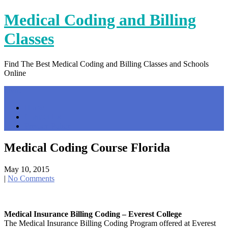
Skip
Medical Coding and Billing
to
content
Classes
Find The Best Medical Coding and Billing Classes and Schools
Online
Menu
Home
Contact Us
Privacy Policy
Medical Coding Course Florida
May 10, 2015
|
No Comments
Medical Insurance Billing Coding – Everest College
The Medical Insurance Billing Coding Program offered at Everest