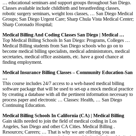
… educational seminars and support groups throughout San Diego.
Classes available include childbirth and breastfeeding classes,
robotic surgery seminars, weight loss classes, … San Diego Medical
Groups; San Diego Urgent Care; Sharp Chula Vista Medical Center;
Sharp Coronado Hospital;
Medical Billing And Coding Classes San Diego | Medical …
Top Medical Billing Schools In San Diego: Programs, Colleges …
Medical Billing students from San Diego schools who go on to
become medical billing specialists, medical administrators, medical
secretaries, medical office assistants, etc. have a good chance at
finding employment.
Medical Insurance Billing Classes – Community Education-San
…
This course includes 24/7 access to a web-based medical billing
software package that will be used to set-up a mock medical practice
by creating a database with all the pertinent information necessary to
process paper and electronic … Classes: Health, … San Diego
Continuing Education.
Medical Billing Schools In California (CA) | Medical Billing
Gain skills needed to join the field of medical coding in Los
Angeles, San Diego and other CA Cities. Medical Billing .
Resources; Careers; … That is why we are offering you an