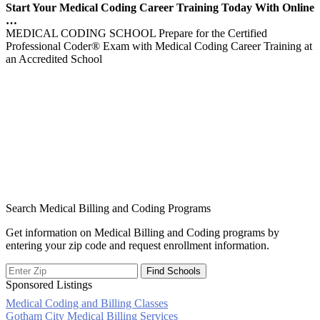
Start Your Medical Coding Career Training Today With Online
…
MEDICAL CODING SCHOOL Prepare for the Certified
Professional Coder® Exam with Medical Coding Career Training at
an Accredited School
Search Medical Billing and Coding Programs
Get information on Medical Billing and Coding programs by
entering your zip code and request enrollment information.
Sponsored Listings
Medical Coding and Billing Classes
Post
Gotham City Medical Billing Services