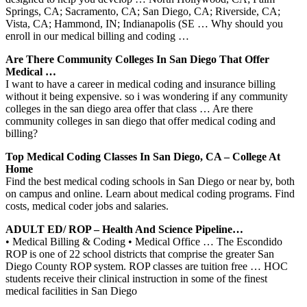
Springs, CA; Sacramento, CA; San Diego, CA; Riverside, CA;
Vista, CA; Hammond, IN; Indianapolis (SE … Why should you
enroll in our medical billing and coding …
Are There Community Colleges In San Diego That Offer
Medical …
I want to have a career in medical coding and insurance billing
without it being expensive. so i was wondering if any community
colleges in the san diego area offer that class … Are there
community colleges in san diego that offer medical coding and
billing?
Top Medical Coding Classes In San Diego, CA – College At
Home
Find the best medical coding schools in San Diego or near by, both
on campus and online. Learn about medical coding programs. Find
costs, medical coder jobs and salaries.
ADULT ED/ ROP – Health And Science Pipeline…
• Medical Billing & Coding • Medical Office … The Escondido
ROP is one of 22 school districts that comprise the greater San
Diego County ROP system. ROP classes are tuition free … HOC
students receive their clinical instruction in some of the finest
medical facilities in San Diego