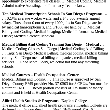
opportunity to experience real classes, … Medical Coding, Medical
Administrative Assisting, and Pharmacy Technician …
Top Medical Transcription Schools In San Diego : Programs …
… $23/hr average worker wage, and a $48,860 average annual
salary. Thus, about 0 out of every 1000 jobs in San Diego are held
by medical transcriptionists, and 5/1000 are held by … Medical
Billing and Coding; Medical Imaging; Medical Informatics; Medical
Office; Medical Science; Medical …
Medical Billing And Coding Training San Diego – Medical …
Medical Coding Classes San Diego | Medical Coding And Billing
… Tags: San Diego Medical Billing, medical coding, medical billing
coding ,San Diego medical billing companies, medical billing
services … Read More. Sorry, we could not find any matching
schools.
Medical Courses – Health Occupations Center
Medical Billing and Coding. … This course is approved by San
Diego County EMS provider No. 37-0503 for 8 CEUs. You must be
a current EMT … Theory portion consists of 135 hours of theory
content and is held at Health Occupations Center.
Allied Health Studies & Programs | Kaplan College
The medical office and allied health programs at Kaplan College are
designed to help you develop … North Hollywood, CA; Palm