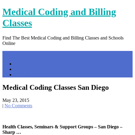
Skip
Medical Coding and Billing
to
content
Classes
Find The Best Medical Coding and Billing Classes and Schools
Online
Menu
Home
Contact Us
Privacy Policy
Medical Coding Classes San Diego
May 23, 2015
|
No Comments
Health Classes, Seminars & Support Groups – San Diego –
Sharp …