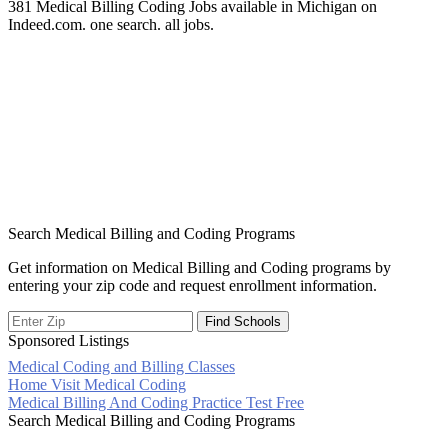
381 Medical Billing Coding Jobs available in Michigan on
Indeed.com. one search. all jobs.
Search Medical Billing and Coding Programs
Get information on Medical Billing and Coding programs by
entering your zip code and request enrollment information.
Sponsored Listings
Medical Coding and Billing Classes
Post
Home Visit Medical Coding
Medical Billing And Coding Practice Test Free
navigation
Search Medical Billing and Coding Programs