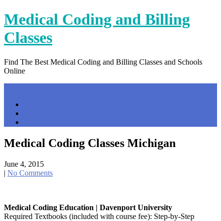
Skip
Medical Coding and Billing
to
content
Classes
Find The Best Medical Coding and Billing Classes and Schools
Online
Menu
Home
Contact Us
Privacy Policy
Medical Coding Classes Michigan
June 4, 2015
|
No Comments
Medical Coding Education | Davenport University
Required Textbooks (included with course fee): Step-by-Step