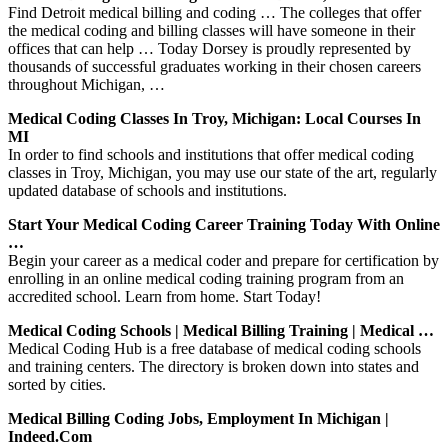
Find Detroit medical billing and coding … The colleges that offer
the medical coding and billing classes will have someone in their
offices that can help … Today Dorsey is proudly represented by
thousands of successful graduates working in their chosen careers
throughout Michigan, …
Medical Coding Classes In Troy, Michigan: Local Courses In
MI
In order to find schools and institutions that offer medical coding
classes in Troy, Michigan, you may use our state of the art, regularly
updated database of schools and institutions.
Start Your Medical Coding Career Training Today With Online
…
Begin your career as a medical coder and prepare for certification by
enrolling in an online medical coding training program from an
accredited school. Learn from home. Start Today!
Medical Coding Schools | Medical Billing Training | Medical …
Medical Coding Hub is a free database of medical coding schools
and training centers. The directory is broken down into states and
sorted by cities.
Medical Billing Coding Jobs, Employment In Michigan |
Indeed.com