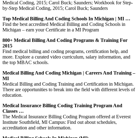
Medical Coding, 2015; Carol Buck; Saunders; Workbook for Step-
by-Step Medical Coding, 2015; Carol Buck; Saunders
Top Medical Billing And Coding Schools In Michigan | MI …
Find the best accredited Medical Billing and Coding Schools in
Michigan – earn your Certificate in a MI Program
800+ Medical Billing And Coding Programs & Training For
2015
Find medical billing and coding programs, certification help, and
more. Explore a curated video curriculum, salary information, and
the top MBAC schools.
Medical Billing And Coding Michigan | Careers And Training –
MI
Medical Billing and Coding Training and Certification in Michigan.
There are opportunities to break into the field with different levels of
education.
Medical Insurance Billing Coding Training Program And
Classes …
The Medical Insurance Billing Coding Program offered at Everest
Institute Southfield, MI Campus: Find out about schedules,
accreditation and other information.