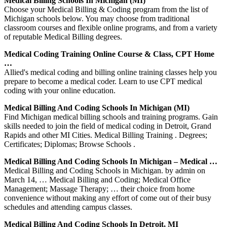
Medical Billing Schools In Michigan (MI)
Choose your Medical Billing & Coding program from the list of
Michigan schools below. You may choose from traditional
classroom courses and flexible online programs, and from a variety
of reputable Medical Billing degrees.
Medical Coding Training Online Course & Class, CPT Home
…
Allied's medical coding and billing online training classes help you
prepare to become a medical coder. Learn to use CPT medical
coding with your online education.
Medical Billing And Coding Schools In Michigan (MI)
Find Michigan medical billing schools and training programs. Gain
skills needed to join the field of medical coding in Detroit, Grand
Rapids and other MI Cities. Medical Billing Training . Degrees;
Certificates; Diplomas; Browse Schools .
Medical Billing And Coding Schools In Michigan – Medical …
Medical Billing and Coding Schools in Michigan. by admin on
March 14, … Medical Billing and Coding; Medical Office
Management; Massage Therapy; … their choice from home
convenience without making any effort of come out of their busy
schedules and attending campus classes.
Medical Billing And Coding Schools In Detroit, MI