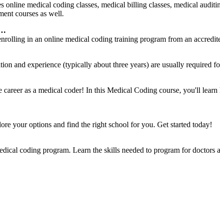
nline medical coding classes, medical billing classes, medical auditin
ment courses as well.
 …
 enrolling in an online medical coding training program from an accredi
ion and experience (typically about three years) are usually required f
…
e career as a medical coder! In this Medical Coding course, you'll le
lore your options and find the right school for you. Get started today!
ical coding program. Learn the skills needed to program for doctors 