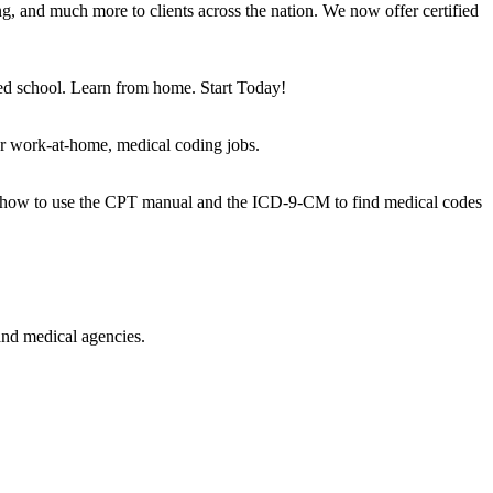
g, and much more to clients across the nation. We now offer certified
ted school. Learn from home. Start Today!
or work-at-home, medical coding jobs.
arn how to use the CPT manual and the ICD-9-CM to find medical codes
and medical agencies.