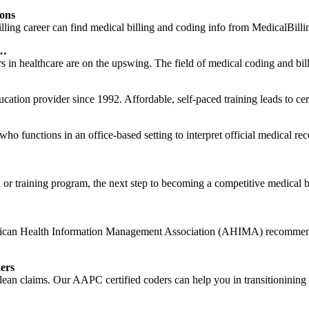
ions
illing career can find medical billing and coding info from MedicalBilli
 …
n healthcare are on the upswing. The field of medical coding and billi
cation provider since 1992. Affordable, self-paced training leads to ce
r who functions in an office-based setting to interpret official medical 
or training program, the next step to becoming a competitive medical bi
rican Health Information Management Association (AHIMA) recommends 
ers
 clean claims. Our AAPC certified coders can help you in transitionini