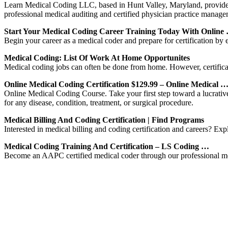
Learn Medical Coding LLC, based in Hunt Valley, Maryland, provides o
professional medical auditing and certified physician practice manage
Start Your Medical Coding Career Training Today With Online
Begin your career as a medical coder and prepare for certification by
Medical Coding: List Of Work At Home Opportunites
Medical coding jobs can often be done from home. However, certificat
Online Medical Coding Certification $129.99 – Online Medical 
Online Medical Coding Course. Take your first step toward a lucrativ
for any disease, condition, treatment, or surgical procedure.
Medical Billing And Coding Certification | Find Programs
Interested in medical billing and coding certification and careers? Exp
Medical Coding Training And Certification – LS Coding …
Become an AAPC certified medical coder through our professional med