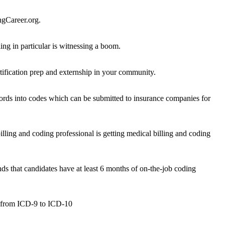
ngCareer.org.
ng in particular is witnessing a boom.
rtification prep and externship in your community.
records into codes which can be submitted to insurance companies for
lling and coding professional is getting medical billing and coding
that candidates have at least 6 months of on-the-job coding
ng from ICD-9 to ICD-10