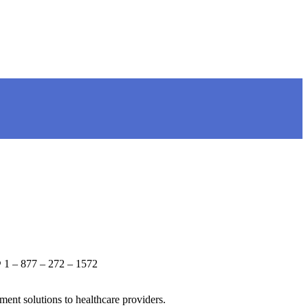
@ 1 – 877 – 272 – 1572
ent solutions to healthcare providers.