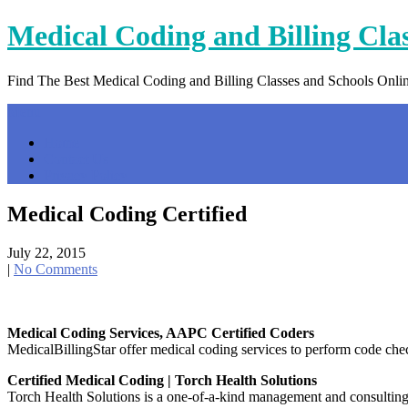
Skip
Medical Coding and Billing Cla
to
content
Find The Best Medical Coding and Billing Classes and Schools Onli
Menu
Home
Contact Us
Privacy Policy
Medical Coding Certified
July 22, 2015
|
No Comments
Medical Coding Services, AAPC Certified Coders
MedicalBillingStar offer medical coding services to perform code ch
Certified Medical Coding | Torch Health Solutions
Torch Health Solutions is a one-of-a-kind management and consulting s