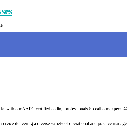
sses
ne
ecks with our AAPC certified coding professionals.So call our experts 
ervice delivering a diverse variety of operational and practice managem