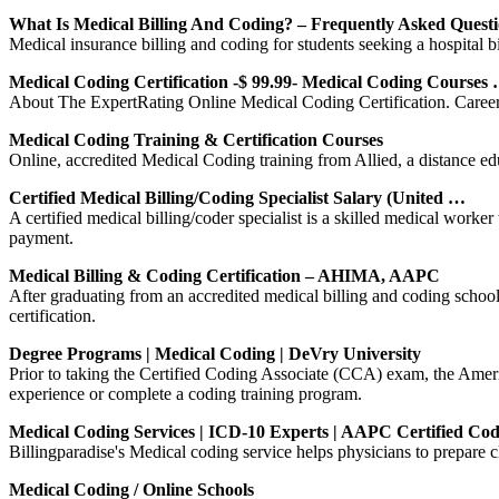
What Is Medical Billing And Coding? – Frequently Asked Quest
Medical insurance billing and coding for students seeking a hospital b
Medical Coding Certification -$ 99.99- Medical Coding Courses
About The ExpertRating Online Medical Coding Certification. Careers i
Medical Coding Training & Certification Courses
Online, accredited Medical Coding training from Allied, a distance edu
Certified Medical Billing/Coding Specialist Salary (United …
A certified medical billing/coder specialist is a skilled medical worke
payment.
Medical Billing & Coding Certification – AHIMA, AAPC
After graduating from an accredited medical billing and coding school 
certification.
Degree Programs | Medical Coding | DeVry University
Prior to taking the Certified Coding Associate (CCA) exam, the Ame
experience or complete a coding training program.
Medical Coding Services | ICD-10 Experts | AAPC Certified Cod
Billingparadise's Medical coding service helps physicians to prepare
Medical Coding / Online Schools