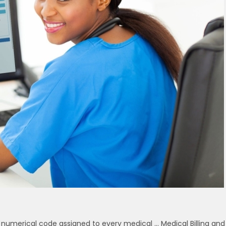
a numerical code assigned to every medical … Medical Billing and