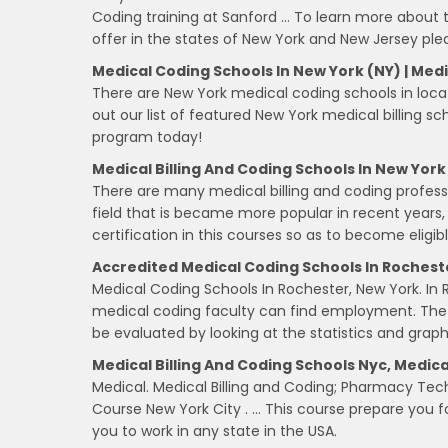
Coding training at Sanford … To learn more about
offer in the states of New York and New Jersey ple
Medical Coding Schools In New York (NY) | Medic
There are New York medical coding schools in locat
out our list of featured New York medical billing sc
program today!
Medical Billing And Coding Schools In New York
There are many medical billing and coding professio
field that is became more popular in recent years,
certification in this courses so as to become eligibl
Accredited Medical Coding Schools In Rochest
Medical Coding Schools In Rochester, New York. In 
medical coding faculty can find employment. Th
be evaluated by looking at the statistics and graph
Medical Billing And Coding Schools Nyc, Medical
Medical. Medical Billing and Coding; Pharmacy Tech
Course New York City . … This course prepare you fo
you to work in any state in the USA.