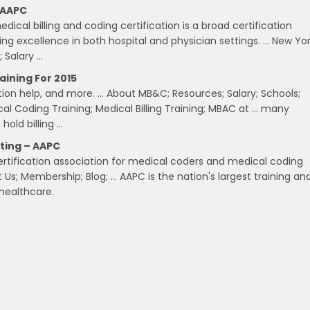
, AAPC
cal billing and coding certification is a broad certification
ng excellence in both hospital and physician settings. … New Yo
; Salary …
aining For 2015
ation help, and more. … About MB&C; Resources; Salary; Schools;
cal Coding Training; Medical Billing Training; MBAC at … many
hold billing …
iting – AAPC
ertification association for medical coders and medical coding
s; Membership; Blog; … AAPC is the nation's largest training an
 healthcare.