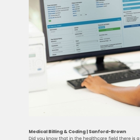
Medical Billing & Coding | Sanford-Brown
Did you know that in the healthcare field there is 