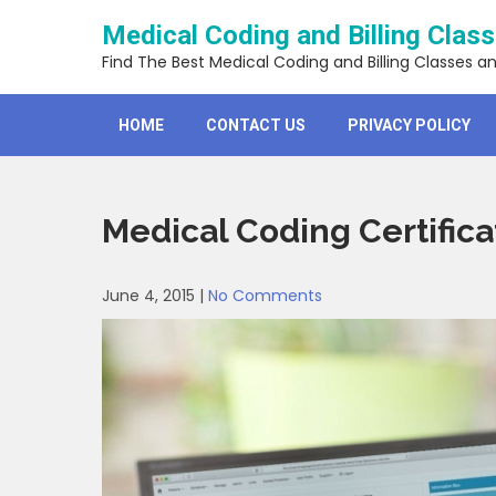
Skip
Medical Coding and Billing Clas
to
content
Find The Best Medical Coding and Billing Classes a
HOME
CONTACT US
PRIVACY POLICY
Medical Coding Certific
June 4, 2015
|
No Comments