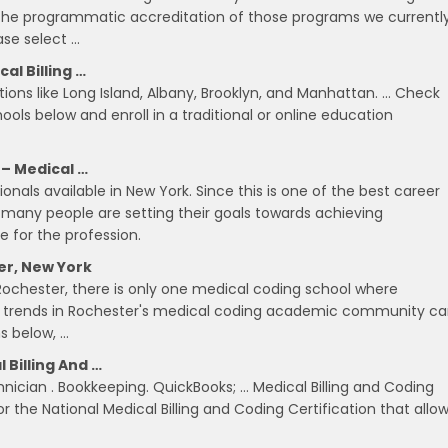
 the programmatic accreditation of those programs we currentl
ase select …
al Billing …
ions like Long Island, Albany, Brooklyn, and Manhattan. … Check
hools below and enroll in a traditional or online education
 – Medical …
nals available in New York. Since this is one of the best career
 many people are setting their goals towards achieving
e for the profession.
er, New York
Rochester, there is only one medical coding school where
e trends in Rochester's medical coding academic community c
s below, …
 Billing And …
nician . Bookkeeping. QuickBooks; … Medical Billing and Coding
r the National Medical Billing and Coding Certification that allo