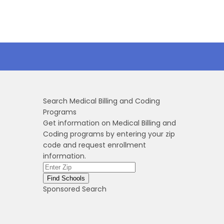
Search Medical Billing and Coding
Programs
Get information on Medical Billing and
Coding programs by entering your zip
code and request enrollment
information.
Sponsored Search