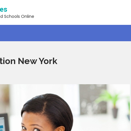
ses
nd Schools Online
ation New York