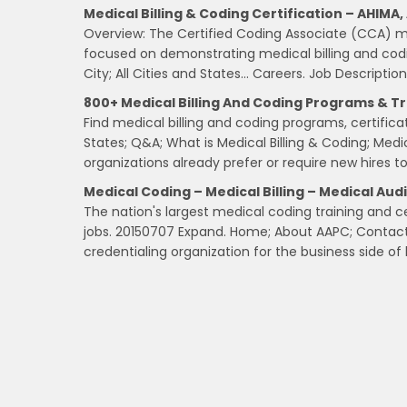
Medical Billing & Coding Certification – AHIMA
Overview: The Certified Coding Associate (CCA) medi
focused on demonstrating medical billing and codi
City; All Cities and States… Careers. Job Description
800+ Medical Billing And Coding Programs & Tr
Find medical billing and coding programs, certific
States; Q&A; What is Medical Billing & Coding; Medi
organizations already prefer or require new hires to 
Medical Coding – Medical Billing – Medical Aud
The nation's largest medical coding training and c
jobs. 20150707 Expand. Home; About AAPC; Contact U
credentialing organization for the business side of