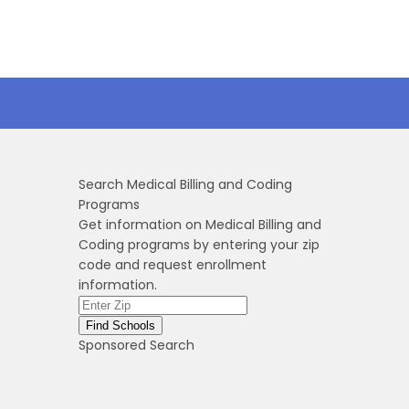
Search Medical Billing and Coding
Programs
Get information on Medical Billing and
Coding programs by entering your zip
code and request enrollment
information.
Sponsored Search