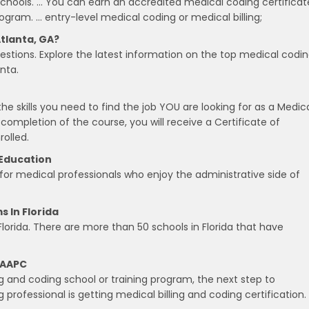
chools. … You can earn an accredited medical coding certificat
ogram. … entry-level medical coding or medical billing;
tlanta, GA?
estions. Explore the latest information on the top medical codi
nta.
he skills you need to find the job YOU are looking for as a Medic
 completion of the course, you will receive a Certificate of
olled.
 Education
 for medical professionals who enjoy the administrative side of
s In Florida
Florida. There are more than 50 schools in Florida that have
, AAPC
g and coding school or training program, the next step to
rofessional is getting medical billing and coding certification.