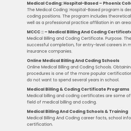
Medical Coding: Hospital-Based – Phoenix Col
The Medical Coding: Hospital-Based program is des
coding positions. The program includes theoretica
well as a professional practice affiliation in an are
MCCC :: – Medical Billing And Coding Certificat
Medical Billing and Coding Certificate. Purpose. T
successful completion, for entry-level careers in med
insurance companies.
Online Medical Billing And Coding Schools
Online Medical Billing and Coding Schools. Obtaini
procedures is one of the more popular certificatio
do not want to spend several years in school.
Medical Billing & Coding Certificate Programs
Medical billing and coding certificates are some o
field of medical billing and coding.
Medical Billing And Coding Schools & Training
Medical Billing And Coding career facts, school i
certification.