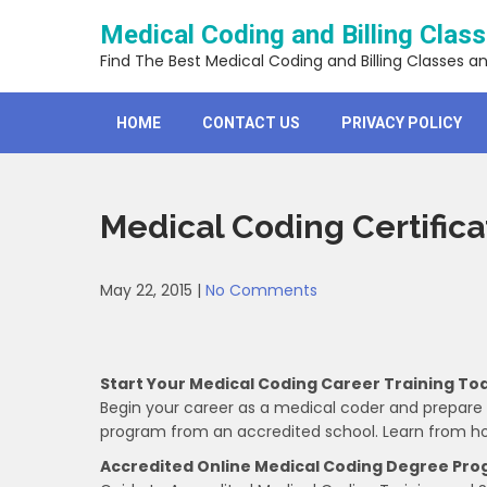
Skip
Medical Coding and Billing Clas
to
content
Find The Best Medical Coding and Billing Classes a
HOME
CONTACT US
PRIVACY POLICY
Medical Coding Certific
May 22, 2015
|
No Comments
Start Your Medical Coding Career Training To
Begin your career as a medical coder and prepare fo
program from an accredited school. Learn from h
Accredited Online Medical Coding Degree Pr