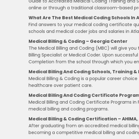
Guide to Accredited Medical Coding Training and S
online or through a traditional classroom-based pr
What Are The Best Medical Coding Schools In A
Find answers to your medical coding certificate qu
schools and medical coder jobs and salaries in Atla
Medical Billing & Coding – Georgia Center
The Medical Billing and Coding (MBC) will give you t
Billing Specialist or Medical Coder. Upon successful
Completion from the school through which you enr
Medical Billing And Coding Schools, Training &
Medical Billing & Coding is a popular career choice
healthcare over patient care.
Medical Billing And Coding Certificate Program
Medical Billing and Coding Certificate Programs in 
medical billing and coding programs.
Medical Billing & Coding Certification – AHIMA
After graduating from an accredited medical billin
becoming a competitive medical billing and coding p