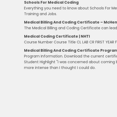
Schools For Medical Coding
Everything you need to know about Schools For Medi
Training and Jobs.
Medical Billing And Coding Certificate – McHe
The Medical Billing and Coding Certificate can le
Medical Coding Certificate | NHTI
Course Number Course Title CL LAB CR FIRST YEAR F
Medical Billing And Coding Certificate Progra
Program Information. Download the current certifi
Student Highlight "I was concerned about comin
more intense than I thought I could do.