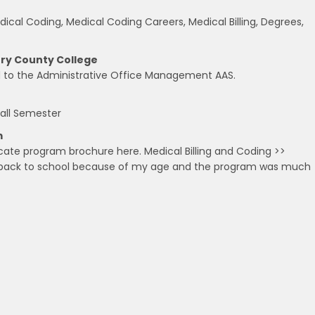
cal Coding, Medical Coding Careers, Medical Billing, Degrees,
nry County College
ad to the Administrative Office Management AAS.
all Semester
m
cate program brochure here. Medical Billing and Coding >>
g back to school because of my age and the program was much