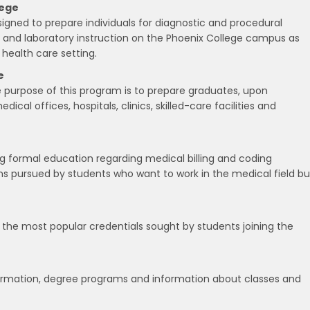
lege
igned to prepare individuals for diagnostic and procedural
l and laboratory instruction on the Phoenix College campus as
a health care setting.
e
he purpose of this program is to prepare graduates, upon
ical offices, hospitals, clinics, skilled-care facilities and
ng formal education regarding medical billing and coding
ns pursued by students who want to work in the medical field bu
f the most popular credentials sought by students joining the
nformation, degree programs and information about classes and