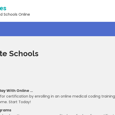
ses
nd Schools Online
ate Schools
day With Online …
r certification by enrolling in an online medical coding training
ome. Start Today!
ograms