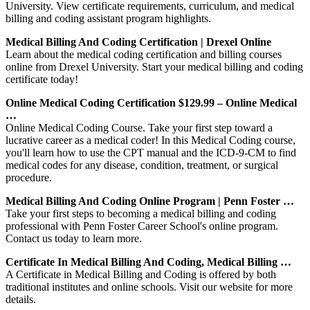
University. View certificate requirements, curriculum, and medical
billing and coding assistant program highlights.
Medical Billing And Coding Certification | Drexel Online
Learn about the medical coding certification and billing courses
online from Drexel University. Start your medical billing and coding
certificate today!
Online Medical Coding Certification $129.99 – Online Medical
…
Online Medical Coding Course. Take your first step toward a
lucrative career as a medical coder! In this Medical Coding course,
you'll learn how to use the CPT manual and the ICD-9-CM to find
medical codes for any disease, condition, treatment, or surgical
procedure.
Medical Billing And Coding Online Program | Penn Foster …
Take your first steps to becoming a medical billing and coding
professional with Penn Foster Career School's online program.
Contact us today to learn more.
Certificate In Medical Billing And Coding, Medical Billing …
A Certificate in Medical Billing and Coding is offered by both
traditional institutes and online schools. Visit our website for more
details.