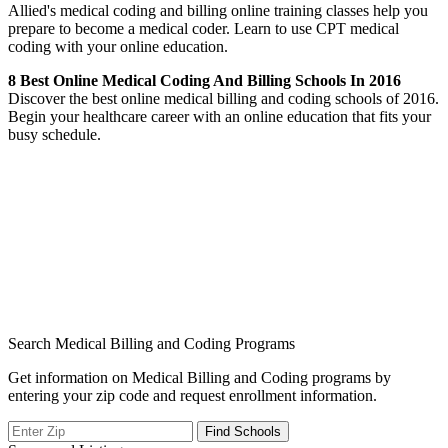
Allied's medical coding and billing online training classes help you
prepare to become a medical coder. Learn to use CPT medical
coding with your online education.
8 Best Online Medical Coding And Billing Schools In 2016
Discover the best online medical billing and coding schools of 2016.
Begin your healthcare career with an online education that fits your
busy schedule.
Search Medical Billing and Coding Programs
Get information on Medical Billing and Coding programs by
entering your zip code and request enrollment information.