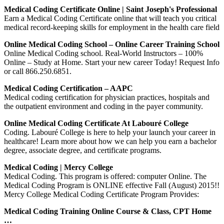
Medical Coding Certificate Online | Saint Joseph's Professional
Earn a Medical Coding Certificate online that will teach you critical
medical record-keeping skills for employment in the health care field
Online Medical Coding School – Online Career Training School
Online Medical Coding school. Real-World Instructors – 100%
Online – Study at Home. Start your new career Today! Request Info
or call 866.250.6851.
Medical Coding Certification – AAPC
Medical coding certification for physician practices, hospitals and
the outpatient environment and coding in the payer community.
Online Medical Coding Certificate At Labouré College
Coding. Labouré College is here to help your launch your career in
healthcare! Learn more about how we can help you earn a bachelor
degree, associate degree, and certificate programs.
Medical Coding | Mercy College
Medical Coding. This program is offered: computer Online. The
Medical Coding Program is ONLINE effective Fall (August) 2015!!
Mercy College Medical Coding Certificate Program Provides:
Medical Coding Training Online Course & Class, CPT Home
…