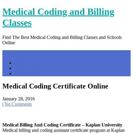
Skip
Medical Coding and Billing
to
content
Classes
Find The Best Medical Coding and Billing Classes and Schools
Online
Menu
Home
Contact Us
Privacy Policy
Medical Coding Certificate Online
January 28, 2016
|
No Comments
Medical Billing And Coding Certificate – Kaplan University
Medical billing and coding assistant certificate program at Kaplan