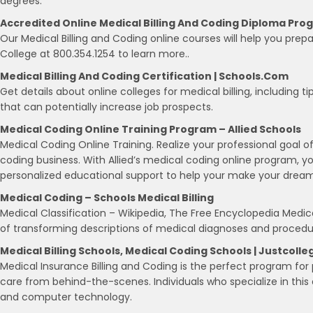
degrees.
Accredited Online Medical Billing And Coding Diploma Pro
Our Medical Billing and Coding online courses will help you prep
College at 800.354.1254 to learn more..
Medical Billing And Coding Certification | Schools.com
Get details about online colleges for medical billing, including
that can potentially increase job prospects.
Medical Coding Online Training Program – Allied Schools
Medical Coding Online Training. Realize your professional goal o
coding business. With Allied’s medical coding online program, 
personalized educational support to help your make your dreams
Medical Coding – Schools Medical Billing
Medical Classification – Wikipedia, The Free Encyclopedia Medical
of transforming descriptions of medical diagnoses and procedu
Medical Billing Schools, Medical Coding Schools | Justcolle
Medical Insurance Billing and Coding is the perfect program for
care from behind-the-scenes. Individuals who specialize in this
and computer technology.