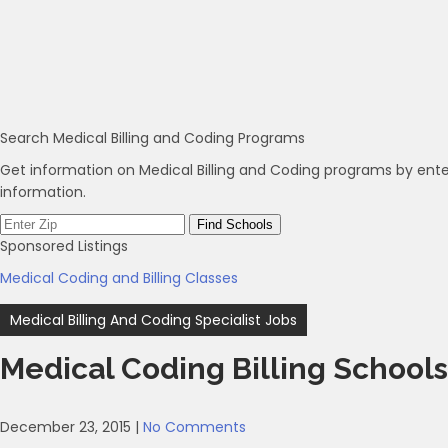
Search Medical Billing and Coding Programs
Get information on Medical Billing and Coding programs by ente
information.
Sponsored Listings
Medical Coding and Billing Classes
Post
Medical Billing And Coding Specialist Jobs
navigation
Medical Coding Billing Schools
December 23, 2015
|
No Comments