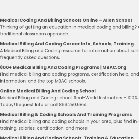
Medical Coding And Billing Schools Online – Allen School
Thinking of getting an education in medical coding and billing? 
traditional classroom approach.
Medical Billing And Coding Career Info, Schools, Training …
A Medical Billing and Coding resource for information about scho
frequently asked questions.
800+ Medical Billing And Coding Programs | MBAC.org
Find medical billing and coding programs, certification help, an
information, and the top MBAC schools.
Online Medical Billing And Coding School
Medical Billing and Coding school. Real-World Instructors – 100
Today! Request Info or call 866.250.6851.
Medical Billing & Coding Schools And Training Programs
Find medical billing and coding schools in your area, plus find i
training, salaries, certification, and more!
Medical Billing And Coding Schools, Training & Education