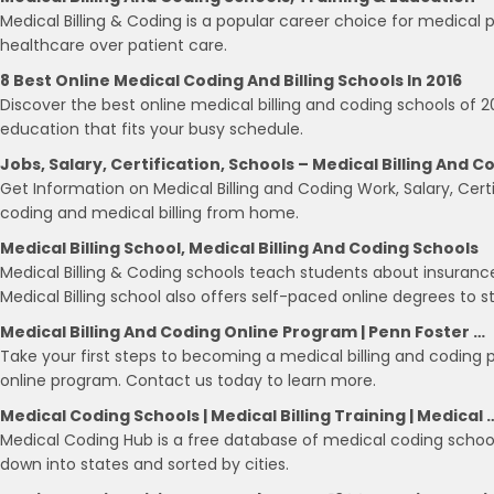
Medical Billing & Coding is a popular career choice for medical 
healthcare over patient care.
8 Best Online Medical Coding And Billing Schools In 2016
Discover the best online medical billing and coding schools of 2
education that fits your busy schedule.
Jobs, Salary, Certification, Schools – Medical Billing And C
Get Information on Medical Billing and Coding Work, Salary, Certi
coding and medical billing from home.
Medical Billing School, Medical Billing And Coding Schools
Medical Billing & Coding schools teach students about insuranc
Medical Billing school also offers self-paced online degrees to s
Medical Billing And Coding Online Program | Penn Foster …
Take your first steps to becoming a medical billing and coding 
online program. Contact us today to learn more.
Medical Coding Schools | Medical Billing Training | Medical 
Medical Coding Hub is a free database of medical coding schools
down into states and sorted by cities.