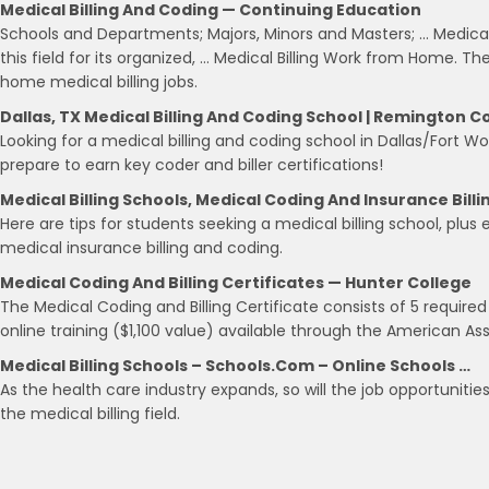
Medical Billing And Coding — Continuing Education
Schools and Departments; Majors, Minors and Masters; … Medical
this field for its organized, … Medical Billing Work from Home.
home medical billing jobs.
Dallas, TX Medical Billing And Coding School | Remington C
Looking for a medical billing and coding school in Dallas/Fort
prepare to earn key coder and biller certifications!
Medical Billing Schools, Medical Coding And Insurance Billi
Here are tips for students seeking a medical billing school, plus
medical insurance billing and coding.
Medical Coding And Billing Certificates — Hunter College
The Medical Coding and Billing Certificate consists of 5 requir
online training ($1,100 value) available through the American As
Medical Billing Schools – Schools.com – Online Schools …
As the health care industry expands, so will the job opportunities 
the medical billing field.