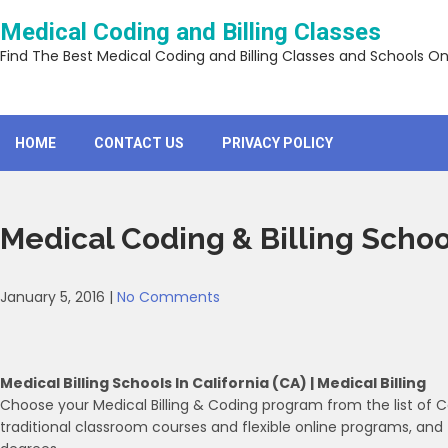
Skip
Medical Coding and Billing Classes
to
content
Find The Best Medical Coding and Billing Classes and Schools On
HOME
CONTACT US
PRIVACY POLICY
Medical Coding & Billing Schoo
January 5, 2016
|
No Comments
Medical Billing Schools In California (CA) | Medical Billing
Choose your Medical Billing & Coding program from the list of 
traditional classroom courses and flexible online programs, and 