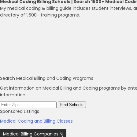
Medical Coding Billing Schools | Search 1600+ Medical Codi
My medical coding & billing guide includes student interviews, ar
directory of 1,600+ training programs.
Search Medical Billing and Coding Programs
Get information on Medical Billing and Coding programs by ente
information.
Sponsored Listings
Medical Coding and Billing Classes
Post
Medical Billing Companies Nj