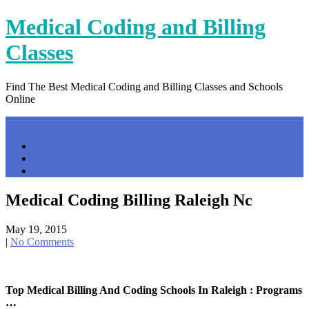
Skip
Medical Coding and Billing
to
content
Classes
Find The Best Medical Coding and Billing Classes and Schools
Online
Menu
Home
Contact Us
Privacy Policy
Medical Coding Billing Raleigh Nc
May 19, 2015
|
No Comments
Top Medical Billing And Coding Schools In Raleigh : Programs
…