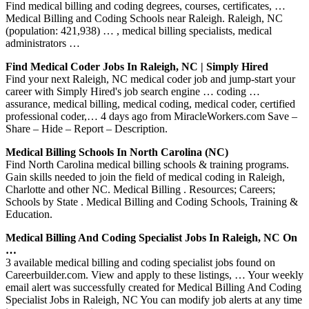
Find medical billing and coding degrees, courses, certificates, …
Medical Billing and Coding Schools near Raleigh. Raleigh, NC
(population: 421,938) … , medical billing specialists, medical
administrators …
Find Medical Coder Jobs In Raleigh, NC | Simply Hired
Find your next Raleigh, NC medical coder job and jump-start your
career with Simply Hired's job search engine … coding …
assurance, medical billing, medical coding, medical coder, certified
professional coder,… 4 days ago from MiracleWorkers.com Save –
Share – Hide – Report – Description.
Medical Billing Schools In North Carolina (NC)
Find North Carolina medical billing schools & training programs.
Gain skills needed to join the field of medical coding in Raleigh,
Charlotte and other NC. Medical Billing . Resources; Careers;
Schools by State . Medical Billing and Coding Schools, Training &
Education.
Medical Billing And Coding Specialist Jobs In Raleigh, NC On
…
3 available medical billing and coding specialist jobs found on
Careerbuilder.com. View and apply to these listings, … Your weekly
email alert was successfully created for Medical Billing And Coding
Specialist Jobs in Raleigh, NC You can modify job alerts at any time