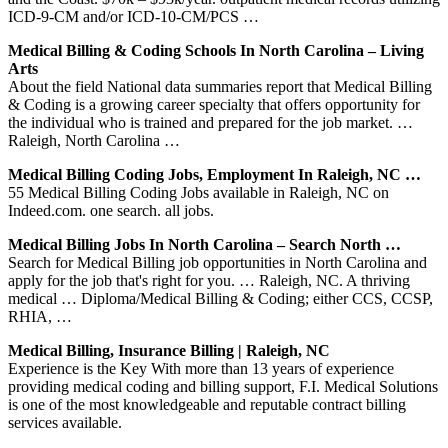
ICD-9-CM and/or ICD-10-CM/PCS …
Medical Billing & Coding Schools In North Carolina – Living
Arts
About the field National data summaries report that Medical Billing
& Coding is a growing career specialty that offers opportunity for
the individual who is trained and prepared for the job market. …
Raleigh, North Carolina …
Medical Billing Coding Jobs, Employment In Raleigh, NC …
55 Medical Billing Coding Jobs available in Raleigh, NC on
Indeed.com. one search. all jobs.
Medical Billing Jobs In North Carolina – Search North …
Search for Medical Billing job opportunities in North Carolina and
apply for the job that's right for you. … Raleigh, NC. A thriving
medical … Diploma/Medical Billing & Coding; either CCS, CCSP,
RHIA, …
Medical Billing, Insurance Billing | Raleigh, NC
Experience is the Key With more than 13 years of experience
providing medical coding and billing support, F.I. Medical Solutions
is one of the most knowledgeable and reputable contract billing
services available.