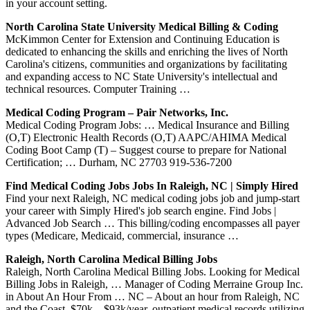
in your account setting.
North Carolina State University Medical Billing & Coding
McKimmon Center for Extension and Continuing Education is
dedicated to enhancing the skills and enriching the lives of North
Carolina's citizens, communities and organizations by facilitating
and expanding access to NC State University's intellectual and
technical resources. Computer Training …
Medical Coding Program – Pair Networks, Inc.
Medical Coding Program Jobs: … Medical Insurance and Billing
(O,T) Electronic Health Records (O,T) AAPC/AHIMA Medical
Coding Boot Camp (T) – Suggest course to prepare for National
Certification; … Durham, NC 27703 919-536-7200
Find Medical Coding Jobs Jobs In Raleigh, NC | Simply Hired
Find your next Raleigh, NC medical coding jobs job and jump-start
your career with Simply Hired's job search engine. Find Jobs |
Advanced Job Search … This billing/coding encompasses all payer
types (Medicare, Medicaid, commercial, insurance …
Raleigh, North Carolina Medical Billing Jobs
Raleigh, North Carolina Medical Billing Jobs. Looking for Medical
Billing Jobs in Raleigh, … Manager of Coding Merraine Group Inc.
in About An Hour From … NC – About an hour from Raleigh, NC
and the Coast. $70k – $93k/year. outpatient medical records utilizing