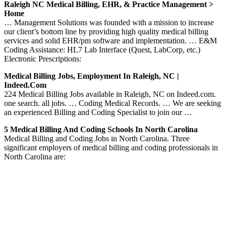
Raleigh NC Medical Billing, EHR, & Practice Management >
Home
… Management Solutions was founded with a mission to increase
our client’s bottom line by providing high quality medical billing
services and solid EHR/pm software and implementation. … E&M
Coding Assistance: HL7 Lab Interface (Quest, LabCorp, etc.)
Electronic Prescriptions:
Medical Billing Jobs, Employment In Raleigh, NC |
Indeed.com
224 Medical Billing Jobs available in Raleigh, NC on Indeed.com.
one search. all jobs. … Coding Medical Records. … We are seeking
an experienced Billing and Coding Specialist to join our …
5 Medical Billing And Coding Schools In North Carolina
Medical Billing and Coding Jobs in North Carolina. Three
significant employers of medical billing and coding professionals in
North Carolina are: