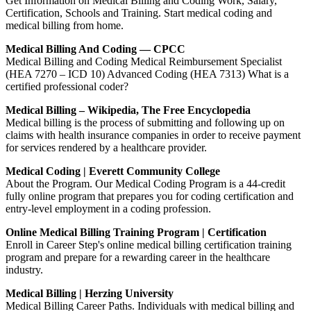
Get Information on Medical Billing and Coding Work, Salary,
Certification, Schools and Training. Start medical coding and
medical billing from home.
Medical Billing And Coding — CPCC
Medical Billing and Coding Medical Reimbursement Specialist
(HEA 7270 – ICD 10) Advanced Coding (HEA 7313) What is a
certified professional coder?
Medical Billing – Wikipedia, The Free Encyclopedia
Medical billing is the process of submitting and following up on
claims with health insurance companies in order to receive payment
for services rendered by a healthcare provider.
Medical Coding | Everett Community College
About the Program. Our Medical Coding Program is a 44-credit
fully online program that prepares you for coding certification and
entry-level employment in a coding profession.
Online Medical Billing Training Program | Certification
Enroll in Career Step's online medical billing certification training
program and prepare for a rewarding career in the healthcare
industry.
Medical Billing | Herzing University
Medical Billing Career Paths. Individuals with medical billing and