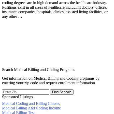
coding degrees are in high demand across the healthcare industry.
Positions exist in all areas of healthcare including doctors’ offices,
insurance companies, hospitals, clinics, assisted living facilities, or
any other …
Search Medical Billing and Coding Programs
Get information on Medical Billing and Coding programs by
entering your zip code and request enrollment information.
Sponsored Listings
Medical Coding and Billing Classes
Post
Medical Billing And Coding Income
Medical Billing Test