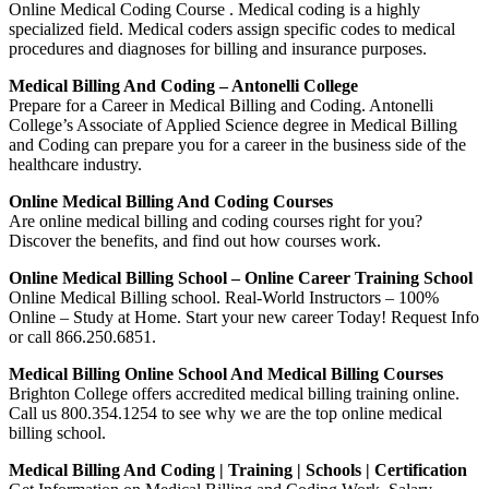
Online Medical Coding Course . Medical coding is a highly
specialized field. Medical coders assign specific codes to medical
procedures and diagnoses for billing and insurance purposes.
Medical Billing And Coding – Antonelli College
Prepare for a Career in Medical Billing and Coding. Antonelli
College’s Associate of Applied Science degree in Medical Billing
and Coding can prepare you for a career in the business side of the
healthcare industry.
Online Medical Billing And Coding Courses
Are online medical billing and coding courses right for you?
Discover the benefits, and find out how courses work.
Online Medical Billing School – Online Career Training School
Online Medical Billing school. Real-World Instructors – 100%
Online – Study at Home. Start your new career Today! Request Info
or call 866.250.6851.
Medical Billing Online School And Medical Billing Courses
Brighton College offers accredited medical billing training online.
Call us 800.354.1254 to see why we are the top online medical
billing school.
Medical Billing And Coding | Training | Schools | Certification