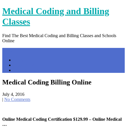
Skip
Medical Coding and Billing
to
content
Classes
Find The Best Medical Coding and Billing Classes and Schools
Online
Menu
Home
Contact Us
Privacy Policy
Medical Coding Billing Online
July 4, 2016
|
No Comments
Online Medical Coding Certification $129.99 – Online Medical
…