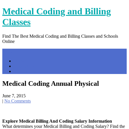
Skip
Medical Coding and Billing
to
content
Classes
Find The Best Medical Coding and Billing Classes and Schools
Online
Menu
Home
Contact Us
Privacy Policy
Medical Coding Annual Physical
June 7, 2015
|
No Comments
Explore Medical Billing And Coding Salary Information
What determines your Medical Billing and Coding Salary? Find the