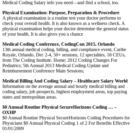
Medical Coding Salary info you need—and find a school, too.
Physical Examination: Purpose, Preparation & Procedure
A physical examination is a routine test your doctor performs to
check your overall health. It is also known as a wellness check. A
physical examination helps your doctor determine the general status
of your health. It is also gives you a chance
Medical Coding Conference, CodingCon 2015, Orlando
13th annual medical coding, billing, and compliance event, Caribe
Royale, Orlando, Dec 2-4, 50+ sessions, 12 specialties, 18 CEUs,
from The Coding Institute. Home; 2012 Coding Changes For
Pediatrics; 5th Annual 2013 Medical Coding Update and
Reimbursement Conference Main Sessions;
Medical Billing And Coding Salary – Healthcare Salary World
Information on the average annual and hourly medical billing and
coding salary, job prospects, highest employment areas, top paying
states and metropolitan areas.
$0 Annual Routine Physical SecureHorizons Coding … –
OXHP
$0 Annual Routine Physical SecureHorizons Coding Procedures for
Physicians $0 Annual Physical Coding 1 of 2 For Benefits Effective
01/01/2009