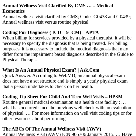
Annual Wellness Visit Clarified By CMS … – Medical
Economics
Annual wellness visit clarified by CMS; Codes G0438 and G0439;
Annual wellness visit versus routine physical
Coding For Diagnoses ( ICD – 9 -CM) – APTA
When billing for services provided by a physical therapist, it will be
necessary to specify the diagnosis that is being treated. For billing
purposes, it is necessary to include the medical diagnosis that may
differ from the impairment-based diagnosis described in the Guide to
Physical Therapist …
What Is An Annual Physical Exam? | Ask.com
Quick Answer. According to WebMD, an annual physical exam
does not have a set structure and is simply a yearly physical exam
that a person undertakes to check on her health.
Coding Tip Sheet For Child And Teen Well Visits – HPSM
Routine general medical examination at a health care facility ; …
what has occurred since the previous well check with an evaluation
of physical, … For more information on well visit coding tips or for
other resources about performing
The ABCs Of The Annual Wellness Visit (AWV)
Annual Wellness Visit (AWV) ICN 905706 January 2015. … Have