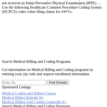
not received an Initial Preventive Physical Examination (IPPE) …
Use the following Healthcare Common Procedure Coding System
(HCPCS) codes when filing claims for AWVs.
Search Medical Billing and Coding Programs
Get information on Medical Billing and Coding programs by
entering your zip code and request enrollment information.
Sponsored Listings
Medical Coding and Billing Classes
Post
Medical Billing Raleigh Nc
Medical Billing And Coding Louisville Ky
navigation
Search Medical Billing and Coding Programs