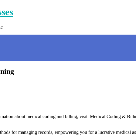
sses
ne
ining
tion about medical coding and billing, visit. Medical Coding & Billing 
thods for managing records, empowering you for a lucrative medical ass