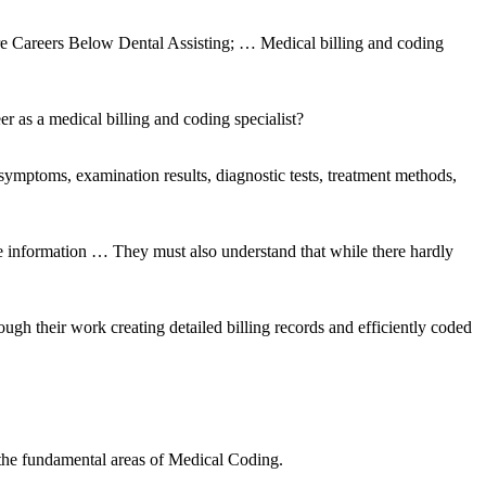
re Careers Below Dental Assisting; … Medical billing and coding
r as a medical billing and coding specialist?
ymptoms, examination results, diagnostic tests, treatment methods,
te information … They must also understand that while there hardly
ough their work creating detailed billing records and efficiently coded
 the fundamental areas of Medical Coding.