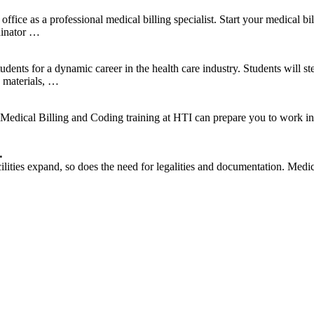
ffice as a professional medical billing specialist. Start your medical bil
dinator …
ents for a dynamic career in the health care industry. Students will ste
n materials, …
dical Billing and Coding training at HTI can prepare you to work in a v
…
lities expand, so does the need for legalities and documentation. Medic