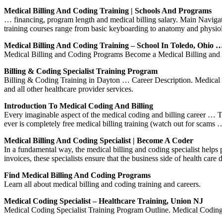
Medical Billing And Coding Training | Schools And Programs
… financing, program length and medical billing salary. Main Naviga
training courses range from basic keyboarding to anatomy and physi
Medical Billing And Coding Training – School In Toledo, Ohio 
Medical Billing and Coding Programs Become a Medical Billing and Codi
Billing & Coding Specialist Training Program
Billing & Coding Training in Dayton … Career Description. Medical co
and all other healthcare provider services.
Introduction To Medical Coding And Billing
Every imaginable aspect of the medical coding and billing career … Th
ever is completely free medical billing training (watch out for scams 
Medical Billing And Coding Specialist | Become A Coder
In a fundamental way, the medical billing and coding specialist helps 
invoices, these specialists ensure that the business side of health care
Find Medical Billing And Coding Programs
Learn all about medical billing and coding training and careers.
Medical Coding Specialist – Healthcare Training, Union NJ
Medical Coding Specialist Training Program Outline. Medical Coding 