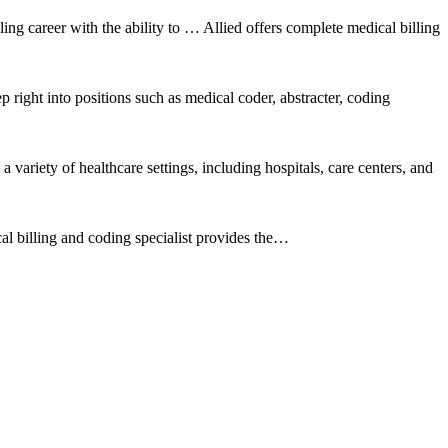
ling career with the ability to … Allied offers complete medical billing
p right into positions such as medical coder, abstracter, coding
ariety of healthcare settings, including hospitals, care centers, and
al billing and coding specialist provides the…