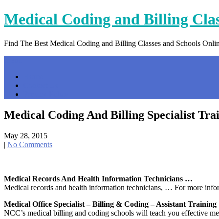
Skip
Medical Coding and Billing Cla
to
content
Find The Best Medical Coding and Billing Classes and Schools Onli
Menu
Home
Contact Us
Privacy Policy
Medical Coding And Billing Specialist Tra
May 28, 2015
|
No Comments
Medical Records And Health Information Technicians …
Medical records and health information technicians, … For more informa
Medical Office Specialist – Billing & Coding – Assistant Training
NCC’s medical billing and coding schools will teach you effective me