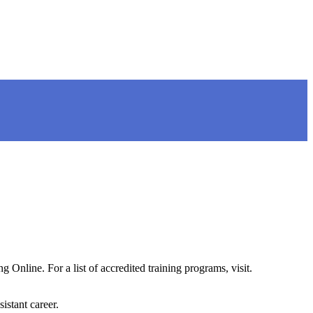
Online. For a list of accredited training programs, visit.
istant career.