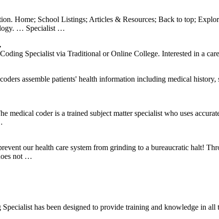
tion. Home; School Listings; Articles & Resources; Back to top; Explo
ology. … Specialist …
…
ng Specialist via Traditional or Online College. Interested in a caree
ders assemble patients' health information including medical history, s
e medical coder is a trained subject matter specialist who uses accura
…
prevent our health care system from grinding to a bureaucratic halt! Thr
 does not …
Specialist has been designed to provide training and knowledge in all