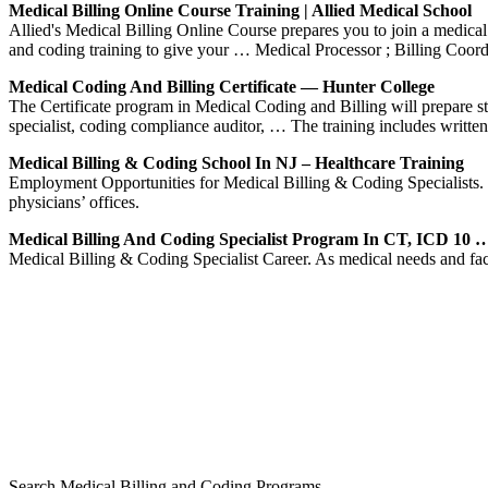
Medical Billing Online Course Training | Allied Medical School
Allied's Medical Billing Online Course prepares you to join a medical o
and coding training to give your … Medical Processor ; Billing Coor
Medical Coding And Billing Certificate — Hunter College
The Certificate program in Medical Coding and Billing will prepare stud
specialist, coding compliance auditor, … The training includes writte
Medical Billing & Coding School In NJ – Healthcare Training
Employment Opportunities for Medical Billing & Coding Specialists. Me
physicians’ offices.
Medical Billing And Coding Specialist Program In CT, ICD 10 
Medical Billing & Coding Specialist Career. As medical needs and faci
Search Medical Billing and Coding Programs