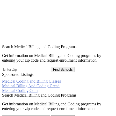
Search Medical Billing and Coding Programs
Get information on Medical Billing and Coding programs by
entering your zip code and request enrollment information.
Sponsored Listings
Medical Coding and Billing Classes
Post
Medical Billing And Coding Creed
Medical Coding Cdm
navigation
Search Medical Billing and Coding Programs
Get information on Medical Billing and Coding programs by
entering your zip code and request enrollment information.