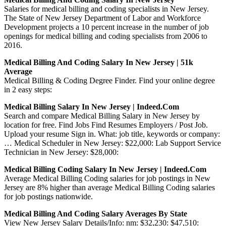
Salaries for medical billing and coding specialists in New Jersey.
The State of New Jersey Department of Labor and Workforce
Development projects a 10 percent increase in the number of job
openings for medical billing and coding specialists from 2006 to
2016.
Medical Billing And Coding Salary In New Jersey | 51k
Average
Medical Billing & Coding Degree Finder. Find your online degree
in 2 easy steps:
Medical Billing Salary In New Jersey | Indeed.com
Search and compare Medical Billing Salary in New Jersey by
location for free. Find Jobs Find Resumes Employers / Post Job.
Upload your resume Sign in. What: job title, keywords or company:
… Medical Scheduler in New Jersey: $22,000: Lab Support Service
Technician in New Jersey: $28,000:
Medical Billing Coding Salary In New Jersey | Indeed.com
Average Medical Billing Coding salaries for job postings in New
Jersey are 8% higher than average Medical Billing Coding salaries
for job postings nationwide.
Medical Billing And Coding Salary Averages By State
View New Jersey Salary Details/Info: nm: $32,230: $47,510: