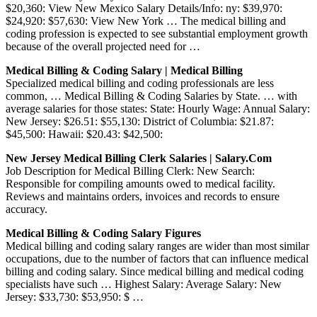
$20,360: View New Mexico Salary Details/Info: ny: $39,970:
$24,920: $57,630: View New York … The medical billing and
coding profession is expected to see substantial employment growth
because of the overall projected need for …
Medical Billing & Coding Salary | Medical Billing
Specialized medical billing and coding professionals are less
common, … Medical Billing & Coding Salaries by State. … with
average salaries for those states: State: Hourly Wage: Annual Salary:
New Jersey: $26.51: $55,130: District of Columbia: $21.87:
$45,500: Hawaii: $20.43: $42,500:
New Jersey Medical Billing Clerk Salaries | Salary.com
Job Description for Medical Billing Clerk: New Search:
Responsible for compiling amounts owed to medical facility.
Reviews and maintains orders, invoices and records to ensure
accuracy.
Medical Billing & Coding Salary Figures
Medical billing and coding salary ranges are wider than most similar
occupations, due to the number of factors that can influence medical
billing and coding salary. Since medical billing and medical coding
specialists have such … Highest Salary: Average Salary: New
Jersey: $33,730: $53,950: $ …