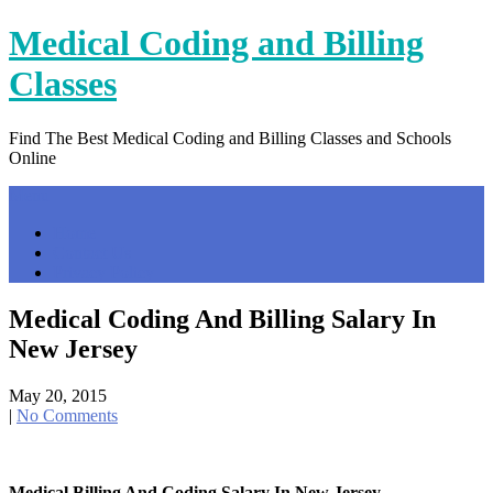
Skip
Medical Coding and Billing
to
content
Classes
Find The Best Medical Coding and Billing Classes and Schools
Online
Menu
Home
Contact Us
Privacy Policy
Medical Coding And Billing Salary In
New Jersey
May 20, 2015
|
No Comments
Medical Billing And Coding Salary In New Jersey