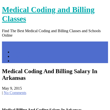
Skip
Medical Coding and Billing
to
content
Classes
Find The Best Medical Coding and Billing Classes and Schools
Online
Menu
Home
Contact Us
Privacy Policy
Medical Coding And Billing Salary In
Arkansas
May 9, 2015
|
No Comments
Medical Billing And Coding Salary In Arkansas