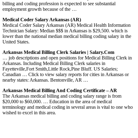
billing and coding profession is expected to see substantial
employment growth because of the …
Medical Coder Salary Arkansas (AR)
Medical Coder Salary Arkansas (AR) Medical Health Information
Technician Salary: Median $$$ in Arkansas is $29,500. which is
lower than the national median medical billing coding salary in the
United States.
Arkansas Medical Billing Clerk Salaries | Salary.com
… job descriptions and open positions for Medical Billing Clerk in
Arkansas. Including Medical Billing Clerk salaries in
Fayetteville,Fort Smith,Little Rock,Pine Bluff. US Salaries;
Canadian … Click to view salary reports for cities in Arkansas or
nearby states: Arkansas. Bentonville, AR …
Arkansas Medical Billing And Coding Certificate – AR
The Arkansas medical billing and coding salary range is from
$20,000 to $60,000. … Education in the area of medical
terminology and medical coding in several areas is vital to one who
wished to excel in this area.