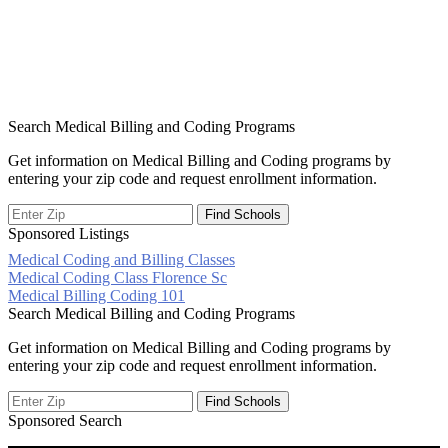
Search Medical Billing and Coding Programs
Get information on Medical Billing and Coding programs by
entering your zip code and request enrollment information.
Sponsored Listings
Medical Coding and Billing Classes
Post
Medical Coding Class Florence Sc
Medical Billing Coding 101
navigation
Search Medical Billing and Coding Programs
Get information on Medical Billing and Coding programs by
entering your zip code and request enrollment information.
Sponsored Search