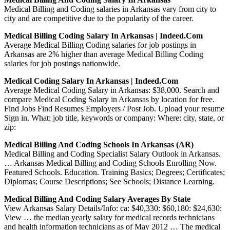
Medical Billing and Coding salaries in Arkansas vary from city to
city and are competitive due to the popularity of the career.
Medical Billing Coding Salary In Arkansas | Indeed.com
Average Medical Billing Coding salaries for job postings in
Arkansas are 2% higher than average Medical Billing Coding
salaries for job postings nationwide.
Medical Coding Salary In Arkansas | Indeed.com
Average Medical Coding Salary in Arkansas: $38,000. Search and
compare Medical Coding Salary in Arkansas by location for free.
Find Jobs Find Resumes Employers / Post Job. Upload your resume
Sign in. What: job title, keywords or company: Where: city, state, or
zip:
Medical Billing And Coding Schools In Arkansas (AR)
Medical Billing and Coding Specialist Salary Outlook in Arkansas.
… Arkansas Medical Billing and Coding Schools Enrolling Now.
Featured Schools. Education. Training Basics; Degrees; Certificates;
Diplomas; Course Descriptions; See Schools; Distance Learning.
Medical Billing And Coding Salary Averages By State
View Arkansas Salary Details/Info: ca: $40,330: $60,180: $24,630:
View … the median yearly salary for medical records technicians
and health information technicians as of May 2012 … The medical