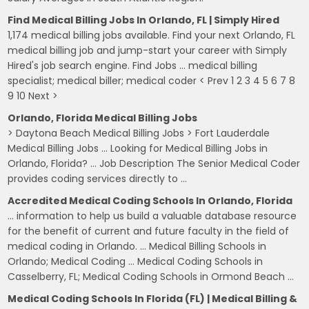
Find Medical Billing Jobs In Orlando, FL | Simply Hired
1,174 medical billing jobs available. Find your next Orlando, FL
medical billing job and jump-start your career with Simply
Hired's job search engine. Find Jobs … medical billing
specialist; medical biller; medical coder < Prev 1 2 3 4 5 6 7 8
9 10 Next >
Orlando, Florida Medical Billing Jobs
> Daytona Beach Medical Billing Jobs > Fort Lauderdale
Medical Billing Jobs … Looking for Medical Billing Jobs in
Orlando, Florida? … Job Description The Senior Medical Coder
provides coding services directly to …
Accredited Medical Coding Schools In Orlando, Florida
… information to help us build a valuable database resource
for the benefit of current and future faculty in the field of
medical coding in Orlando. … Medical Billing Schools in
Orlando; Medical Coding … Medical Coding Schools in
Casselberry, FL; Medical Coding Schools in Ormond Beach …
Medical Coding Schools In Florida (FL) | Medical Billing &