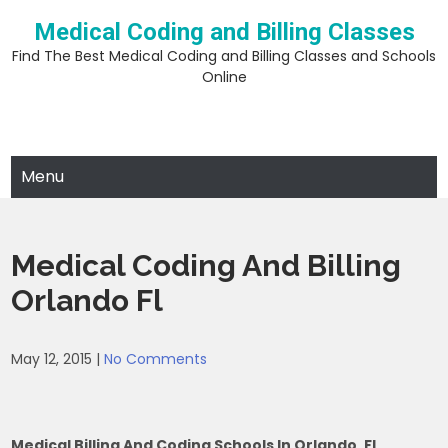
Skip
Medical Coding and Billing Classes
to
content
Find The Best Medical Coding and Billing Classes and Schools
Online
Menu
Medical Coding And Billing
Orlando Fl
May 12, 2015
|
No Comments
Medical Billing And Coding Schools In Orlando, FL