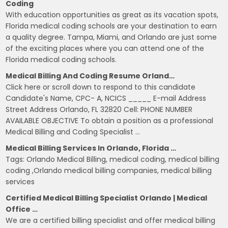
Coding
With education opportunities as great as its vacation spots,
Florida medical coding schools are your destination to earn
a quality degree. Tampa, Miami, and Orlando are just some
of the exciting places where you can attend one of the
Florida medical coding schools.
Medical Billing And Coding Resume Orland…
Click here or scroll down to respond to this candidate
Candidate's Name, CPC- A, NCICS _____ E-mail Address
Street Address Orlando, FL 32820 Cell: PHONE NUMBER
AVAILABLE OBJECTIVE To obtain a position as a professional
Medical Billing and Coding Specialist …
Medical Billing Services In Orlando, Florida …
Tags: Orlando Medical Billing, medical coding, medical billing
coding ,Orlando medical billing companies, medical billing
services
Certified Medical Billing Specialist Orlando | Medical
Office …
We are a certified billing specialist and offer medical billing