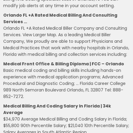
modify job alerts at any time in your account setting.
Orlando FL +A Rated Medical Billing And Consulting
Services …
Orlando FL +A Rated Medical Biller Company and Consulting
Services. View Larger Map. As a leading Medical Biller
Company, We proudly are able to support Physicians and
Medical Practices that work with nearby hospitals in Orlando,
Florida with medical billing and collection services including:
Medical Front Office & Billing Diploma | FCC – Orlando
Basic medical coding and billing skills including hands-on
experience with medical application programs; Advanced
Procedural and Diagnostic Coding; … Florida Career College
989 North Semoran Boulevard Orlando, FL 32807 Tel: 888-
852-7272.
Medical Billing And Coding Salary In Florida | 34k
Average
$34,970 Average Medical Billing and Coding Salary in Florida;
$55,800 90th Percentile Salary; $21,040 10th Percentile Salary;
Salary Averages in South Atlantic Region.