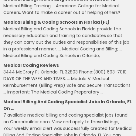
Medical Billing Training … American College for Medical
Careers. Want to make a career out of helping others?
Medical Billing & Coding Schools In Florida (FL)
Medical Billing and Coding Schools in Florida provide the
necessary education and training to candidates so that
they can carry out the duties and responsibilities of this job
in a professional manner. … Medical Coding and Billing; …
Medical Billing and Coding Schools in Orlando;
Medical Coding Reviews
3444 McCrory Pl, Orlando, FL 32803 Phone:(800) 693-7010.
DAYS OF THE WEEK AND TIMES: … Module V: Medical
Reimbursement (Billing Prep) Safe and Secure Transactions
… Important: The Medical Coding Preparatory …
Medical Billing And Coding Specialist Jobs In Orlando, FL
On …
7 available medical billing and coding specialist jobs found
on Careerbuilder.com. View and apply to these listings, …
Your weekly email alert was successfully created for Medical
Billing And Coding Specialist Jobs in Orlando, FL You can