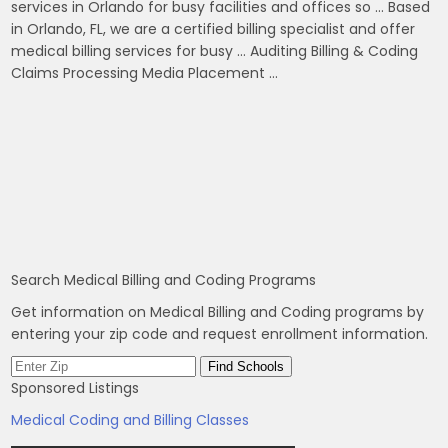
services in Orlando for busy facilities and offices so … Based
in Orlando, FL, we are a certified billing specialist and offer
medical billing services for busy … Auditing Billing & Coding
Claims Processing Media Placement …
Search Medical Billing and Coding Programs
Get information on Medical Billing and Coding programs by
entering your zip code and request enrollment information.
Sponsored Listings
Medical Coding and Billing Classes