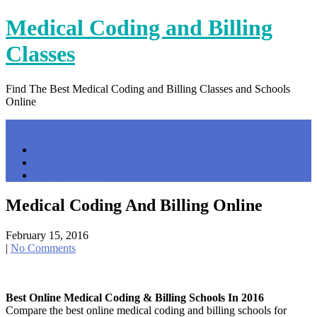
Skip
Medical Coding and Billing
to
content
Classes
Find The Best Medical Coding and Billing Classes and Schools
Online
Menu
Home
Contact Us
Privacy Policy
Medical Coding And Billing Online
February 15, 2016
|
No Comments
Best Online Medical Coding & Billing Schools In 2016
Compare the best online medical coding and billing schools for