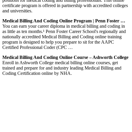
positions for medical coding and billing professionals. This online
certificate program is offered in partnership with accredited colleges
and universities.
Medical Billing And Coding Online Program | Penn Foster …
You can earn your career diploma in medical billing and coding in
as little as ten months.¹ Penn Foster Career School's regionally and
nationally accredited Medical Billing and Coding online training
program is designed to help you prepare to sit for the AAPC
Certified Professional Coder (CPC …
Medical Billing And Coding Online Course – Ashworth College
Enroll in Ashworth College medical billing online courses, get
trained and prepare for and industry leading Medical Billing and
Coding Certification online by NHA.