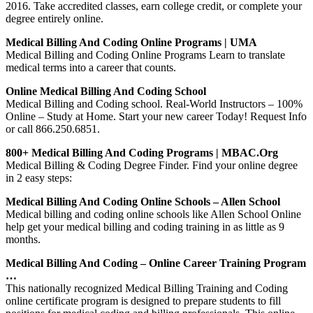
2016. Take accredited classes, earn college credit, or complete your
degree entirely online.
Medical Billing And Coding Online Programs | UMA
Medical Billing and Coding Online Programs Learn to translate
medical terms into a career that counts.
Online Medical Billing And Coding School
Medical Billing and Coding school. Real-World Instructors – 100%
Online – Study at Home. Start your new career Today! Request Info
or call 866.250.6851.
800+ Medical Billing And Coding Programs | MBAC.org
Medical Billing & Coding Degree Finder. Find your online degree
in 2 easy steps:
Medical Billing And Coding Online Schools – Allen School
Medical billing and coding online schools like Allen School Online
help get your medical billing and coding training in as little as 9
months.
Medical Billing And Coding – Online Career Training Program
…
This nationally recognized Medical Billing Training and Coding
online certificate program is designed to prepare students to fill