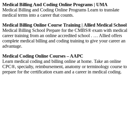
Medical Billing And Coding Online Programs | UMA
Medical Billing and Coding Online Programs Learn to translate
medical terms into a career that counts.
Medical Billing Online Course Training | Allied Medical School
Medical Billing School Prepare for the CMBS® exam with medical
career training from an online accredited school . … Allied offers
complete medical billing and coding training to give your career an
advantage.
Medical Coding Online Courses – AAPC
Learn medical coding and billing online at home. Take an online
CPC®, specialty, reimbursement, anatomy or terminology course to
prepare for the certification exam and a career in medical coding.