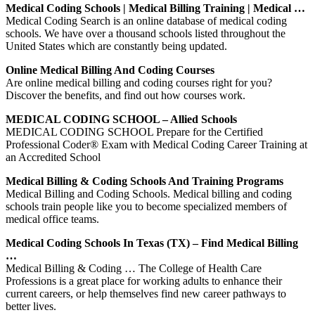
Medical Coding Schools | Medical Billing Training | Medical …
Medical Coding Search is an online database of medical coding
schools. We have over a thousand schools listed throughout the
United States which are constantly being updated.
Online Medical Billing And Coding Courses
Are online medical billing and coding courses right for you?
Discover the benefits, and find out how courses work.
MEDICAL CODING SCHOOL – Allied Schools
MEDICAL CODING SCHOOL Prepare for the Certified
Professional Coder® Exam with Medical Coding Career Training at
an Accredited School
Medical Billing & Coding Schools And Training Programs
Medical Billing and Coding Schools. Medical billing and coding
schools train people like you to become specialized members of
medical office teams.
Medical Coding Schools In Texas (TX) – Find Medical Billing
…
Medical Billing & Coding … The College of Health Care
Professions is a great place for working adults to enhance their
current careers, or help themselves find new career pathways to
better lives.