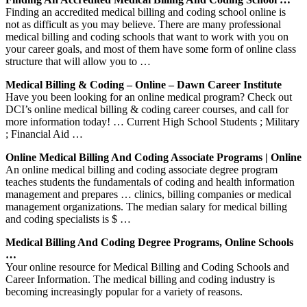
Finding an accredited medical billing and coding school online is
not as difficult as you may believe. There are many professional
medical billing and coding schools that want to work with you on
your career goals, and most of them have some form of online class
structure that will allow you to …
Medical Billing & Coding – Online – Dawn Career Institute
Have you been looking for an online medical program? Check out
DCI’s online medical billing & coding career courses, and call for
more information today! … Current High School Students ; Military
; Financial Aid …
Online Medical Billing And Coding Associate Programs | Online
An online medical billing and coding associate degree program
teaches students the fundamentals of coding and health information
management and prepares … clinics, billing companies or medical
management organizations. The median salary for medical billing
and coding specialists is $ …
Medical Billing And Coding Degree Programs, Online Schools
…
Your online resource for Medical Billing and Coding Schools and
Career Information. The medical billing and coding industry is
becoming increasingly popular for a variety of reasons.