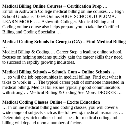
Medical Billing Online Courses – Certification Prep …
Enroll in Ashworth College medical billing online courses, … High
School Graduate. 100% Online. HIGH SCHOOL DIPLOMA.
LEARN MORE . … Ashworth College's Medical Billing and
Coding online course also helps prepare you to take the Certified
Billing and Coding Specialist …
Medical Coding Schools In Georgia (GA) – Find Medical Billing
…
Medical Billing & Coding … Career Step, a leading online school,
focuses on helping students quickly gain the career skills they need
to succeed in rapidly growing industries.
Medical Billing Schools – Schools.com – Online Schools …
… so will the job opportunities in medical billing. Find out what it
takes to work in … The typical career path of someone interested in
medical billing. Medical billers are typically good communicators
with strong … Medical Billing & Coding See More. DEGREE …
Medical Coding Classes Online – Excite Education
… In online medical billing and coding classes, you will cover a
wide range of subjects such as the following: medical insurance, …
Determining which online school is best for medical coding and
billing will depend upon a number of factors.