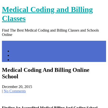
Skip
Medical Coding and Billing
to
content
Classes
Find The Best Medical Coding and Billing Classes and Schools
Online
Menu
Home
Contact Us
Privacy Policy
Medical Coding And Billing Online
School
December 20, 2015
|
No Comments
Finding An Accredited Medical Billing And Coding School …