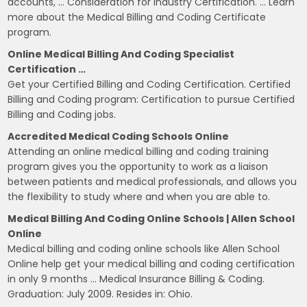
accounts, … Consideration for Industry Certification. … Learn
more about the Medical Billing and Coding Certificate
program.
Online Medical Billing And Coding Specialist
Certification …
Get your Certified Billing and Coding Certification. Certified
Billing and Coding program: Certification to pursue Certified
Billing and Coding jobs.
Accredited Medical Coding Schools Online
Attending an online medical billing and coding training
program gives you the opportunity to work as a liaison
between patients and medical professionals, and allows you
the flexibility to study where and when you are able to.
Medical Billing And Coding Online Schools | Allen School
Online
Medical billing and coding online schools like Allen School
Online help get your medical billing and coding certification
in only 9 months … Medical Insurance Billing & Coding.
Graduation: July 2009. Resides in: Ohio.