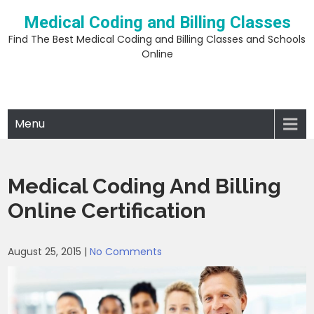
Skip
Medical Coding and Billing Classes
to
content
Find The Best Medical Coding and Billing Classes and Schools
Online
Menu
Medical Coding And Billing
Online Certification
August 25, 2015
|
No Comments