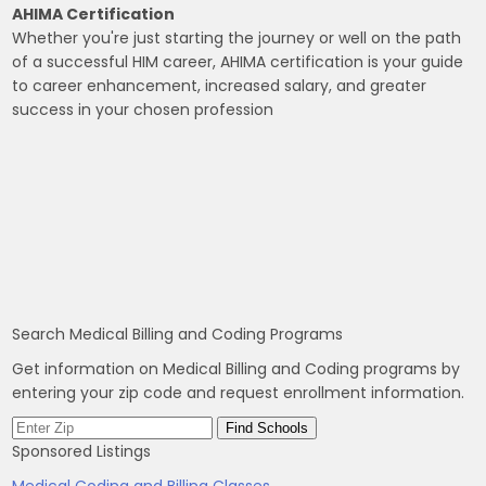
AHIMA Certification
Whether you're just starting the journey or well on the path
of a successful HIM career, AHIMA certification is your guide
to career enhancement, increased salary, and greater
success in your chosen profession
Search Medical Billing and Coding Programs
Get information on Medical Billing and Coding programs by
entering your zip code and request enrollment information.
Sponsored Listings
Medical Coding and Billing Classes