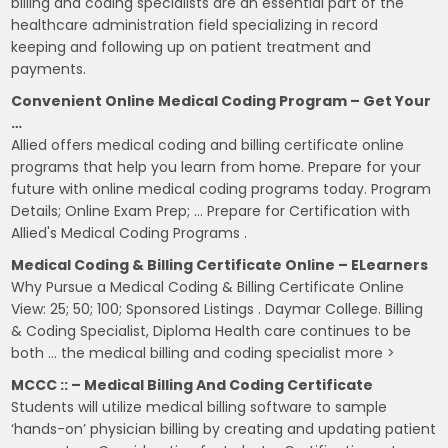
billing and coding specialists are an essential part of the
healthcare administration field specializing in record
keeping and following up on patient treatment and
payments.
Convenient Online Medical Coding Program – Get Your
…
Allied offers medical coding and billing certificate online
programs that help you learn from home. Prepare for your
future with online medical coding programs today. Program
Details; Online Exam Prep; … Prepare for Certification with
Allied's Medical Coding Programs .
Medical Coding & Billing Certificate Online – ELearners
Why Pursue a Medical Coding & Billing Certificate Online
View: 25; 50; 100; Sponsored Listings . Daymar College. Billing
& Coding Specialist, Diploma Health care continues to be
both … the medical billing and coding specialist more >
MCCC :: – Medical Billing And Coding Certificate
Students will utilize medical billing software to sample
‘hands-on’ physician billing by creating and updating patient