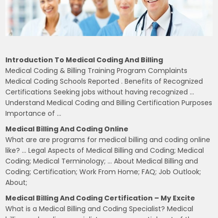
Introduction To Medical Coding And Billing
Medical Coding & Billing Training Program Complaints
Medical Coding Schools Reported . Benefits of Recognized
Certifications Seeking jobs without having recognized …
Understand Medical Coding and Billing Certification Purposes
Importance of …
Medical Billing And Coding Online
What are are programs for medical billing and coding online
like? … Legal Aspects of Medical Billing and Coding; Medical
Coding; Medical Terminology; … About Medical Billing and
Coding; Certification; Work From Home; FAQ; Job Outlook;
About;
Medical Billing And Coding Certification – My Excite
What is a Medical Billing and Coding Specialist? Medical