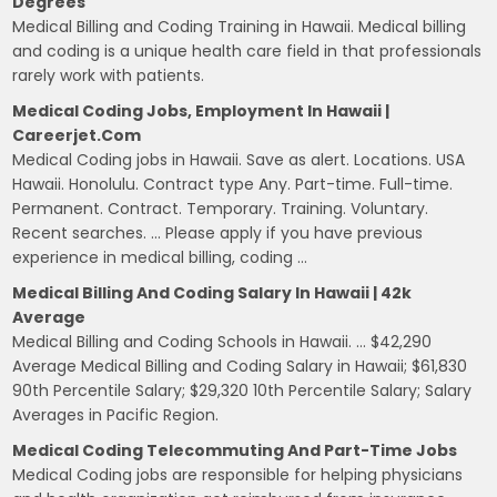
Degrees
Medical Billing and Coding Training in Hawaii. Medical billing
and coding is a unique health care field in that professionals
rarely work with patients.
Medical Coding Jobs, Employment In Hawaii |
Careerjet.com
Medical Coding jobs in Hawaii. Save as alert. Locations. USA
Hawaii. Honolulu. Contract type Any. Part-time. Full-time.
Permanent. Contract. Temporary. Training. Voluntary.
Recent searches. … Please apply if you have previous
experience in medical billing, coding …
Medical Billing And Coding Salary In Hawaii | 42k
Average
Medical Billing and Coding Schools in Hawaii. … $42,290
Average Medical Billing and Coding Salary in Hawaii; $61,830
90th Percentile Salary; $29,320 10th Percentile Salary; Salary
Averages in Pacific Region.
Medical Coding Telecommuting And Part-Time Jobs
Medical Coding jobs are responsible for helping physicians