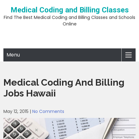
Skip
Medical Coding and Billing Classes
to
content
Find The Best Medical Coding and Billing Classes and Schools
Online
Menu
Medical Coding And Billing
Jobs Hawaii
May 12, 2015
|
No Comments