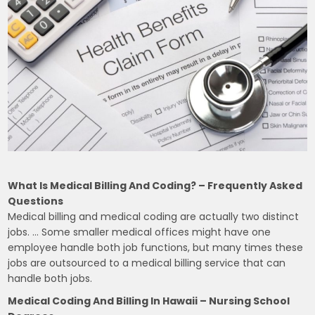
What Is Medical Billing And Coding? – Frequently Asked
Questions
Medical billing and medical coding are actually two distinct
jobs. … Some smaller medical offices might have one
employee handle both job functions, but many times these
jobs are outsourced to a medical billing service that can
handle both jobs.
Medical Coding And Billing In Hawaii – Nursing School