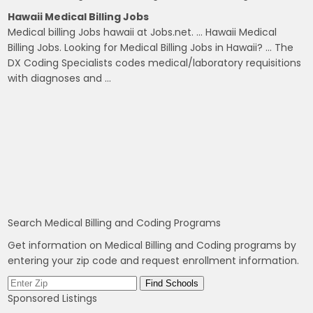
Hawaii Medical Billing Jobs
Medical billing Jobs hawaii at Jobs.net. … Hawaii Medical
Billing Jobs. Looking for Medical Billing Jobs in Hawaii? … The
DX Coding Specialists codes medical/laboratory requisitions
with diagnoses and …
Search Medical Billing and Coding Programs
Get information on Medical Billing and Coding programs by
entering your zip code and request enrollment information.
Sponsored Listings