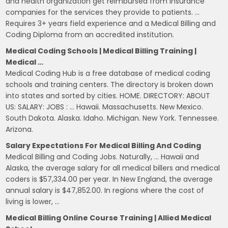
and health organization get reimbursed from insurance
companies for the services they provide to patients. …
Requires 3+ years field experience and a Medical Billing and
Coding Diploma from an accredited institution.
Medical Coding Schools | Medical Billing Training |
Medical …
Medical Coding Hub is a free database of medical coding
schools and training centers. The directory is broken down
into states and sorted by cities. HOME. DIRECTORY: ABOUT
US: SALARY: JOBS : … Hawaii. Massachusetts. New Mexico.
South Dakota. Alaska. Idaho. Michigan. New York. Tennessee.
Arizona.
Salary Expectations For Medical Billing And Coding
Medical Billing and Coding Jobs. Naturally, … Hawaii and
Alaska, the average salary for all medical billers and medical
coders is $57,334.00 per year. In New England, the average
annual salary is $47,852.00. In regions where the cost of
living is lower, …
Medical Billing Online Course Training | Allied Medical