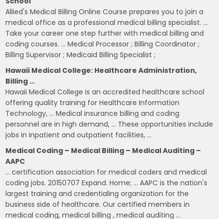
School
Allied's Medical Billing Online Course prepares you to join a
medical office as a professional medical billing specialist. …
Take your career one step further with medical billing and
coding courses. … Medical Processor ; Billing Coordinator ;
Billing Supervisor ; Medicaid Billing Specialist ;
Hawaii Medical College: Healthcare Administration,
Billing …
Hawaii Medical College is an accredited healthcare school
offering quality training for Healthcare Information
Technology, … Medical insurance billing and coding
personnel are in high demand, … These opportunities include
jobs in inpatient and outpatient facilities, …
Medical Coding – Medical Billing – Medical Auditing –
AAPC
… certification association for medical coders and medical
coding jobs. 20150707 Expand. Home; … AAPC is the nation's
largest training and credentialing organization for the
business side of healthcare. Our certified members in
medical coding, medical billing , medical auditing …