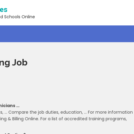
ses
nd Schools Online
ing Job
nicians …
s, … Compare the job duties, education, … For more information
ng & Billing Online. For a list of accredited training programs,