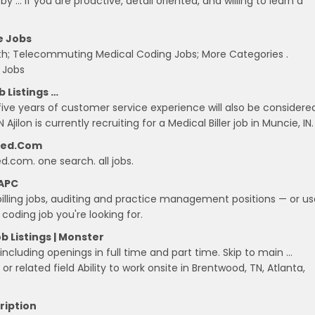
t by … If you are proactive, detail oriented, and willing to learn a
e Jobs
th; Telecommuting Medical Coding Jobs; More Categories .
 Jobs
b Listings …
five years of customer service experience will also be considere
N Ajilon is currently recruiting for a Medical Biller job in Muncie, IN.
deed.com
ed.com. one search. all jobs.
AAPC
illing jobs, auditing and practice management positions — or us
oding job you're looking for.
 Listings | Monster
 including openings in full time and part time. Skip to main …
or related field Ability to work onsite in Brentwood, TN, Atlanta,
cription