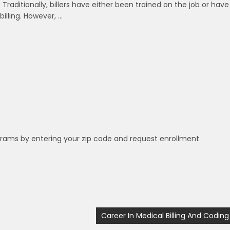
 Traditionally, billers have either been trained on the job or have
lling. However, …
grams by entering your zip code and request enrollment
Career In Medical Billing And Coding