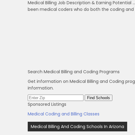
Medical Billing Job Description & Earning Potential …
been medical coders who do both the coding and bi
Search Medical Billing and Coding Programs
Get information on Medical Billing and Coding pro
information.
Sponsored Listings
Medical Coding and Billing Classes
Post
Medical Billing And Coding Schools In Arizona
navigation