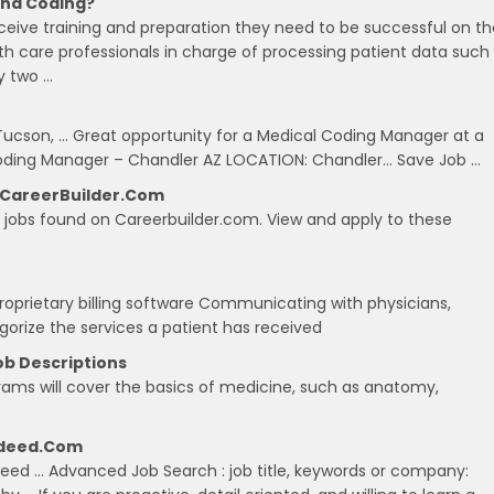
 And Coding?
receive training and preparation they need to be successful on t
lth care professionals in charge of processing patient data such
y two …
 Tucson, … Great opportunity for a Medical Coding Manager at a
Coding Manager – Chandler AZ LOCATION: Chandler… Save Job …
n CareerBuilder.com
ng jobs found on Careerbuilder.com. View and apply to these
proprietary billing software Communicating with physicians,
gorize the services a patient has received
ob Descriptions
ograms will cover the basics of medicine, such as anatomy,
Indeed.com
ndeed … Advanced Job Search : job title, keywords or company: