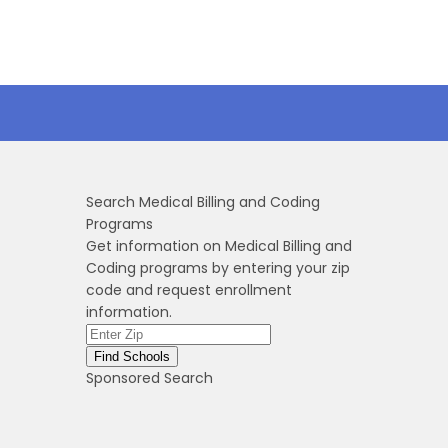
Search Medical Billing and Coding
Programs
Get information on Medical Billing and
Coding programs by entering your zip
code and request enrollment
information.
Sponsored Search