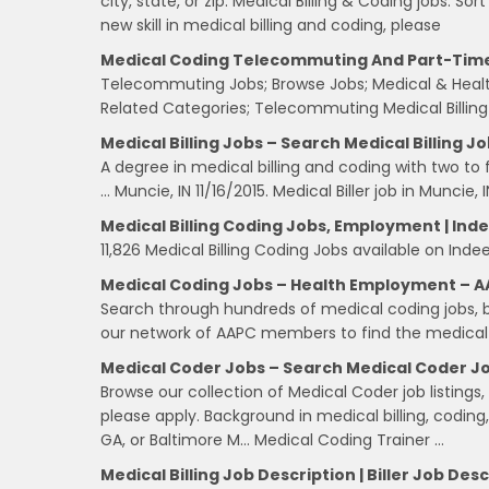
city, state, or zip: Medical Billing & Coding jobs. Sor
new skill in medical billing and coding, please
Medical Coding Telecommuting And Part-Tim
Telecommuting Jobs; Browse Jobs; Medical & Heal
Related Categories; Telecommuting Medical Billing
Medical Billing Jobs – Search Medical Billing Jo
A degree in medical billing and coding with two to 
… Muncie, IN 11/16/2015. Medical Biller job in Muncie, I
Medical Billing Coding Jobs, Employment | In
11,826 Medical Billing Coding Jobs available on Inde
Medical Coding Jobs – Health Employment – 
Search through hundreds of medical coding jobs, b
our network of AAPC members to find the medical c
Medical Coder Jobs – Search Medical Coder Job
Browse our collection of Medical Coder job listings,
please apply. Background in medical billing, coding, 
GA, or Baltimore M… Medical Coding Trainer …
Medical Billing Job Description | Biller Job Des