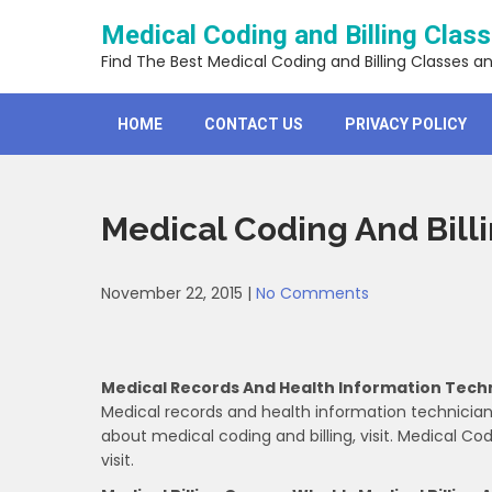
Skip
Medical Coding and Billing Clas
to
content
Find The Best Medical Coding and Billing Classes a
HOME
CONTACT US
PRIVACY POLICY
Medical Coding And Bill
November 22, 2015
|
No Comments
Medical Records And Health Information Tech
Medical records and health information technician
about medical coding and billing, visit. Medical Codi
visit.