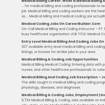
Medical Billing Career: What Is Medical Billing
… for medical billing and coding professionals to 
job. Medical billing and coding workers are the hea
as … Medical billing and medical coding are actuall
Medical Coding Jobs On CareerBuilder.com
On-Call Medical Billing and Coding Instructor – PT
busy healthcare organization JOB TITLE: Medical 
Entry Level Medical Billing And Coding Jobs O
207 available entry level medical billing and codi
listings, or browse for similar jobs in your area.
Medical Billing & Coding Job Opportunities
Medical Billing Medical Coding; Entering data with 
nurses, and other healthcare professionals to cate
Medical Billing And Coding Job Description – J
The skills taught in medical billing and coding pr
physiology, diseases, and diagnoses.
Medical Billing & Coding Jobs, Employment | 
11,734 Medical Billing & Coding Jobs available on I