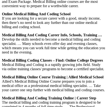
and Exam Package. Medical Billing online courses are the most
convenient way to prepare for a worthwhile career.
Online Medical Billing And Coding School
If you are looking for a secure career with a good, steady income,
then there’s no need to look any further than our online medical
billing and coding school.
Medical Billing And Coding Career Info, Schools, Training …
Develop the skills needed to become a medical billing and coding
specialist. … Many schools even offer day and evening classes,
which means you can work full time while getting the education you
need in the evening.
Medical Billing Coding Classes – Find: Online College Degrees
Medical Billing and Coding is a rapidly growing jobs field. Study
via online training classes/ programs to become a certified specialist.
Medical Billing Online Course Training | Allied Medical School
Allied’s Medical Billing Online Course prepares you to join a
medical office as a professional medical billing specialist. … Take
your career one step further with medical billing and coding courses.
Medical Billing And Coding Training Online | Career Step
The medical billing and coding training program is designed to be
completed in 4 months of full-time study. … The Professional