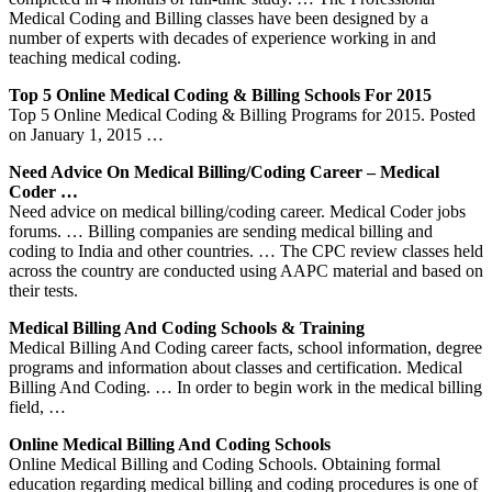
Medical Coding and Billing classes have been designed by a
number of experts with decades of experience working in and
teaching medical coding.
Top 5 Online Medical Coding & Billing Schools For 2015
Top 5 Online Medical Coding & Billing Programs for 2015. Posted
on January 1, 2015 …
Need Advice On Medical Billing/coding Career – Medical
Coder …
Need advice on medical billing/coding career. Medical Coder jobs
forums. … Billing companies are sending medical billing and
coding to India and other countries. … The CPC review classes held
across the country are conducted using AAPC material and based on
their tests.
Medical Billing And Coding Schools & Training
Medical Billing And Coding career facts, school information, degree
programs and information about classes and certification. Medical
Billing And Coding. … In order to begin work in the medical billing
field, …
Online Medical Billing And Coding Schools
Online Medical Billing and Coding Schools. Obtaining formal
education regarding medical billing and coding procedures is one of