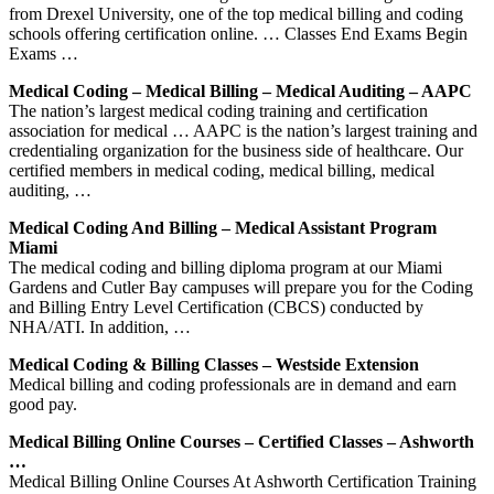
from Drexel University, one of the top medical billing and coding
schools offering certification online. … Classes End Exams Begin
Exams …
Medical Coding – Medical Billing – Medical Auditing – AAPC
The nation’s largest medical coding training and certification
association for medical … AAPC is the nation’s largest training and
credentialing organization for the business side of healthcare. Our
certified members in medical coding, medical billing, medical
auditing, …
Medical Coding And Billing – Medical Assistant Program
Miami
The medical coding and billing diploma program at our Miami
Gardens and Cutler Bay campuses will prepare you for the Coding
and Billing Entry Level Certification (CBCS) conducted by
NHA/ATI. In addition, …
Medical Coding & Billing Classes – Westside Extension
Medical billing and coding professionals are in demand and earn
good pay.
Medical Billing Online Courses – Certified Classes – Ashworth
…
Medical Billing Online Courses At Ashworth Certification Training