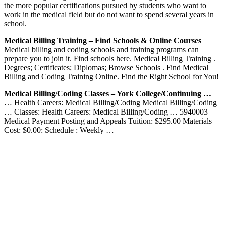
the more popular certifications pursued by students who want to
work in the medical field but do not want to spend several years in
school.
Medical Billing Training – Find Schools & Online Courses
Medical billing and coding schools and training programs can
prepare you to join it. Find schools here. Medical Billing Training .
Degrees; Certificates; Diplomas; Browse Schools . Find Medical
Billing and Coding Training Online. Find the Right School for You!
Medical Billing/Coding Classes – York College/Continuing …
… Health Careers: Medical Billing/Coding Medical Billing/Coding
… Classes: Health Careers: Medical Billing/Coding … 5940003
Medical Payment Posting and Appeals Tuition: $295.00 Materials
Cost: $0.00: Schedule : Weekly …