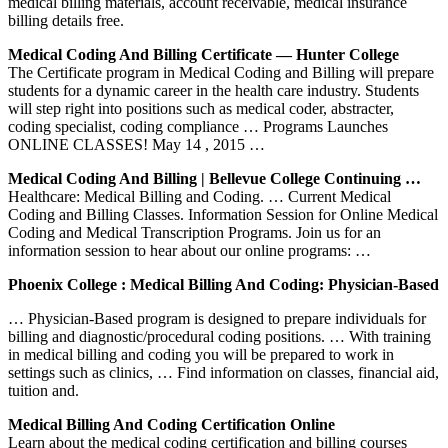
medical billing materials, account receivable, medical insurance
billing details free.
Medical Coding And Billing Certificate — Hunter College
The Certificate program in Medical Coding and Billing will prepare
students for a dynamic career in the health care industry. Students
will step right into positions such as medical coder, abstracter,
coding specialist, coding compliance … Programs Launches
ONLINE CLASSES! May 14 , 2015 …
Medical Coding And Billing | Bellevue College Continuing …
Healthcare: Medical Billing and Coding. … Current Medical
Coding and Billing Classes. Information Session for Online Medical
Coding and Medical Transcription Programs. Join us for an
information session to hear about our online programs: …
Phoenix College : Medical Billing And Coding: Physician-Based
… Physician-Based program is designed to prepare individuals for
billing and diagnostic/procedural coding positions. … With training
in medical billing and coding you will be prepared to work in
settings such as clinics, … Find information on classes, financial aid,
tuition and.
Medical Billing And Coding Certification Online
Learn about the medical coding certification and billing courses