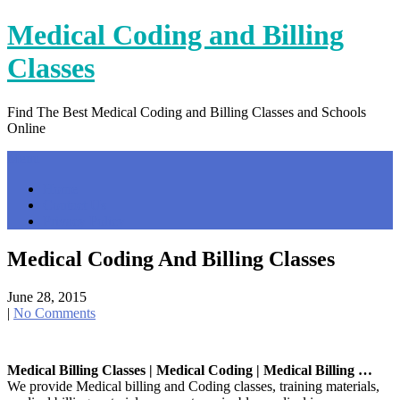
Skip
Medical Coding and Billing
to
content
Classes
Find The Best Medical Coding and Billing Classes and Schools
Online
Menu
Home
Contact Us
Privacy Policy
Medical Coding And Billing Classes
June 28, 2015
|
No Comments
Medical Billing Classes | Medical Coding | Medical Billing …
We provide Medical billing and Coding classes, training materials,