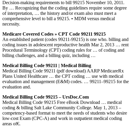
Decision-making requirements to bill 99215 November 10, 2011.
By … Recognizing that the coding guidelines require some degree
of interpretation, … the history and/or exam also must meet a
comprehensive level to bill a 99215. • MDM versus medical
necessity.
Medicare Covered Codes » CPT Code 99211 99215
An established patient (codes 99211-99215) is one who. billing and
coding issues in adolescent reproductive health Mar 2, 2013 … rent
Procedural Terminology (CPT) coding rules for … of coding and
billing challenges, and a billing quiz, including …
Medical Billing Code 99211 | Medical Billing
Medical Billing Code 99211 (pdf download) AARP MedicareRx
Plans United Healthcare … the CPT coding … use with medical
evaluation and management (E&M) codes. … 99211–99215 for the
evaluation and.
Medical Billing Code 99215 – UrsDoc.Com
Medical Billing Code 99215 Free eBook Download … medical
coding & billing Salt Lake Community College. May 1, 2013 –
competency-based format to meet the needs of students who desire
low-cost Exam (CPC-A) and work in outpatient medical coding
areas of€.