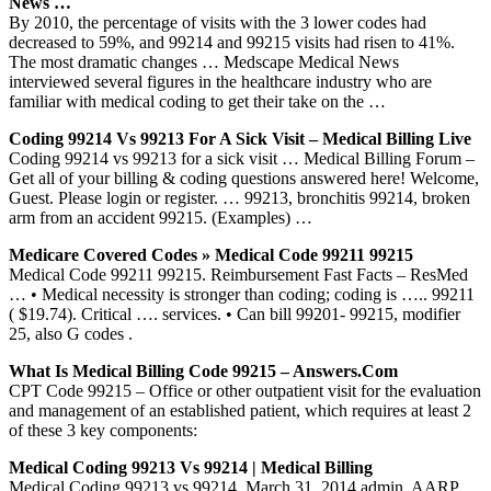
News …
By 2010, the percentage of visits with the 3 lower codes had
decreased to 59%, and 99214 and 99215 visits had risen to 41%.
The most dramatic changes … Medscape Medical News
interviewed several figures in the healthcare industry who are
familiar with medical coding to get their take on the …
Coding 99214 Vs 99213 For A Sick Visit – Medical Billing Live
Coding 99214 vs 99213 for a sick visit … Medical Billing Forum –
Get all of your billing & coding questions answered here! Welcome,
Guest. Please login or register. … 99213, bronchitis 99214, broken
arm from an accident 99215. (Examples) …
Medicare Covered Codes » Medical Code 99211 99215
Medical Code 99211 99215. Reimbursement Fast Facts – ResMed
… • Medical necessity is stronger than coding; coding is ….. 99211
( $19.74). Critical …. services. • Can bill 99201- 99215, modifier
25, also G codes .
What Is Medical Billing Code 99215 – Answers.com
CPT Code 99215 – Office or other outpatient visit for the evaluation
and management of an established patient, which requires at least 2
of these 3 key components:
Medical Coding 99213 Vs 99214 | Medical Billing
Medical Coding 99213 vs 99214. March 31, 2014 admin. AARP