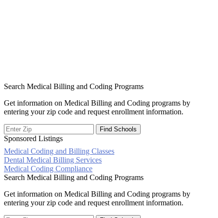
Search Medical Billing and Coding Programs
Get information on Medical Billing and Coding programs by
entering your zip code and request enrollment information.
Sponsored Listings
Medical Coding and Billing Classes
Post
Dental Medical Billing Services
Medical Coding Compliance
navigation
Search Medical Billing and Coding Programs
Get information on Medical Billing and Coding programs by
entering your zip code and request enrollment information.