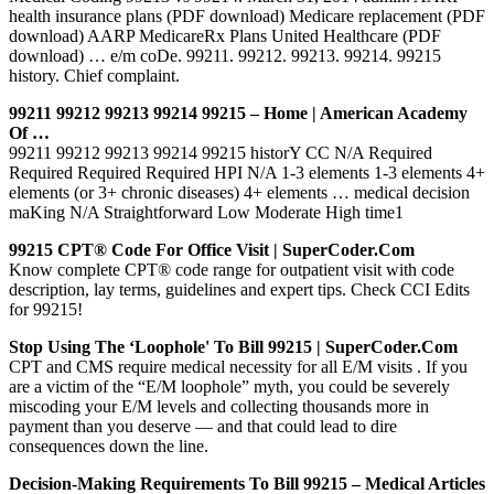
health insurance plans (PDF download) Medicare replacement (PDF
download) AARP MedicareRx Plans United Healthcare (PDF
download) … e/m coDe. 99211. 99212. 99213. 99214. 99215
history. Chief complaint.
99211 99212 99213 99214 99215 – Home | American Academy
Of …
99211 99212 99213 99214 99215 historY CC N/A Required
Required Required Required HPI N/A 1-3 elements 1-3 elements 4+
elements (or 3+ chronic diseases) 4+ elements … medical decision
maKing N/A Straightforward Low Moderate High time1
99215 CPT® Code For Office Visit | SuperCoder.com
Know complete CPT® code range for outpatient visit with code
description, lay terms, guidelines and expert tips. Check CCI Edits
for 99215!
Stop Using The ‘Loophole' To Bill 99215 | SuperCoder.com
CPT and CMS require medical necessity for all E/M visits . If you
are a victim of the “E/M loophole” myth, you could be severely
miscoding your E/M levels and collecting thousands more in
payment than you deserve — and that could lead to dire
consequences down the line.
Decision-Making Requirements To Bill 99215 – Medical Articles