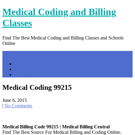
Skip
Medical Coding and Billing
to
content
Classes
Find The Best Medical Coding and Billing Classes and Schools
Online
Menu
Home
Contact Us
Privacy Policy
Medical Coding 99215
June 6, 2015
|
No Comments
Medical Billing Code 99215 | Medical Billing Central
Find The Best Source For Medical Billing and Coding Online.