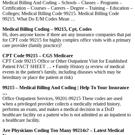
Medical Billing And Coding – Schools – Classes – Programs –
Certification – Courses – Careers – Degree – Training – Education –
Colleges; Medical Billing Code 99215. Medical Billing Code
99215. What Do E/M Codes Mean …
Medical Billing Coding – 99215, Cpt, Codes
Hi, does anyone know if there are any insurance companies that pat
for CPT code 99215 for highly complex office visits with a primary
care provider (family practice)?
CPT Code 99215 – CGS Medicare
CPT Code 99215 Office or Other Outpatient Visit for Established
Patient FACT SHEET … • Family History (a review of medical
events in the patient’s family, including diseases which may be
hereditary or place the patient at risk)
99215 – Medical Billing And Coding | Help To Your Insurance
…
Office Outpatient Services, 99201-99215 These codes are used
when a privileged provider collects a medically related history,
performs an exam, and makes a medical decision in a DoD
healthcare facility on a patient who is not admitted as an inpatient to
a healthcare facility.
Are Physicians Coding Too Many 99214s? – Latest Medical