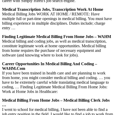
career with Simply Hired's job search engine.
Medical Transcription Jobs, Transcription Work At Home
Medical Billing Jobs WORK AT HOME / REMOTE: Have
multiple full or part-time openings in medical billing. You must have
billing experience in multiple disciplines. Duties include; charge
entry …
Finding Legitimate Medical Billing From Home Jobs – WAHM
Medical billing and coding jobs, as well as medical transcription,
constitute legitimate work at home opportunities. Medical billing
from home requires the purchase of necessary equipment and
software (and knowing where to look for jobs).
Career Opportunities In Medical Billing And Coding –
WAHM.com
If you have been trained in health care and are planning to work
from home, you might consider medical billing and coding. … you
have to be extremely careful while translating medical language to
coding, … Finding Legitimate Medical Billing From Home Jobs:
Work at Home Jobs in Healthcare:
Medical Billing From Home Jobs – Medical Billing Clerk Jobs
…
I went to school for medical billing, I have not been able to find a
job entry position in the field. I would like to find a job to work from