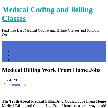
Skip
Medical Coding and Billing
to
content
Classes
Find The Best Medical Coding and Billing Classes and Schools
Online
Menu
Home
Contact Us
Privacy Policy
Medical Billing Work From Home Jobs
July 4, 2015
|
No Comments
The Truth About Medical Billing And Coding Jobs From Home
Medical Billing and Coding Jobs From Home are a great way to add