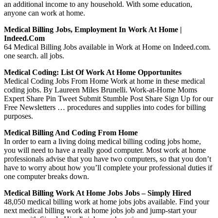
an additional income to any household. With some education,
anyone can work at home.
Medical Billing Jobs, Employment In Work At Home |
Indeed.com
64 Medical Billing Jobs available in Work at Home on Indeed.com.
one search. all jobs.
Medical Coding: List Of Work At Home Opportunites
Medical Coding Jobs From Home Work at home in these medical
coding jobs. By Laureen Miles Brunelli. Work-at-Home Moms
Expert Share Pin Tweet Submit Stumble Post Share Sign Up for our
Free Newsletters … procedures and supplies into codes for billing
purposes.
Medical Billing And Coding From Home
In order to earn a living doing medical billing coding jobs home,
you will need to have a really good computer. Most work at home
professionals advise that you have two computers, so that you don’t
have to worry about how you’ll complete your professional duties if
one computer breaks down.
Medical Billing Work At Home Jobs Jobs – Simply Hired
48,050 medical billing work at home jobs jobs available. Find your
next medical billing work at home jobs job and jump-start your