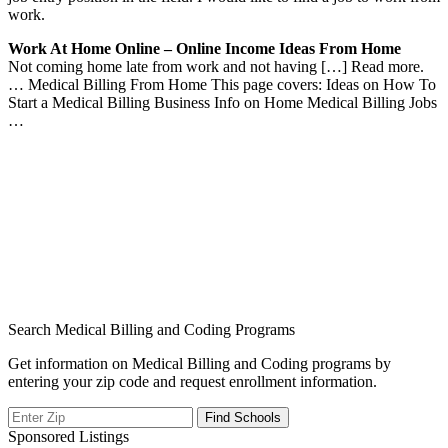
work.
Work At Home Online – Online Income Ideas From Home
Not coming home late from work and not having […] Read more.
… Medical Billing From Home This page covers: Ideas on How To
Start a Medical Billing Business Info on Home Medical Billing Jobs
…
Search Medical Billing and Coding Programs
Get information on Medical Billing and Coding programs by
entering your zip code and request enrollment information.
Sponsored Listings