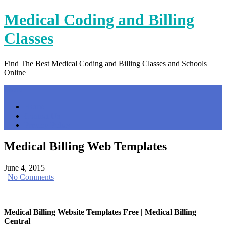
Skip
Medical Coding and Billing
to
content
Classes
Find The Best Medical Coding and Billing Classes and Schools
Online
Menu
Home
Contact Us
Privacy Policy
Medical Billing Web Templates
June 4, 2015
|
No Comments
Medical Billing Website Templates Free | Medical Billing
Central