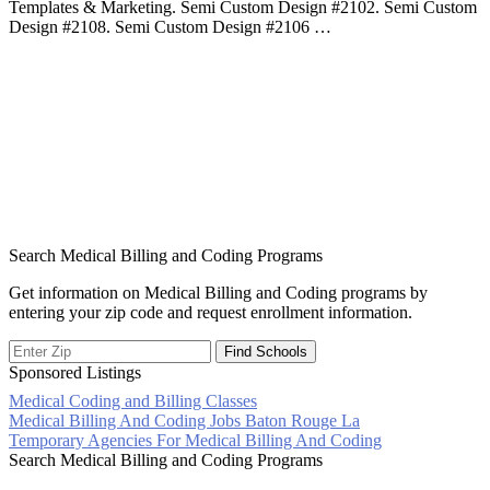
Templates & Marketing. Semi Custom Design #2102. Semi Custom
Design #2108. Semi Custom Design #2106 …
Search Medical Billing and Coding Programs
Get information on Medical Billing and Coding programs by
entering your zip code and request enrollment information.
Sponsored Listings
Medical Coding and Billing Classes
Post
Medical Billing And Coding Jobs Baton Rouge La
Temporary Agencies For Medical Billing And Coding
navigation
Search Medical Billing and Coding Programs