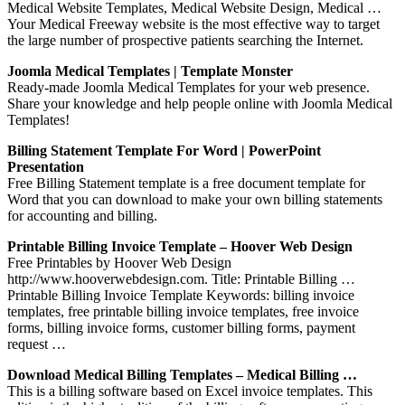
Medical Website Templates, Medical Website Design, Medical …
Your Medical Freeway website is the most effective way to target
the large number of prospective patients searching the Internet.
Joomla Medical Templates | Template Monster
Ready-made Joomla Medical Templates for your web presence.
Share your knowledge and help people online with Joomla Medical
Templates!
Billing Statement Template For Word | PowerPoint
Presentation
Free Billing Statement template is a free document template for
Word that you can download to make your own billing statements
for accounting and billing.
Printable Billing Invoice Template – Hoover Web Design
Free Printables by Hoover Web Design
http://www.hooverwebdesign.com. Title: Printable Billing …
Printable Billing Invoice Template Keywords: billing invoice
templates, free printable billing invoice templates, free invoice
forms, billing invoice forms, customer billing forms, payment
request …
Download Medical Billing Templates – Medical Billing …
This is a billing software based on Excel invoice templates. This