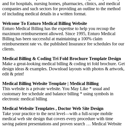
and for hospitals, nursing homes, pharmacies, clinics, and medical
companies and such sectors for providing an outline to the method
of including medical details in a written format.
Welcome To Enturo Medical Billing Website
Enturo Medical Billing has the expertise to help you recoup the
maximum reimbursement allowed. Since 1995, Enturo Medical
Billing has been successful at maintaining a 100% claim
reimbursement rate vs. the published Insurance fee schedules for our
clients.
Medical Billing & Coding Tri Fold Brochure Template Design
Make a great-looking medical billing & coding tri fold brochure. Get
design ideas & examples. Download layouts with photos & artwork,
edit & print!
Medical Billing Website Template | Medical Billing
This website is a private website. You May Like * usual and
customary fee schedule and balance billing * using symbols in
electronic medical billing
Medical Website Templates , Doctor Web Site Design
Take your practice to the next level—with a full-scope mobile
medical web site design that covers every procedure with time
saving patient presentations and proven search … Medical Website