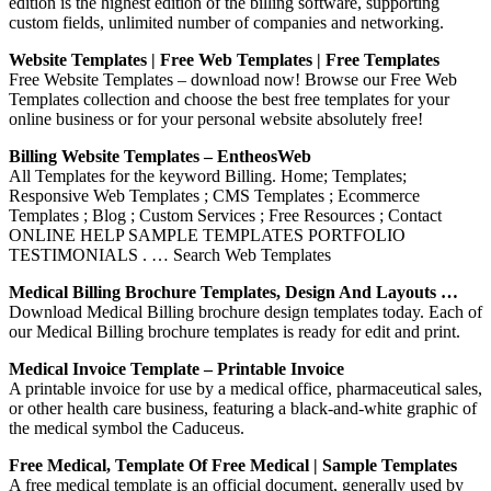
edition is the highest edition of the billing software, supporting
custom fields, unlimited number of companies and networking.
Website Templates | Free Web Templates | Free Templates
Free Website Templates – download now! Browse our Free Web
Templates collection and choose the best free templates for your
online business or for your personal website absolutely free!
Billing Website Templates – EntheosWeb
All Templates for the keyword Billing. Home; Templates;
Responsive Web Templates ; CMS Templates ; Ecommerce
Templates ; Blog ; Custom Services ; Free Resources ; Contact
ONLINE HELP SAMPLE TEMPLATES PORTFOLIO
TESTIMONIALS . … Search Web Templates
Medical Billing Brochure Templates, Design And Layouts …
Download Medical Billing brochure design templates today. Each of
our Medical Billing brochure templates is ready for edit and print.
Medical Invoice Template – Printable Invoice
A printable invoice for use by a medical office, pharmaceutical sales,
or other health care business, featuring a black-and-white graphic of
the medical symbol the Caduceus.
Free Medical, Template Of Free Medical | Sample Templates
A free medical template is an official document, generally used by