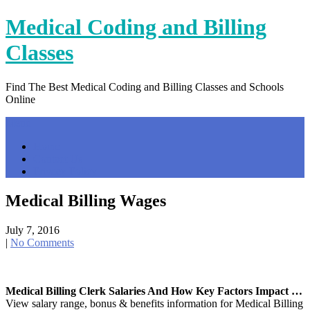
Skip
Medical Coding and Billing
to
content
Classes
Find The Best Medical Coding and Billing Classes and Schools
Online
Menu
Home
Contact Us
Privacy Policy
Medical Billing Wages
July 7, 2016
|
No Comments
Medical Billing Clerk Salaries And How Key Factors Impact …
View salary range, bonus & benefits information for Medical Billing