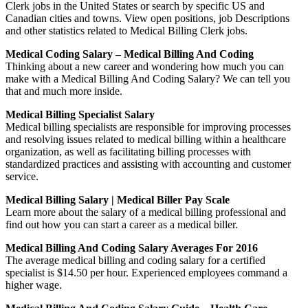
Clerk jobs in the United States or search by specific US and
Canadian cities and towns. View open positions, job Descriptions
and other statistics related to Medical Billing Clerk jobs.
Medical Coding Salary – Medical Billing And Coding
Thinking about a new career and wondering how much you can
make with a Medical Billing And Coding Salary? We can tell you
that and much more inside.
Medical Billing Specialist Salary
Medical billing specialists are responsible for improving processes
and resolving issues related to medical billing within a healthcare
organization, as well as facilitating billing processes with
standardized practices and assisting with accounting and customer
service.
Medical Billing Salary | Medical Biller Pay Scale
Learn more about the salary of a medical billing professional and
find out how you can start a career as a medical biller.
Medical Billing And Coding Salary Averages For 2016
The average medical billing and coding salary for a certified
specialist is $14.50 per hour. Experienced employees command a
higher wage.