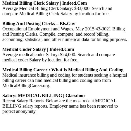
Medical Billing Clerk Salary | Indeed.com
Average Medical Billing Clerk Salary: $33,000. Search and
compare Medical Billing Clerk Salary by location for free.
Billing And Posting Clerks – Bls.gov
Occupational Employment and Wages, May 2015 43-3021 Billing
and Posting Clerks. Compile, compute, and record billing,
accounting, statistical, and other numerical data for billing purposes.
Medical Coder Salary | Indeed.com
Average medical coder Salary: $24,000. Search and compare
medical coder Salary by location for free.
Medical Billing Career : What Is Medical Billing And Coding
Medical insurance billing and coding for students seeking a hospital
billing career can find medical billing and coding info from
MedicalBillingCareer.org.
Salary: MEDICAL BILLING | Glassdoor
Recent Salary Reports. Below are the most recent MEDICAL
BILLING salary reports. Employer name has been removed to
protect anonymity.