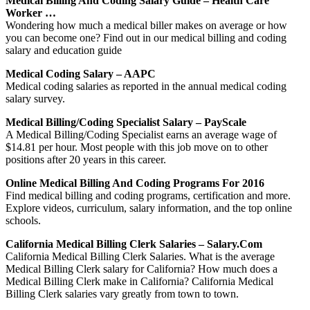
Medical Billing And Coding Salary Guide – Health Care
Worker …
Wondering how much a medical biller makes on average or how
you can become one? Find out in our medical billing and coding
salary and education guide
Medical Coding Salary – AAPC
Medical coding salaries as reported in the annual medical coding
salary survey.
Medical Billing/Coding Specialist Salary – PayScale
A Medical Billing/Coding Specialist earns an average wage of
$14.81 per hour. Most people with this job move on to other
positions after 20 years in this career.
Online Medical Billing And Coding Programs For 2016
Find medical billing and coding programs, certification and more.
Explore videos, curriculum, salary information, and the top online
schools.
California Medical Billing Clerk Salaries – Salary.com
California Medical Billing Clerk Salaries. What is the average
Medical Billing Clerk salary for California? How much does a
Medical Billing Clerk make in California? California Medical
Billing Clerk salaries vary greatly from town to town.