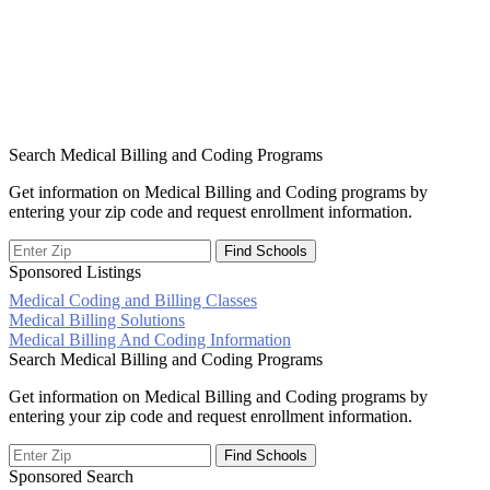
Search Medical Billing and Coding Programs
Get information on Medical Billing and Coding programs by
entering your zip code and request enrollment information.
Sponsored Listings
Medical Coding and Billing Classes
Post
Medical Billing Solutions
Medical Billing And Coding Information
navigation
Search Medical Billing and Coding Programs
Get information on Medical Billing and Coding programs by
entering your zip code and request enrollment information.
Sponsored Search