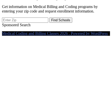
Get information on Medical Billing and Coding programs by
entering your zip code and request enrollment information.
Sponsored Search
Medical Coding and Billing Classes 2026 . Powered by WordPress