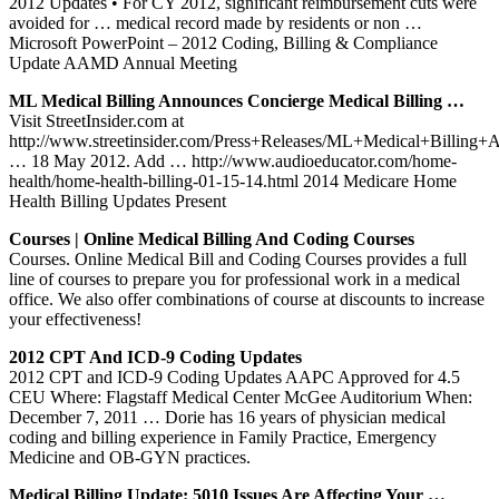
2012 Updates • For CY 2012, significant reimbursement cuts were
avoided for … medical record made by residents or non …
Microsoft PowerPoint – 2012 Coding, Billing & Compliance
Update AAMD Annual Meeting
ML Medical Billing Announces Concierge Medical Billing …
Visit StreetInsider.com at
http://www.streetinsider.com/Press+Releases/ML+Medical+Billing
… 18 May 2012. Add … http://www.audioeducator.com/home-
health/home-health-billing-01-15-14.html 2014 Medicare Home
Health Billing Updates Present
Courses | Online Medical Billing And Coding Courses
Courses. Online Medical Bill and Coding Courses provides a full
line of courses to prepare you for professional work in a medical
office. We also offer combinations of course at discounts to increase
your effectiveness!
2012 CPT And ICD-9 Coding Updates
2012 CPT and ICD-9 Coding Updates AAPC Approved for 4.5
CEU Where: Flagstaff Medical Center McGee Auditorium When:
December 7, 2011 … Dorie has 16 years of physician medical
coding and billing experience in Family Practice, Emergency
Medicine and OB-GYN practices.
Medical Billing Update: 5010 Issues Are Affecting Your …