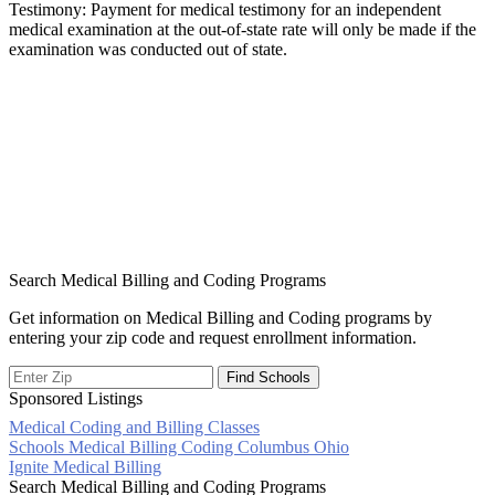
Testimony: Payment for medical testimony for an independent
medical examination at the out-of-state rate will only be made if the
examination was conducted out of state.
Search Medical Billing and Coding Programs
Get information on Medical Billing and Coding programs by
entering your zip code and request enrollment information.
Sponsored Listings
Medical Coding and Billing Classes
Post
Schools Medical Billing Coding Columbus Ohio
Ignite Medical Billing
navigation
Search Medical Billing and Coding Programs