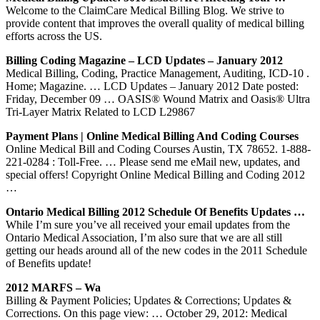
Welcome to the ClaimCare Medical Billing Blog. We strive to
provide content that improves the overall quality of medical billing
efforts across the US.
Billing Coding Magazine – LCD Updates – January 2012
Medical Billing, Coding, Practice Management, Auditing, ICD-10 .
Home; Magazine. … LCD Updates – January 2012 Date posted:
Friday, December 09 … OASIS® Wound Matrix and Oasis® Ultra
Tri-Layer Matrix Related to LCD L29867
Payment Plans | Online Medical Billing And Coding Courses
Online Medical Bill and Coding Courses Austin, TX 78652. 1-888-
221-0284 : Toll-Free. … Please send me eMail new, updates, and
special offers! Copyright Online Medical Billing and Coding 2012
…
Ontario Medical Billing 2012 Schedule Of Benefits Updates …
While I’m sure you’ve all received your email updates from the
Ontario Medical Association, I’m also sure that we are all still
getting our heads around all of the new codes in the 2011 Schedule
of Benefits update!
2012 MARFS – Wa
Billing & Payment Policies; Updates & Corrections; Updates &
Corrections. On this page view: … October 29, 2012: Medical