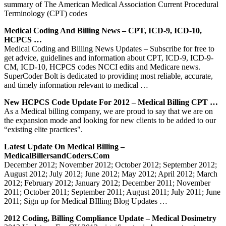
summary of The American Medical Association Current Procedural
Terminology (CPT) codes
Medical Coding And Billing News – CPT, ICD-9, ICD-10,
HCPCS …
Medical Coding and Billing News Updates – Subscribe for free to
get advice, guidelines and information about CPT, ICD-9, ICD-9-
CM, ICD-10, HCPCS codes NCCI edits and Medicare news.
SuperCoder Bolt is dedicated to providing most reliable, accurate,
and timely information relevant to medical …
New HCPCS Code Update For 2012 – Medical Billing CPT …
As a Medical billing company, we are proud to say that we are on
the expansion mode and looking for new clients to be added to our
“existing elite practices".
Latest Update On Medical Billing –
MedicalBillersandCoders.com
December 2012; November 2012; October 2012; September 2012;
August 2012; July 2012; June 2012; May 2012; April 2012; March
2012; February 2012; January 2012; December 2011; November
2011; October 2011; September 2011; August 2011; July 2011; June
2011; Sign up for Medical BIlling Blog Updates …
2012 Coding, Billing Compliance Update – Medical Dosimetry