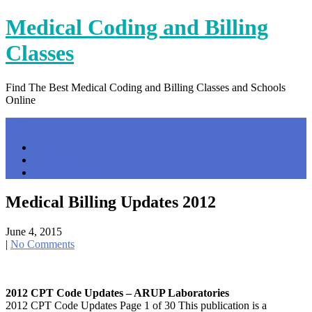
Skip
Medical Coding and Billing
to
content
Classes
Find The Best Medical Coding and Billing Classes and Schools
Online
Menu
Home
Contact Us
Privacy Policy
Medical Billing Updates 2012
June 4, 2015
|
No Comments
2012 CPT Code Updates – ARUP Laboratories
2012 CPT Code Updates Page 1 of 30 This publication is a