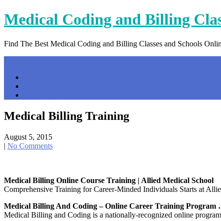
Skip
Medical Coding and Billing Cla
to
content
Find The Best Medical Coding and Billing Classes and Schools Onli
Menu
Home
Contact Us
Privacy Policy
Medical Billing Training
August 5, 2015
|
No Comments
Medical Billing Online Course Training | Allied Medical School
Comprehensive Training for Career-Minded Individuals Starts at Allied
Medical Billing And Coding – Online Career Training Program
Medical Billing and Coding is a nationally-recognized online program t