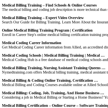
Medical Billing Training – Find Schools & Online Courses
The medical billing and coding job description is more technical than s
Medical Billing Training – Expert Video Overview
Search Our Guide for Billing Training. Learn More About the Insura
Online Medical Billing Training Program | Certification
Enroll in Career Step's online medical billing certification training pr
Medical Coding Career Information
Get Medical Coding Career information from Allied, an accredited dist
Medical Coding Schools | Medical Billing Training | Medical …
Medical Coding Hub is a free database of medical coding schools and tr
Medical Billing Training, Nursing Assistant Training Queens …
Nymedtraining.com offers Medical billing training, medical assistant 
Medical Billing & Coding Online Training, Certification …
Medical Billing and Coding Courses available online at Allied Schools
Medical Billing: Coding, Job, Training, And Home Business …
Considering a job in Medical Billing or Starting a Home Business? Yo
Medical Billing Certification – Online Course – Software Trainin