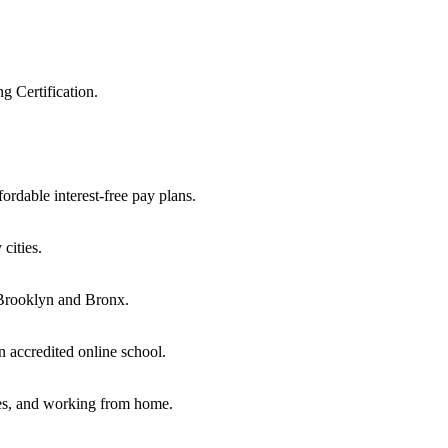
 Certification.
ordable interest-free pay plans.
cities.
, Brooklyn and Bronx.
n accredited online school.
oes, and working from home.