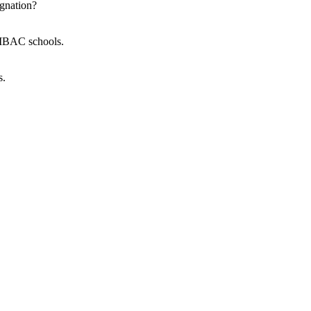
gnation?
p MBAC schools.
s.