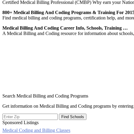
Certified Medical Billing Professional (CMBP) Why earn your Natio
800+ Medical Billing And Coding Programs & Training For 201
Find medical billing and coding programs, certification help, and mo
Medical Billing And Coding Career Info, Schools, Training …
A Medical Billing and Coding resource for information about schools, p
Search Medical Billing and Coding Programs
Get information on Medical Billing and Coding programs by entering 
Sponsored Listings
Medical Coding and Billing Classes