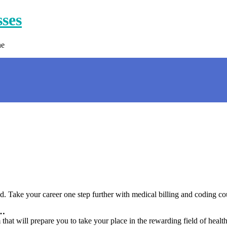
sses
ne
. Take your career one step further with medical billing and coding co
 …
hat will prepare you to take your place in the rewarding field of health