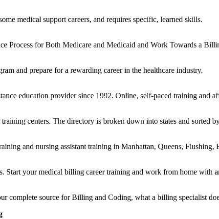
ome medical support careers, and requires specific, learned skills.
nce Process for Both Medicare and Medicaid and Work Towards a Billing
ogram and prepare for a rewarding career in the healthcare industry.
ance education provider since 1992. Online, self-paced training and aff
aining centers. The directory is broken down into states and sorted by 
training and nursing assistant training in Manhattan, Queens, Flushing
. Start your medical billing career training and work from home with a
ur complete source for Billing and Coding, what a billing specialist d
g