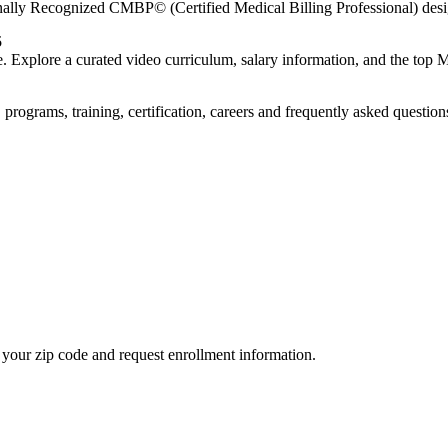
nally Recognized CMBP© (Certified Medical Billing Professional) desi
5
re. Explore a curated video curriculum, salary information, and the to
rograms, training, certification, careers and frequently asked question
your zip code and request enrollment information.