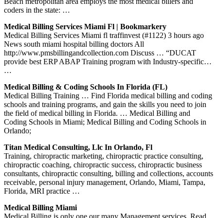
Beach metropolitan area employs the most medical billers and
coders in the state: …
Medical Billing Services Miami Fl | Bookmarkery
Medical Billing Services Miami fl traffinvest (#1122) 3 hours ago
News south miami hospital billing doctors All
http://www.pmsbillingandcollection.com Discuss … “DUCAT
provide best ERP ABAP Training program with Industry-specific…
…
Medical Billing & Coding Schools In Florida (FL)
Medical Billing Training … Find Florida medical billing and coding
schools and training programs, and gain the skills you need to join
the field of medical billing in Florida. … Medical Billing and
Coding Schools in Miami; Medical Billing and Coding Schools in
Orlando;
Titan Medical Consulting, Llc In Orlando, Fl
Training, chiropractic marketing, chiropractic practice consulting,
chiropractic coaching, chiropractic success, chiropractic business
consultants, chiropractic consulting, billing and collections, accounts
receivable, personal injury management, Orlando, Miami, Tampa,
Florida, MRI practice …
Medical Billing Miami
Medical Billing is only one our many Management services. Read