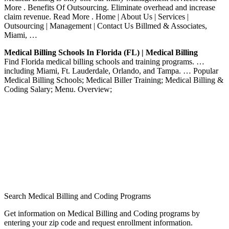
More . Benefits Of Outsourcing. Eliminate overhead and increase
claim revenue. Read More . Home | About Us | Services |
Outsourcing | Management | Contact Us Billmed & Associates,
Miami, …
Medical Billing Schools In Florida (FL) | Medical Billing
Find Florida medical billing schools and training programs. …
including Miami, Ft. Lauderdale, Orlando, and Tampa. … Popular
Medical Billing Schools; Medical Biller Training; Medical Billing &
Coding Salary; Menu. Overview;
Search Medical Billing and Coding Programs
Get information on Medical Billing and Coding programs by
entering your zip code and request enrollment information.