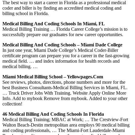
The best way to start a career in Florida as a professional medical
coder and biller is by finding an accredited medical coding and
billing school in Florida.
Medical Billing And Coding Schools In Miami, FL
Medical Billing Training … Florida Career College’s mission is to
successfully prepare our graduates for new career opportunities.
Medical Billing And Coding Schools – Miami Dade College
In just one year, Miami Dade College’s Medical Coder-Biller
certificate program can prepare you for a career in the fast-growing
medical field. … and index information for health records and
medical billing. …
Miami Medical Billing School – Yellowpages.com
See reviews, photos, directions, phone numbers and more for the
best Business Consultants-Medical Billing Services in Miami, FL.
… Truck Driver Jobs With Training. Website Apply Online More
Info. Add to mybook Remove from mybook. Added to your other
collection!
46 Medical Billing And Coding Schools In Florida
Medical Billing Training; MBAC at Work; … The Crestview-Fort
Walton Beach-Destin metropolitan area employs 90 medical billing
and coding professionals, … The Miami-Fort Lauderdale-Miami