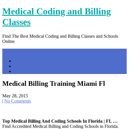
Skip
Medical Coding and Billing
to
content
Classes
Find The Best Medical Coding and Billing Classes and Schools
Online
Menu
Home
Contact Us
Privacy Policy
Medical Billing Training Miami Fl
May 28, 2015
|
No Comments
Top Medical Billing And Coding Schools In Florida | FL …
Find Accredited Medical Billing and Coding Schools in Florida.