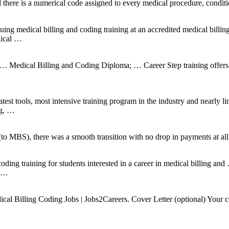
 there is a numerical code assigned to every medical procedure, condit
ing medical billing and coding training at an accredited medical billin
dical …
 Medical Billing and Coding Diploma; … Career Step training offers y
st tools, most intensive training program in the industry and nearly li
ng, …
MBS), there was a smooth transition with no drop in payments at all
coding training for students interested in a career in medical billing an
e …
 Billing Coding Jobs | Jobs2Careers. Cover Letter (optional) Your con