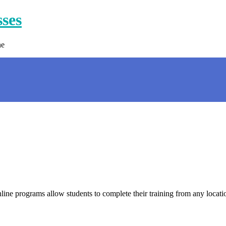
sses
ne
online programs allow students to complete their training from any loca