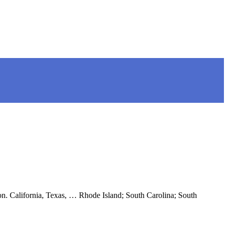
tion. California, Texas, … Rhode Island; South Carolina; South