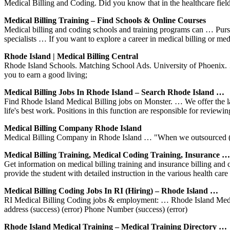
Medical Billing and Coding. Did you know that in the healthcare field
Medical Billing Training – Find Schools & Online Courses
Medical billing and coding schools and training programs can … Pursu
specialists … If you want to explore a career in medical billing or me
Rhode Island | Medical Billing Central
Rhode Island Schools. Matching School Ads. University of Phoenix. …
you to earn a good living;
Medical Billing Jobs In Rhode Island – Search Rhode Island …
Find Rhode Island Medical Billing jobs on Monster. … We offer the late
life's best work. Positions in this function are responsible for reviewi
Medical Billing Company Rhode Island
Medical Billing Company in Rhode Island … "When we outsourced (to 
Medical Billing Training, Medical Coding Training, Insurance …
Get information on medical billing training and insurance billing and 
provide the student with detailed instruction in the various health car
Medical Billing Coding Jobs In RI (Hiring) – Rhode Island …
RI Medical Billing Coding jobs & employment: … Rhode Island Medical
address (success) (error) Phone Number (success) (error)
Rhode Island Medical Training – Medical Training Directory …