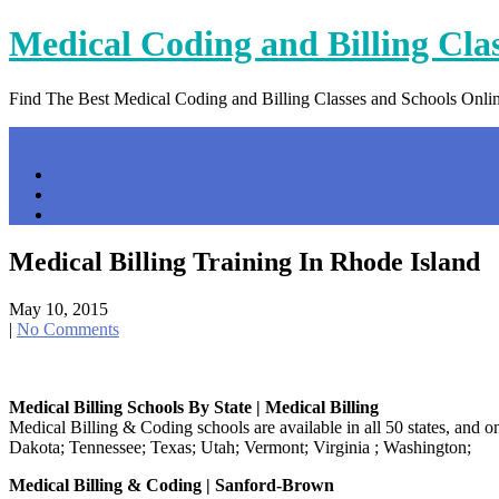
Skip
Medical Coding and Billing Cla
to
content
Find The Best Medical Coding and Billing Classes and Schools Onli
Menu
Home
Contact Us
Privacy Policy
Medical Billing Training In Rhode Island
May 10, 2015
|
No Comments
Medical Billing Schools By State | Medical Billing
Medical Billing & Coding schools are available in all 50 states, and 
Dakota; Tennessee; Texas; Utah; Vermont; Virginia ; Washington;
Medical Billing & Coding | Sanford-Brown