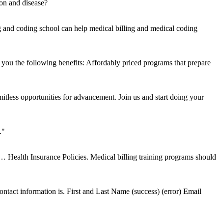
ion and disease?
g and coding school can help medical billing and medical coding
ou the following benefits: Affordably priced programs that prepare
mitless opportunities for advancement. Join us and start doing your
."
d … Health Insurance Policies. Medical billing training programs should
tact information is. First and Last Name (success) (error) Email