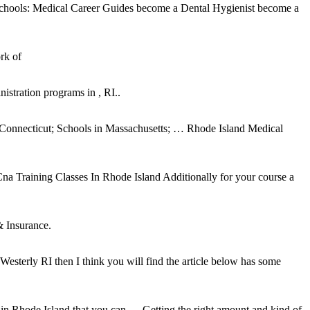
schools: Medical Career Guides become a Dental Hygienist become a
rk of
stration programs in , RI..
in Connecticut; Schools in Massachusetts; … Rhode Island Medical
Cna Training Classes In Rhode Island Additionally for your course a
& Insurance.
Westerly RI then I think you will find the article below has some
in Rhode Island that you can … Getting the right amount and kind of