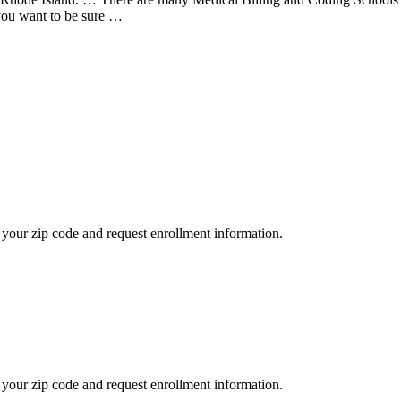
 you want to be sure …
your zip code and request enrollment information.
your zip code and request enrollment information.