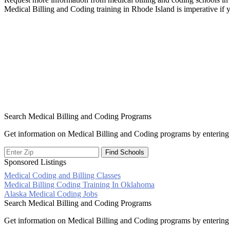
Medical Billing and Coding training in Rhode Island is imperative if
Search Medical Billing and Coding Programs
Get information on Medical Billing and Coding programs by entering 
Sponsored Listings
Medical Coding and Billing Classes
Post
Medical Billing Coding Training In Oklahoma
Alaska Medical Coding Jobs
navigation
Search Medical Billing and Coding Programs
Get information on Medical Billing and Coding programs by entering 