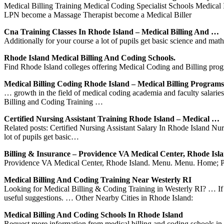
Medical Billing Training Medical Coding Specialist Schools Medical
LPN become a Massage Therapist become a Medical Biller
Cna Training Classes In Rhode Island – Medical Billing And …
Additionally for your course a lot of pupils get basic science and mat
Rhode Island Medical Billing And Coding Schools.
Find Rhode Island colleges offering Medical Coding and Billing prog
Medical Billing Coding Rhode Island – Medical Billing Programs
… growth in the field of medical coding academia and faculty salari
Billing and Coding Training …
Certified Nursing Assistant Training Rhode Island – Medical …
Related posts: Certified Nursing Assistant Salary In Rhode Island Nu
lot of pupils get basic…
Billing & Insurance – Providence VA Medical Center, Rhode Isl
Providence VA Medical Center, Rhode Island. Menu. Menu. Home; Pati
Medical Billing And Coding Training Near Westerly RI
Looking for Medical Billing & Coding Training in Westerly RI? … If yo
useful suggestions. … Other Nearby Cities in Rhode Island:
Medical Billing And Coding Schools In Rhode Island
Request more information from medical billing and coding schools i