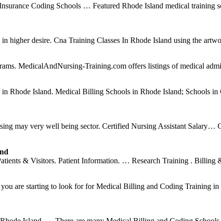
 Insurance Coding Schools … Featured Rhode Island medical training 
h in higher desire. Cna Training Classes In Rhode Island using the artwo
rams. MedicalAndNursing-Training.com offers listings of medical admini
es in Rhode Island. Medical Billing Schools in Rhode Island; Schools 
rsing may very well being sector. Certified Nursing Assistant Salary… 
and
ents & Visitors. Patient Information. … Research Training . Billing 
u are starting to look for for Medical Billing and Coding Training in 
n Rhode Island. … There are many Medical Billing and Coding Schools 