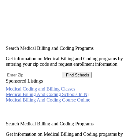
Search Medical Billing and Coding Programs
Get information on Medical Billing and Coding programs by
entering your zip code and request enrollment information.
Sponsored Listings
Medical Coding and Billing Classes
Post
Medical Billing And Coding Schools In Nj
Medical Billing And Coding Course Online
navigation
Search Medical Billing and Coding Programs
Get information on Medical Billing and Coding programs by