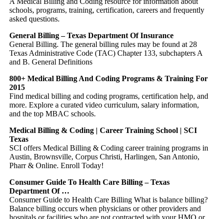
A Medical Billing and Coding resource for information about
schools, programs, training, certification, careers and frequently
asked questions.
General Billing – Texas Department Of Insurance
General Billing. The general billing rules may be found at 28
Texas Administrative Code (TAC) Chapter 133, subchapters A
and B. General Definitions
800+ Medical Billing And Coding Programs & Training For
2015
Find medical billing and coding programs, certification help, and
more. Explore a curated video curriculum, salary information,
and the top MBAC schools.
Medical Billing & Coding | Career Training School | SCI
Texas
SCI offers Medical Billing & Coding career training programs in
Austin, Brownsville, Corpus Christi, Harlingen, San Antonio,
Pharr & Online. Enroll Today!
Consumer Guide To Health Care Billing – Texas
Department Of …
Consumer Guide to Health Care Billing What is balance billing?
Balance billing occurs when physicians or other providers and
hospitals or facilities who are not contracted with your HMO or