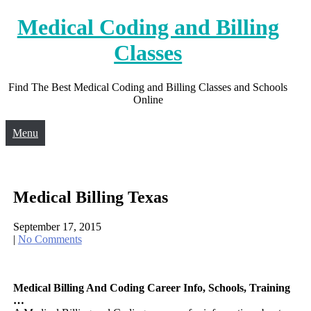
Skip
Medical Coding and Billing
to
content
Classes
Find The Best Medical Coding and Billing Classes and Schools
Online
Menu
Medical Billing Texas
September 17, 2015
|
No Comments
Medical Billing And Coding Career Info, Schools, Training
…