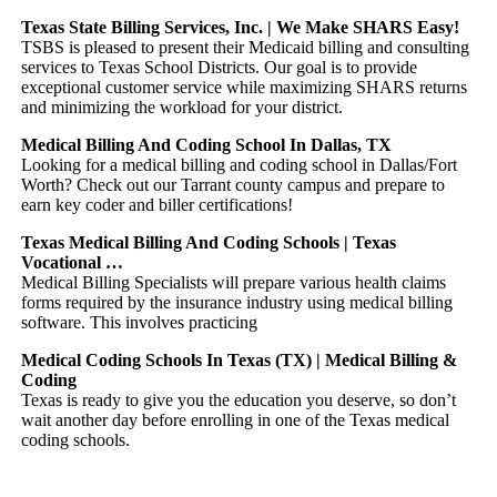
Texas State Billing Services, Inc. | We Make SHARS Easy!
TSBS is pleased to present their Medicaid billing and consulting
services to Texas School Districts. Our goal is to provide
exceptional customer service while maximizing SHARS returns
and minimizing the workload for your district.
Medical Billing And Coding School In Dallas, TX
Looking for a medical billing and coding school in Dallas/Fort
Worth? Check out our Tarrant county campus and prepare to
earn key coder and biller certifications!
Texas Medical Billing And Coding Schools | Texas
Vocational …
Medical Billing Specialists will prepare various health claims
forms required by the insurance industry using medical billing
software. This involves practicing
Medical Coding Schools In Texas (TX) | Medical Billing &
Coding
Texas is ready to give you the education you deserve, so don’t
wait another day before enrolling in one of the Texas medical
coding schools.