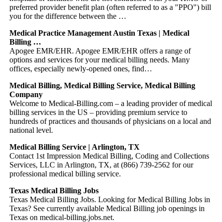
preferred provider benefit plan (often referred to as a "PPO") bill
you for the difference between the …
Medical Practice Management Austin Texas | Medical
Billing …
Apogee EMR/EHR. Apogee EMR/EHR offers a range of
options and services for your medical billing needs. Many
offices, especially newly-opened ones, find…
Medical Billing, Medical Billing Service, Medical Billing
Company
Welcome to Medical-Billing.com – a leading provider of medical
billing services in the US – providing premium service to
hundreds of practices and thousands of physicians on a local and
national level.
Medical Billing Service | Arlington, TX
Contact 1st Impression Medical Billing, Coding and Collections
Services, LLC in Arlington, TX, at (866) 739-2562 for our
professional medical billing service.
Texas Medical Billing Jobs
Texas Medical Billing Jobs. Looking for Medical Billing Jobs in
Texas? See currently available Medical Billing job openings in
Texas on medical-billing.jobs.net.