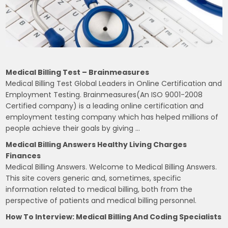
Medical Billing Test – Brainmeasures
Medical Billing Test Global Leaders in Online Certification and
Employment Testing. Brainmeasures(An ISO 9001-2008
Certified company) is a leading online certification and
employment testing company which has helped millions of
people achieve their goals by giving …
Medical Billing Answers Healthy Living Charges
Finances
Medical Billing Answers. Welcome to Medical Billing Answers.
This site covers generic and, sometimes, specific
information related to medical billing, both from the
perspective of patients and medical billing personnel.
How To Interview: Medical Billing And Coding Specialists
…