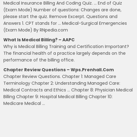
Medical Insurance Billing And Coding Quiz. … End of Quiz
(Exam Mode) Number of questions: Changes are done,
please start the quiz. Remove Excerpt. Questions and
Answers 1. CPT stands for … Medical-Surgical Emergencies
(Exam Mode) By RNpedia.com
What Is Medical Billing? – AAPC
Why is Medical Billing Training and Certification Important?
The financial health of a practice largely depends on the
performance of the billing office.
Chapter Review Questions – Wps.prenhall.com
Chapter Review Questions. Chapter 1: Managed Care
Terminology Chapter 2: Understanding Managed Care:
Medical Contracts and Ethics … Chapter 8: Physician Medical
Billing Chapter 9: Hospital Medical Billing Chapter 10:
Medicare Medical …