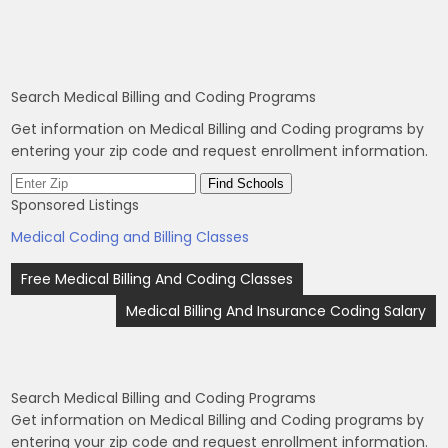
Search Medical Billing and Coding Programs
Get information on Medical Billing and Coding programs by
entering your zip code and request enrollment information.
Sponsored Listings
Medical Coding and Billing Classes
Post
Free Medical Billing And Coding Classes
navigation
Medical Billing And Insurance Coding Salary
Search Medical Billing and Coding Programs
Get information on Medical Billing and Coding programs by
entering your zip code and request enrollment information.