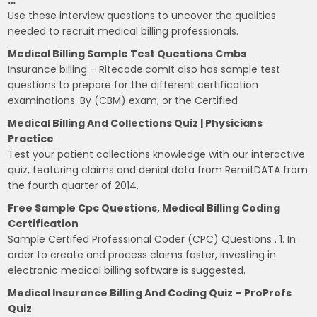
Use these interview questions to uncover the qualities
needed to recruit medical billing professionals.
Medical Billing Sample Test Questions Cmbs
Insurance billing – Ritecode.comIt also has sample test
questions to prepare for the different certification
examinations. By (CBM) exam, or the Certified
Medical Billing And Collections Quiz | Physicians
Practice
Test your patient collections knowledge with our interactive
quiz, featuring claims and denial data from RemitDATA from
the fourth quarter of 2014.
Free Sample Cpc Questions, Medical Billing Coding
Certification
Sample Certifed Professional Coder (CPC) Questions . 1. In
order to create and process claims faster, investing in
electronic medical billing software is suggested.
Medical Insurance Billing And Coding Quiz – ProProfs
Quiz