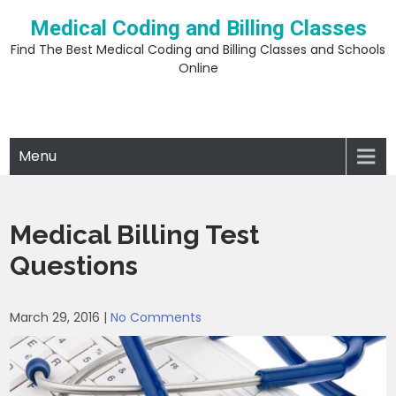
Skip
Medical Coding and Billing Classes
to
content
Find The Best Medical Coding and Billing Classes and Schools
Online
Menu
Medical Billing Test
Questions
March 29, 2016
|
No Comments