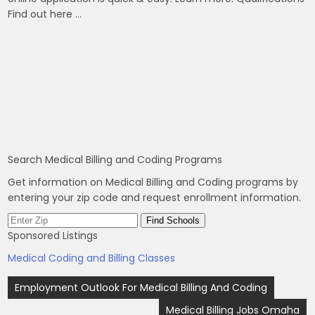
Find out here …
Search Medical Billing and Coding Programs
Get information on Medical Billing and Coding programs by
entering your zip code and request enrollment information.
Sponsored Listings
Medical Coding and Billing Classes
Post
Employment Outlook For Medical Billing And Coding
navigation
Medical Billing Jobs Omaha