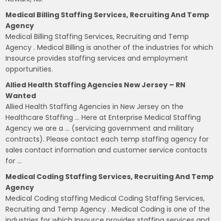
Medical Billing Staffing Services, Recruiting And Temp
Agency
Medical Billing Staffing Services, Recruiting and Temp
Agency . Medical Billing is another of the industries for which
Insource provides staffing services and employment
opportunities.
Allied Health Staffing Agencies New Jersey – RN
Wanted
Allied Health Staffing Agencies in New Jersey on the
Healthcare Staffing … Here at Enterprise Medical Staffing
Agency we are a … (servicing government and military
contracts). Please contact each temp staffing agency for
sales contact information and customer service contacts
for …
Medical Coding Staffing Services, Recruiting And Temp
Agency
Medical Coding staffing Medical Coding Staffing Services,
Recruiting and Temp Agency . Medical Coding is one of the
industries for which Insource provides staffing services and