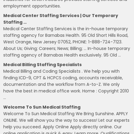
employment opportunities.
Medical Center Staffing Services | Our Temporary
Staffing …
Medical Center Staffing Services is the in-house temporary
staffing agency for Barnabas Health. 95 Old Short Hills Road,
West Orange, New Jersey 07052, PHONE: 1-888-724-7123.
About Us; Giving; Careers; News; Billing; … In-house temporary
staffing agency of Barnabas Health exclusively. 95 Old …
Medical Billing Staffing Specialists
Medical Billing and Coding Specialists . We help you with
finding ICD-9, CPT & HCPCS coding, accounts receivable,
documentation and the workflow from A-to-Z. We only
have the best in medical office work. Home : Copyright 2010
…
Welcome To Sun Medical Staffing
Welcome To Sun Medical Staffing We Bring Sunshine. APPLY
ONLINE. We will show you the way to success! Let our experts
help you succeed. Apply Online Apply directly online. Our
online application is quick & easy. Learn more. Qualifications