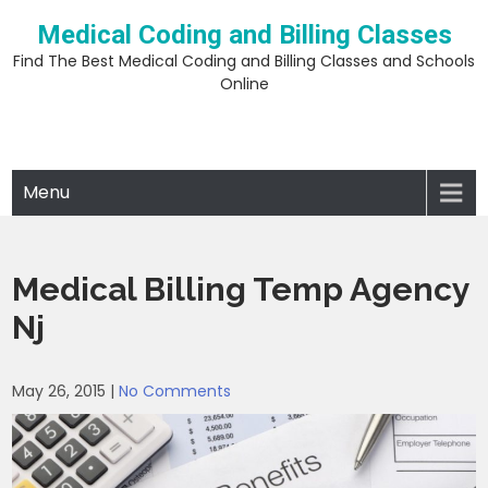
Skip
Medical Coding and Billing Classes
to
content
Find The Best Medical Coding and Billing Classes and Schools
Online
Menu
Medical Billing Temp Agency
Nj
May 26, 2015
|
No Comments