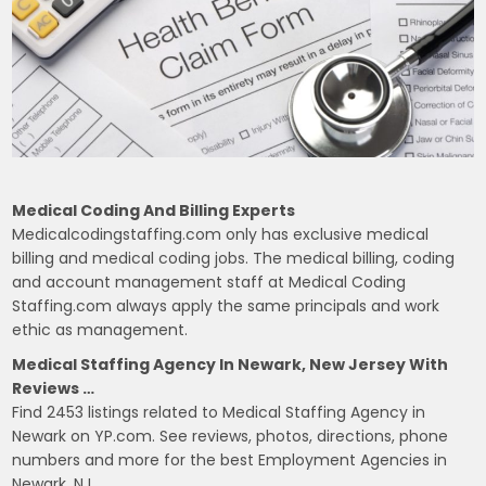
Medical Coding And Billing Experts
Medicalcodingstaffing.com only has exclusive medical
billing and medical coding jobs. The medical billing, coding
and account management staff at Medical Coding
Staffing.com always apply the same principals and work
ethic as management.
Medical Staffing Agency In Newark, New Jersey With
Reviews …
Find 2453 listings related to Medical Staffing Agency in
Newark on YP.com. See reviews, photos, directions, phone
numbers and more for the best Employment Agencies in
Newark, NJ.