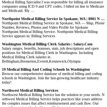
Medical Billing Specialist I was responsible for billing all insurance
companies using ICD 9 and CPT codes. I billed on line to Medicare
and Medicaid. My …
Northpoint Medical Billing Service In Spokane, WA | 8901 N …
Northpoint Medical Billing Service in Spokane, WA — Map, Phone
Number, Reviews, Photos and Video Profile for Spokane
Northpoint Medical Billing Service. Northpoint Medical Billing
Service appears in: Billing Services
Washington Medical Billing Clerk Salaries | Salary.com
Salary ranges, benefits, bonuses, stats, job descriptions and open
positions for Medical Billing Clerk in Washington. Including
Medical Billing Clerk salaries in
Bellingham,Bremerton,Everett,Kennewick,Olympia
19 Medical Billing And Coding Schools In Washington
Browse our comprehensive database of medical billing and coding
schools in Washington. Join the fast-growing healthcare industry
today!
Northwest Medical Billing Services
Northwest Medical Billing Service has the solution to your needs. N
orthwest Medical Billing Service helps practices like yours address
the complex issues that affect reimbursement and cash flow. Our