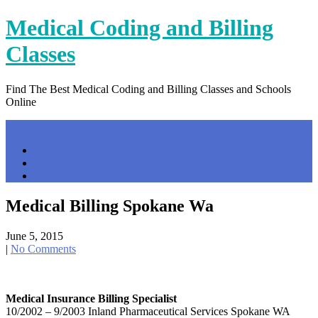
Skip
Medical Coding and Billing
to
content
Classes
Find The Best Medical Coding and Billing Classes and Schools
Online
Menu
Home
Contact Us
Privacy Policy
Medical Billing Spokane Wa
June 5, 2015
|
No Comments
Medical Insurance Billing Specialist
10/2002 – 9/2003 Inland Pharmaceutical Services Spokane WA