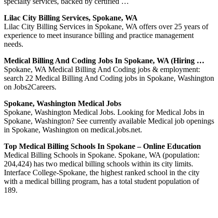
specialty services, backed by certified …
Lilac City Billing Services, Spokane, WA
Lilac City Billing Services in Spokane, WA offers over 25 years of
experience to meet insurance billing and practice management
needs.
Medical Billing And Coding Jobs In Spokane, WA (Hiring …
Spokane, WA Medical Billing And Coding jobs & employment:
search 22 Medical Billing And Coding jobs in Spokane, Washington
on Jobs2Careers.
Spokane, Washington Medical Jobs
Spokane, Washington Medical Jobs. Looking for Medical Jobs in
Spokane, Washington? See currently available Medical job openings
in Spokane, Washington on medical.jobs.net.
Top Medical Billing Schools In Spokane – Online Education
Medical Billing Schools in Spokane. Spokane, WA (population:
204,424) has two medical billing schools within its city limits.
Interface College-Spokane, the highest ranked school in the city
with a medical billing program, has a total student population of
189.