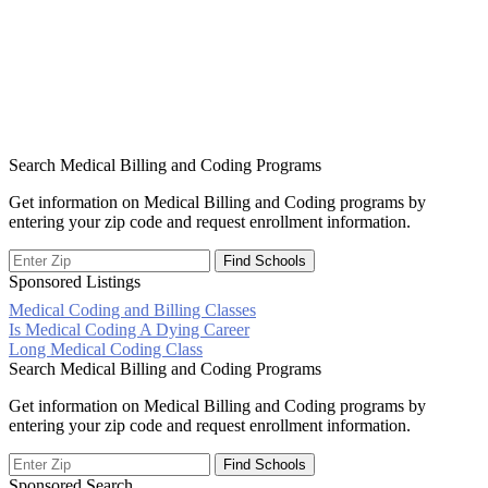
Search Medical Billing and Coding Programs
Get information on Medical Billing and Coding programs by
entering your zip code and request enrollment information.
Sponsored Listings
Medical Coding and Billing Classes
Post
Is Medical Coding A Dying Career
Long Medical Coding Class
navigation
Search Medical Billing and Coding Programs
Get information on Medical Billing and Coding programs by
entering your zip code and request enrollment information.
Sponsored Search