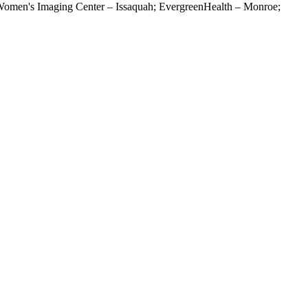
omen's Imaging Center – Issaquah; EvergreenHealth – Monroe;