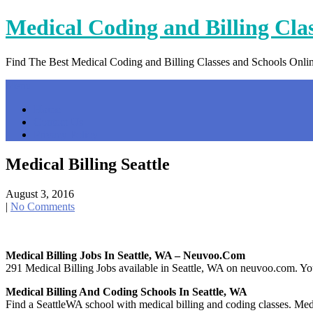
Skip
Medical Coding and Billing Cla
to
content
Find The Best Medical Coding and Billing Classes and Schools Onli
Menu
Home
Contact Us
Privacy Policy
Medical Billing Seattle
August 3, 2016
|
No Comments
Medical Billing Jobs In Seattle, WA – Neuvoo.com
291 Medical Billing Jobs available in Seattle, WA on neuvoo.com. Your
Medical Billing And Coding Schools In Seattle, WA
Find a SeattleWA school with medical billing and coding classes. Medica