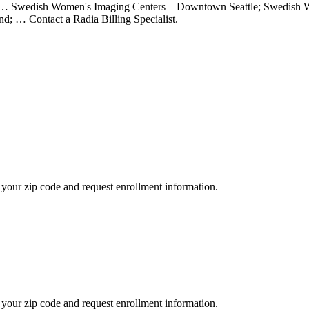
 … Swedish Women's Imaging Centers – Downtown Seattle; Swedish W
d; … Contact a Radia Billing Specialist.
your zip code and request enrollment information.
your zip code and request enrollment information.