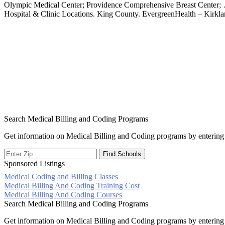
Olympic Medical Center; Providence Comprehensive Breast Center;
Hospital & Clinic Locations. King County. EvergreenHealth – Kirklan
Search Medical Billing and Coding Programs
Get information on Medical Billing and Coding programs by entering 
Sponsored Listings
Medical Coding and Billing Classes
Post
Medical Billing And Coding Training Cost
Medical Billing And Coding Courses
navigation
Search Medical Billing and Coding Programs
Get information on Medical Billing and Coding programs by entering 