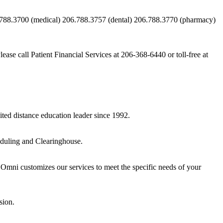
788.3700 (medical) 206.788.3757 (dental) 206.788.3770 (pharmacy)
e call Patient Financial Services at 206-368-6440 or toll-free at
ited distance education leader since 1992.
eduling and Clearinghouse.
s. Omni customizes our services to meet the specific needs of your
sion.