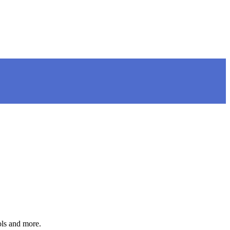
ols and more.