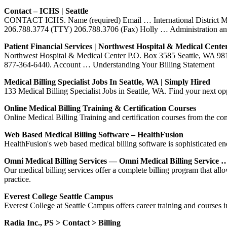
Contact – ICHS | Seattle
CONTACT ICHS. Name (required) Email … International District Med
206.788.3774 (TTY) 206.788.3706 (Fax) Holly … Administration an
Patient Financial Services | Northwest Hospital & Medical Cente
Northwest Hospital & Medical Center P.O. Box 3585 Seattle, WA 98124
877-364-6440. Account … Understanding Your Billing Statement
Medical Billing Specialist Jobs In Seattle, WA | Simply Hired
133 Medical Billing Specialist Jobs in Seattle, WA. Find your next o
Online Medical Billing Training & Certification Courses
Online Medical Billing Training and certification courses from the co
Web Based Medical Billing Software – HealthFusion
HealthFusion's web based medical billing software is sophisticated e
Omni Medical Billing Services — Omni Medical Billing Service 
Our medical billing services offer a complete billing program that all
practice.
Everest College Seattle Campus
Everest College at Seattle Campus offers career training and courses
Radia Inc., PS > Contact > Billing