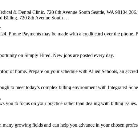
ical & Dental Clinic. 720 8th Avenue South Seattle, WA 98104 206.
d Billing. 720 8th Avenue South …
r
. Phone Payments may be made with a credit card over the phone. Pleas
pportunity on Simply Hired. New jobs are posted every day.
mfort of home. Prepare on your schedule with Allied Schools, an accred
nough to meet today’s complex billing environment with Integrated Sch
…
ows you to focus on your practice rather than dealing with billing issue
 in many growing fields and can help you advance in your chosen profes