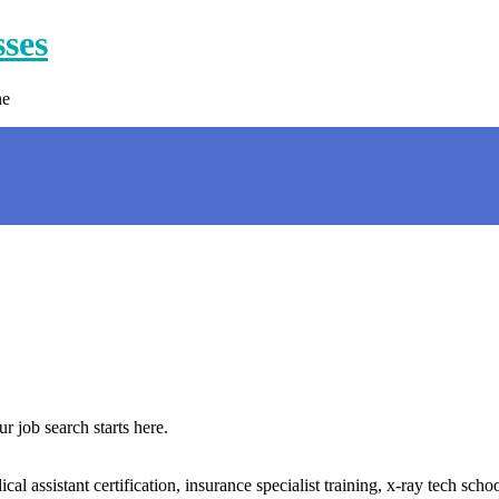
sses
ne
 job search starts here.
l assistant certification, insurance specialist training, x-ray tech scho